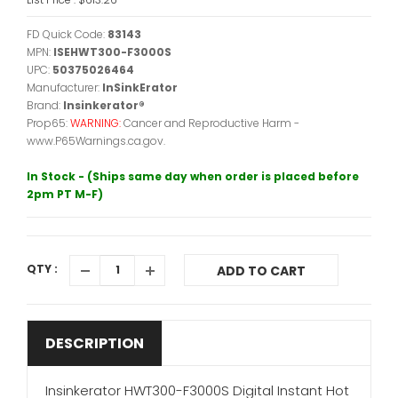
FD Quick Code:
83143
MPN:
ISEHWT300-F3000S
UPC:
50375026464
Manufacturer:
InSinkErator
Brand:
Insinkerator®
Prop65:
WARNING:
Cancer and Reproductive Harm -
www.P65Warnings.ca.gov.
In Stock - (Ships same day when order is placed before
2pm PT M-F)
QTY :
ADD TO CART
DESCRIPTION
Insinkerator HWT300-F3000S Digital Instant Hot