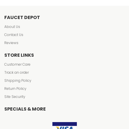
FAUCET DEPOT
About Us
Contact Us
Reviews
STORE LINKS
Customer Care
Track an order
Shipping Policy
Return Policy
Site Security
SPECIALS & MORE