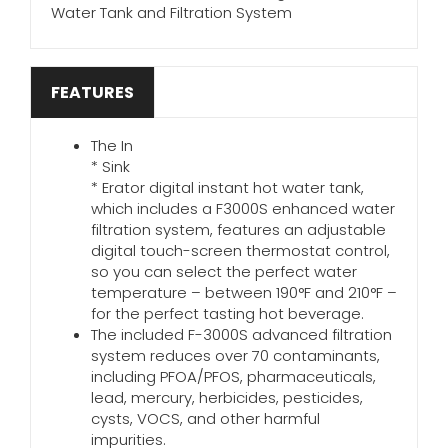
Water Tank and Filtration System
FEATURES
The In
* Sink
* Erator digital instant hot water tank,
which includes a F3000S enhanced water
filtration system, features an adjustable
digital touch-screen thermostat control,
so you can select the perfect water
temperature – between 190°F and 210°F –
for the perfect tasting hot beverage.
The included F-3000S advanced filtration
system reduces over 70 contaminants,
including PFOA/PFOS, pharmaceuticals,
lead, mercury, herbicides, pesticides,
cysts, VOCS, and other harmful
impurities.