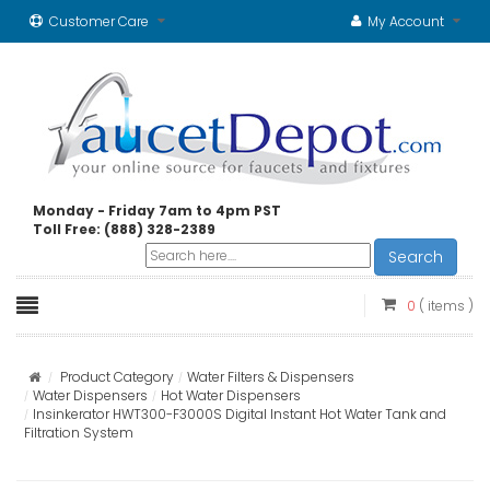
Customer Care
My Account
Monday - Friday 7am to 4pm PST
Toll Free: (888) 328-2389
Search
0
( items )
Product Category
Water Filters & Dispensers
Water Dispensers
Hot Water Dispensers
Insinkerator HWT300-F3000S Digital Instant Hot Water Tank and
Filtration System