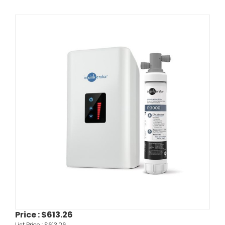
Price :
$613.26
List Price :
$613.26