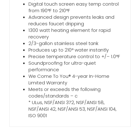
Digital touch screen easy temp control
from 190°F to 210°F
Advanced design prevents leaks and
reduces faucet dripping
1300 watt heating element for rapid
recovery
2/3-gallon stainless steel tank
Produces up to 210° water instantly
Precise temperature control to +/– 1.0°F
Soundproofing for ultra-quiet
performance
We Come To You® 4-year In-Home
Limited Warranty
Meets or exceeds the following
codes/standards – c
* ULus, NSF/ANSI 372, NSF/ANSI 58,
NSF/ANSI 42, NSF/ANSI 53, NSF/ANSI 104,
ISO 9001