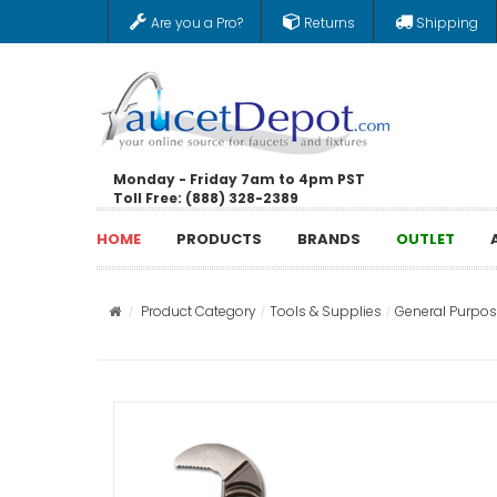
Are you a Pro?
Returns
Shipping
Monday - Friday 7am to 4pm PST
Toll Free: (888) 328-2389
HOME
PRODUCTS
BRANDS
OUTLET
Product Category
Tools & Supplies
General Purpos