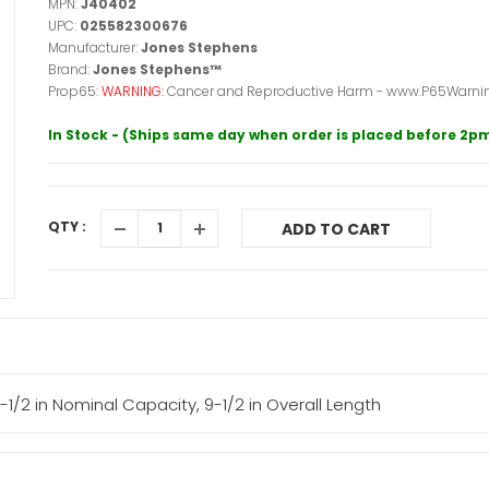
MPN:
J40402
UPC:
025582300676
Manufacturer:
Jones Stephens
Brand:
Jones Stephens™
Prop65:
WARNING:
Cancer and Reproductive Harm - www.P65Warnin
In Stock - (Ships same day when order is placed before 2p
QTY :
ADD TO CART
1/2 in Nominal Capacity, 9-1/2 in Overall Length