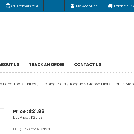
Customer Care
My Account
Track an Or
ABOUT US
TRACK AN ORDER
CONTACT US
e Hand Tools
Pliers
Gripping Pliers
Tongue & Groove Pliers
Jones Steph
Price :
$21.86
List Price :
$26.53
FD Quick Code:
8333