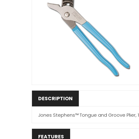
DESCRIPTION
Jones Stephens™ Tongue and Groove Plier, 1-
FEATURES