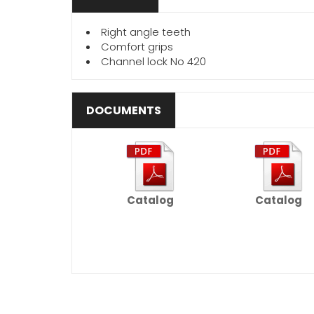
Right angle teeth
Comfort grips
Channel lock No 420
DOCUMENTS
Catalog
Catalog