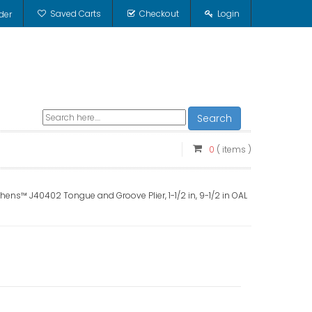
Saved Carts
Checkout
Login
der
Search
0
( items )
ens™ J40402 Tongue and Groove Plier, 1-1/2 in, 9-1/2 in OAL