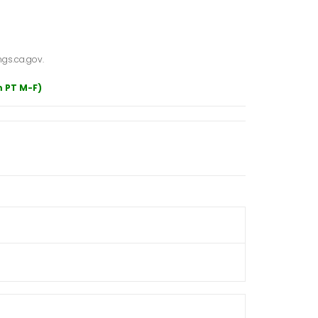
gs.ca.gov.
m PT M-F)