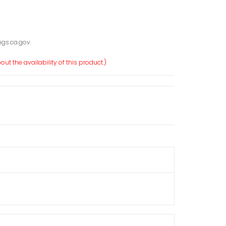
gs.ca.gov.
ut the availability of this product.)