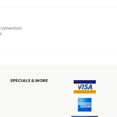
r Connectors
ve
SPECIALS & MORE