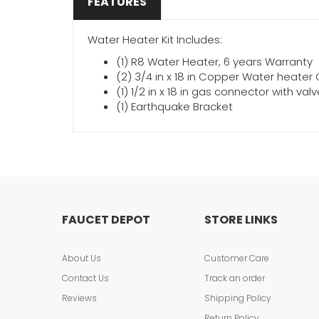
FEATURES
Water Heater Kit Includes:
(1) R8 Water Heater, 6 years Warranty
(2) 3/4 in x 18 in Copper Water heate
(1) 1/2 in x 18 in gas connector with val
(1) Earthquake Bracket
FAUCET DEPOT
STORE LINKS
About Us
Customer Care
Contact Us
Track an order
Reviews
Shipping Policy
Return Policy