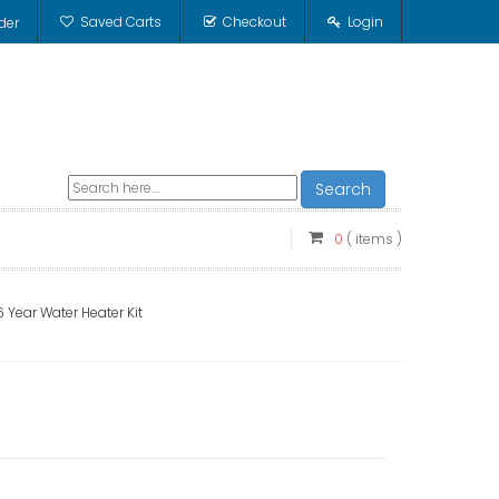
Saved Carts
Checkout
Login
der
Search
0
( items )
Year Water Heater Kit