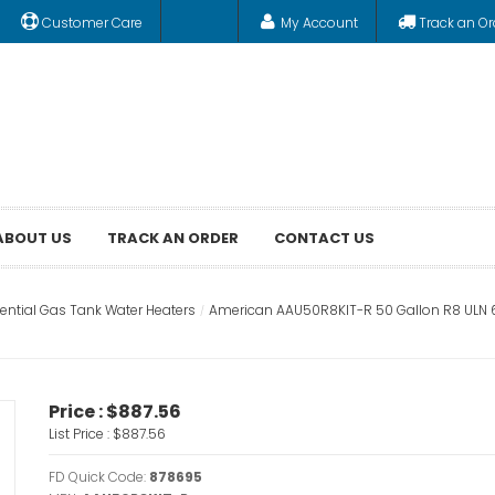
Customer Care
My Account
Track an Or
ABOUT US
TRACK AN ORDER
CONTACT US
ential Gas Tank Water Heaters
American AAU50R8KIT-R 50 Gallon R8 ULN 6 
Price :
$887.56
List Price :
$887.56
FD Quick Code:
878695