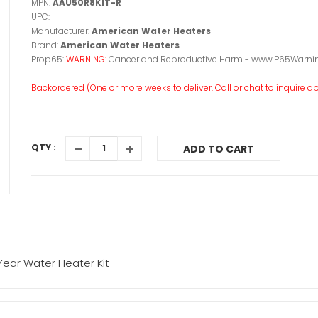
MPN:
AAU50R8KIT-R
UPC:
Manufacturer:
American Water Heaters
Brand:
American Water Heaters
Prop65:
WARNING:
Cancer and Reproductive Harm - www.P65Warnin
Backordered (One or more weeks to deliver. Call or chat to inquire abo
QTY :
ADD TO CART
ear Water Heater Kit