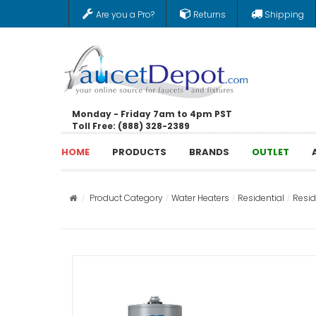
Are you a Pro?
Returns
Shipping
Monday - Friday 7am to 4pm PST
Toll Free: (888) 328-2389
HOME
PRODUCTS
BRANDS
OUTLET
Product Category
Water Heaters
Residential
Resid