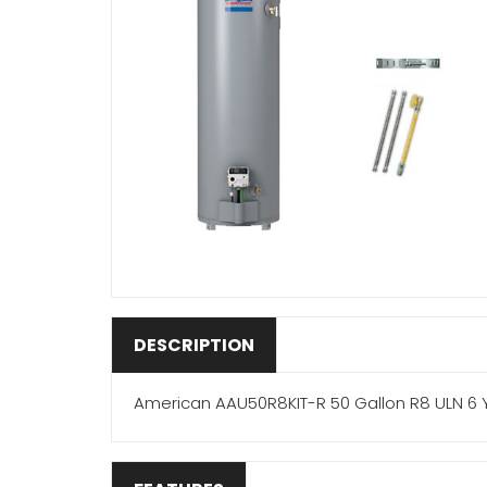
DESCRIPTION
American AAU50R8KIT-R 50 Gallon R8 ULN 6 Y