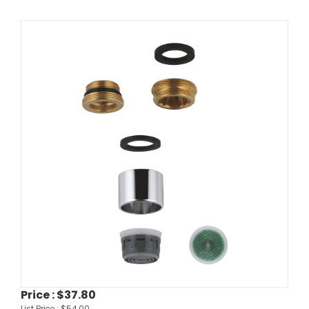
Price :
$37.80
List Price :
$54.00