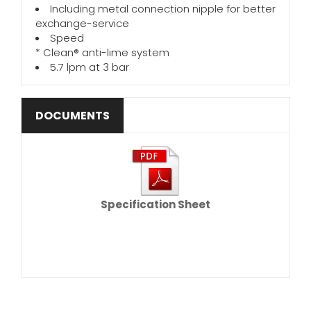
Including metal connection nipple for better
exchange-service
Speed
* Clean® anti-lime system
5.7 lpm at 3 bar
DOCUMENTS
Specification Sheet