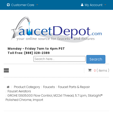
Customer Care
My Account
Monday - Friday 7am to 4pm PST
Toll Free: (888) 328-2389
Search
0
( items )
Product Category
Faucets
Faucet Parts & Repair
Faucet Aerators
GROHE 13935000 Flow Control, M22x1 Thread, 5.7 Lpm, StarLight®
Polished Chrome, Import