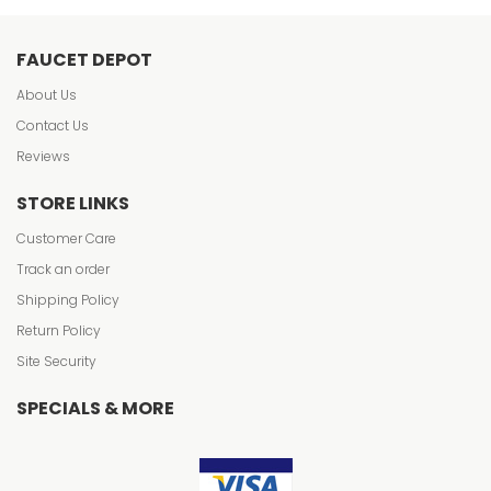
FAUCET DEPOT
About Us
Contact Us
Reviews
STORE LINKS
Customer Care
Track an order
Shipping Policy
Return Policy
Site Security
SPECIALS & MORE