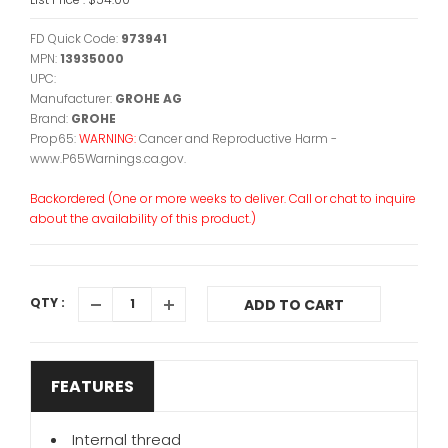
FD Quick Code:
973941
MPN:
13935000
UPC:
Manufacturer:
GROHE AG
Brand:
GROHE
Prop65:
WARNING:
Cancer and Reproductive Harm -
www.P65Warnings.ca.gov.
Backordered (One or more weeks to deliver. Call or chat to inquire
about the availability of this product.)
QTY :
ADD TO CART
FEATURES
Internal thread