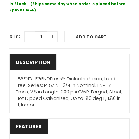
In Stock - (Ships same day when order is placed before
2pm PT M-F)
QTY :
ADD TO CART
DESCRIPTION
LEGEND LEGENDPress™ Dielectric Union, Lead
Free, Series: P-571NL, 3/4 in Nominal, FNPT x
Press, 2.8 in Length, 200 psi CWP, Forged, Steel,
Hot Dipped Galvanized, Up to 180 deg F, 1.86 in
H, Import
FEATURES