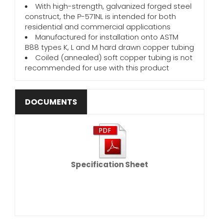
With high-strength, galvanized forged steel
construct, the P-571NL is intended for both
residential and commercial applications
Manufactured for installation onto ASTM
B88 types K, L and M hard drawn copper tubing
Coiled (annealed) soft copper tubing is not
recommended for use with this product
DOCUMENTS
Specification Sheet