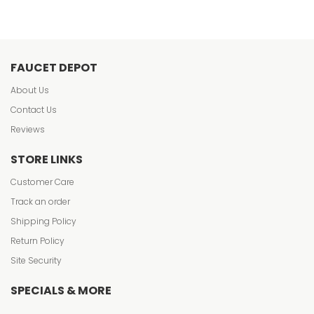
FAUCET DEPOT
About Us
Contact Us
Reviews
STORE LINKS
Customer Care
Track an order
Shipping Policy
Return Policy
Site Security
SPECIALS & MORE