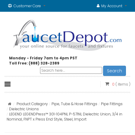
Customer Care
My Account
Monday - Friday 7am to 4pm PST
Toll Free: (888) 328-2389
Search
0
( items )
Product Category
Pipe, Tube & Hose Fittings
Pipe Fittings
Dielectric Unions
LEGEND LEGENDPress™ 301-104PNL P-571NL Dielectric Union, 3/4 in
Nominal, FNPT x Press End Style, Steel, Import