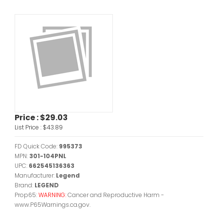
Price :
$29.03
List Price :
$43.89
FD Quick Code:
995373
MPN:
301-104PNL
UPC:
662545136363
Manufacturer:
Legend
Brand:
LEGEND
Prop65:
WARNING:
Cancer and Reproductive Harm -
www.P65Warnings.ca.gov.