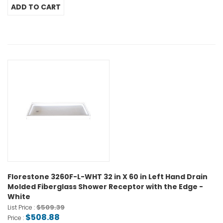
Florestone 3260F-L-WHT 32 in X 60 in Left Hand Drain
Molded Fiberglass Shower Receptor with the Edge -
White
$509.39
List Price :
$508.88
Price :