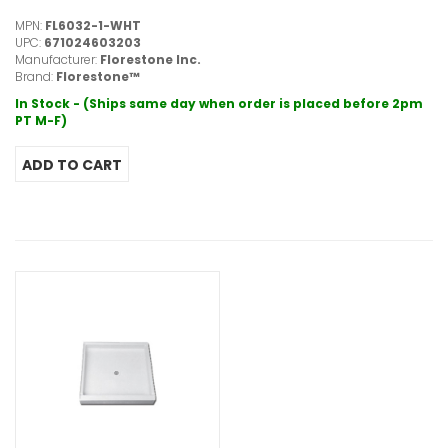
MPN:
FL6032-1-WHT
UPC:
671024603203
Manufacturer:
Florestone Inc.
Brand:
Florestone™
In Stock - (Ships same day when order is placed before 2pm
PT M-F)