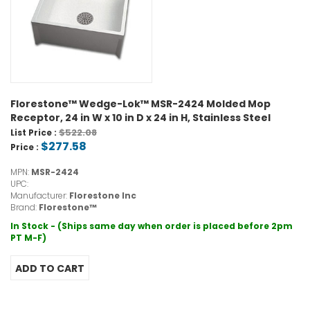
Florestone™ Wedge-Lok™ MSR-2424 Molded Mop
Receptor, 24 in W x 10 in D x 24 in H, Stainless Steel
$522.08
List Price :
$277.58
Price :
MPN:
MSR-2424
UPC:
Manufacturer:
Florestone Inc
Brand:
Florestone™
In Stock - (Ships same day when order is placed before 2pm
PT M-F)