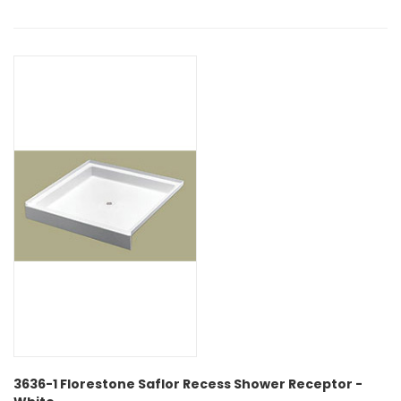
3636-1 Florestone Saflor Recess Shower Receptor -