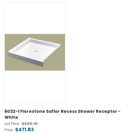
6032-1 Florestone Saflor Recess Shower Receptor -
White
$605.10
List Price :
$471.83
Price :