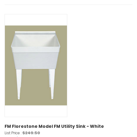
FM Florestone Model FM Utility Sink - White
$249.50
List Price :