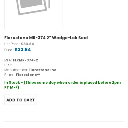
Florestone MR-374 2" Wedge-Lok Seal
$33.84
List Price :
$33.84
Price :
MPN:
FLRMR-374-2
UPC:
Manufacturer:
Florestone Inc.
Brand:
Florestone™
In Stock - (Ships same day when order is placed before 2pm
PT M-F)