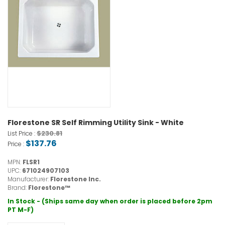
Florestone SR Self Rimming Utility Sink - White
$230.81
List Price :
$137.76
Price :
MPN:
FLSR1
UPC:
671024907103
Manufacturer:
Florestone Inc.
Brand:
Florestone™
In Stock - (Ships same day when order is placed before 2pm
PT M-F)