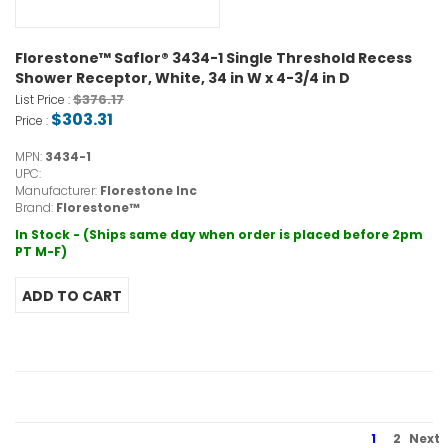
Florestone™ Saflor® 3434-1 Single Threshold Recess
Shower Receptor, White, 34 in W x 4-3/4 in D
$376.17
List Price :
$303.31
Price :
MPN:
3434-1
UPC:
Manufacturer:
Florestone Inc
Brand:
Florestone™
In Stock - (Ships same day when order is placed before 2pm
PT M-F)
1
2
Next