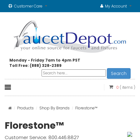
Customer Care
My Account
Monday - Friday 7am to 4pm PST
Toll Free: (888) 328-2389
Search
0
( items )
Products
Shop By Brands
Florestone™
Florestone™
Customer Service: 800.446.8827