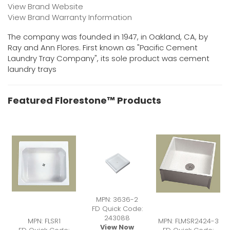
View Brand Website
View Brand Warranty Information
The company was founded in 1947, in Oakland, CA, by
Ray and Ann Flores. First known as "Pacific Cement
Laundry Tray Company", its sole product was cement
laundry trays
Featured Florestone™ Products
MPN: 3636-2
FD Quick Code:
243088
MPN: FLSR1
MPN: FLMSR2424-3
View Now