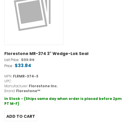
Florestone MR-374 3" Wedge-Lok Seal
$33.84
List Price :
$33.84
Price :
MPN:
FLRMR-374-3
UPC:
Manufacturer:
Florestone Inc.
Brand:
Florestone™
In Stock - (Ships same day when order is placed before 2pm
PT M-F)