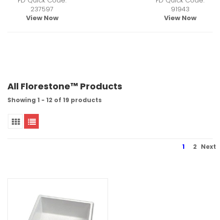
FD Quick Code:
FD Quick Code:
237597
91943
View Now
View Now
All Florestone™ Products
Showing 1 - 12 of 19 products
1
2
Next