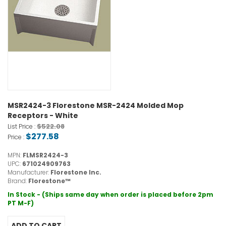
MSR2424-3 Florestone MSR-2424 Molded Mop
Receptors - White
$522.08
List Price :
$277.58
Price :
MPN:
FLMSR2424-3
UPC:
671024909763
Manufacturer:
Florestone Inc.
Brand:
Florestone™
In Stock - (Ships same day when order is placed before 2pm
PT M-F)