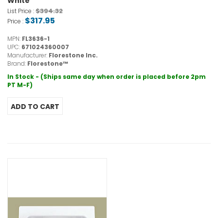
White
$394.32
List Price :
$317.95
Price :
MPN:
FL3636-1
UPC:
671024360007
Manufacturer:
Florestone Inc.
Brand:
Florestone™
In Stock - (Ships same day when order is placed before 2pm
PT M-F)