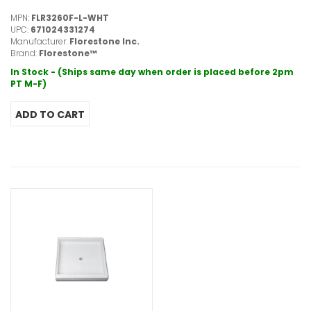
MPN:
FLR3260F-L-WHT
UPC:
671024331274
Manufacturer:
Florestone Inc.
Brand:
Florestone™
In Stock - (Ships same day when order is placed before 2pm
PT M-F)