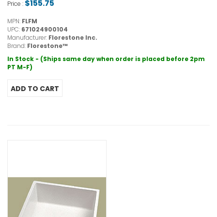
$155.75
Price :
MPN:
FLFM
UPC:
671024900104
Manufacturer:
Florestone Inc.
Brand:
Florestone™
In Stock - (Ships same day when order is placed before 2pm
PT M-F)