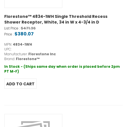
Florestone™ 4834-1WH Single Threshold Recess
Shower Receptor, White, 34 in W x 4-3/4 in D
$471.36
List Price :
$380.07
Price :
MPN:
4834-1WH
UPC:
Manufacturer:
Florestone Inc
Brand:
Florestone™
In Stock - (Ships same day when order is placed before 2pm
PT M-F)