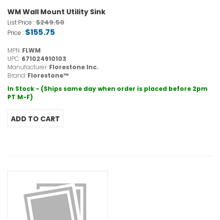
WM Wall Mount Utility Sink
$249.50
List Price :
$155.75
Price :
MPN:
FLWM
UPC:
671024910103
Manufacturer:
Florestone Inc.
Brand:
Florestone™
In Stock - (Ships same day when order is placed before 2pm
PT M-F)