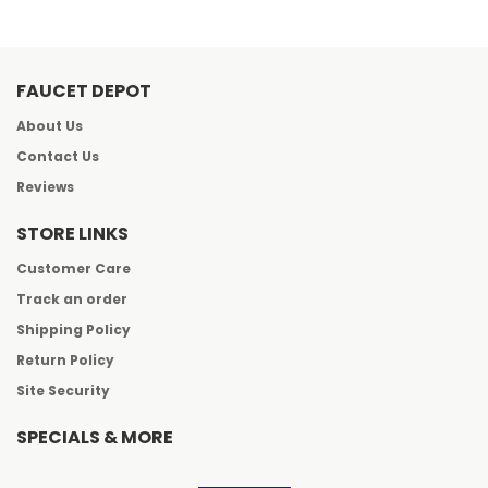
FAUCET DEPOT
About Us
Contact Us
Reviews
STORE LINKS
Customer Care
Track an order
Shipping Policy
Return Policy
Site Security
SPECIALS & MORE