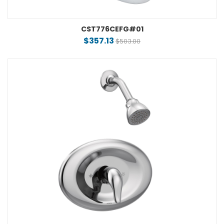
CST776CEFG#01
$357.13
$503.00