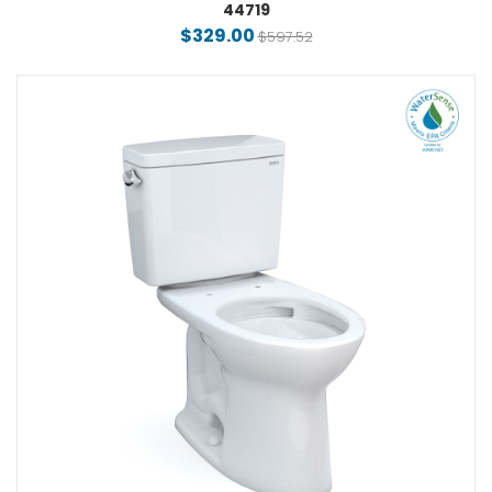
44719
$329.00
$597.52