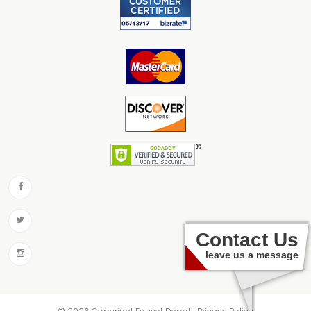
Contact Us
leave us a message