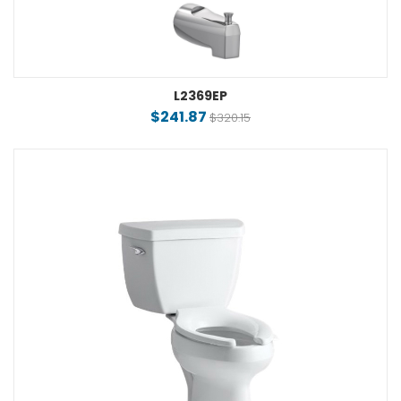
L2369EP
$241.87
$320.15