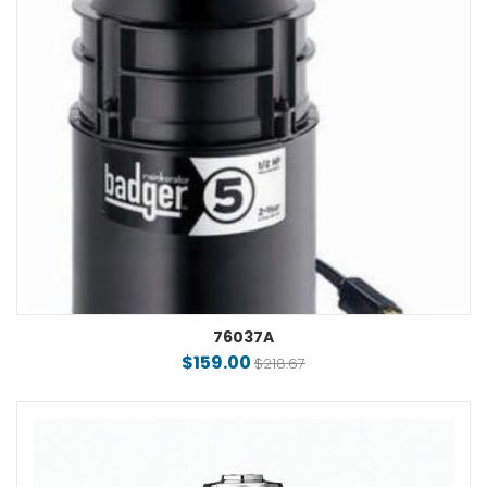
76037A
$159.00
$218.67