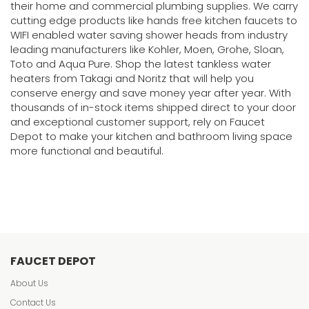
their home and commercial plumbing supplies. We carry
cutting edge products like hands free kitchen faucets to
WIFI enabled water saving shower heads from industry
leading manufacturers like Kohler, Moen, Grohe, Sloan,
Toto and Aqua Pure. Shop the latest tankless water
heaters from Takagi and Noritz that will help you
conserve energy and save money year after year. With
thousands of in-stock items shipped direct to your door
and exceptional customer support, rely on Faucet
Depot to make your kitchen and bathroom living space
more functional and beautiful.
FAUCET DEPOT
About Us
Contact Us