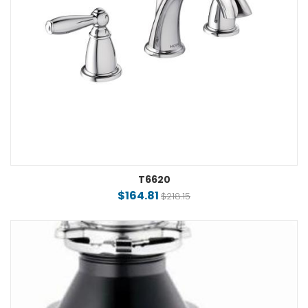
T6620
$164.81
$218.15