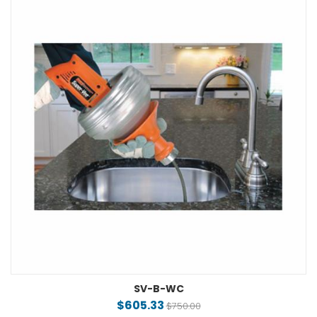
SV-B-WC
$605.33
$750.00