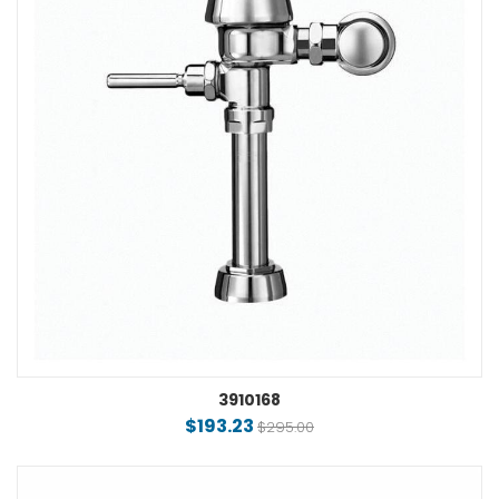
3910168
$193.23
$295.00