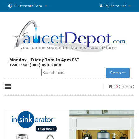
Customer Care
My Account
Monday - Friday 7am to 4pm PST
Toll Free: (888) 328-2389
Search
0
( items )