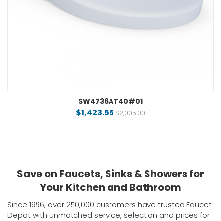
SW4736AT40#01
$1,423.55
$2,005.00
Save on Faucets, Sinks & Showers for
Your Kitchen and Bathroom
Since 1996, over 250,000 customers have trusted Faucet
Depot with unmatched service, selection and prices for