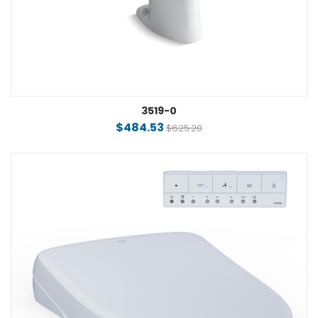
3519-0
$484.53
$625.20