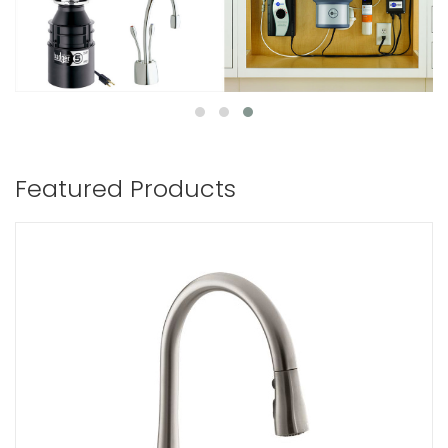
Featured Products