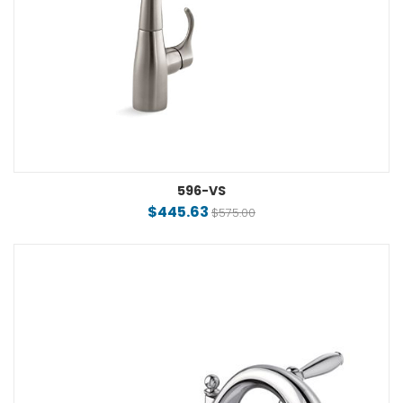
596-VS
$445.63
$575.00