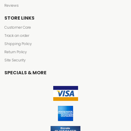
Reviews
STORE LINKS
Customer Care
Track an order
Shipping Policy
Return Policy
Site Security
SPECIALS & MORE