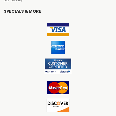
Site Security
SPECIALS & MORE