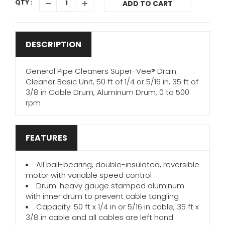
QTY :
ADD TO CART
DESCRIPTION
General Pipe Cleaners Super-Vee® Drain
Cleaner Basic Unit, 50 ft of 1/4 or 5/16 in, 35 ft of
3/8 in Cable Drum, Aluminum Drum, 0 to 500
rpm
FEATURES
All ball-bearing, double-insulated, reversible
motor with variable speed control
Drum: heavy gauge stamped aluminum
with inner drum to prevent cable tangling
Capacity: 50 ft x 1/4 in or 5/16 in cable, 35 ft x
3/8 in cable and all cables are left hand