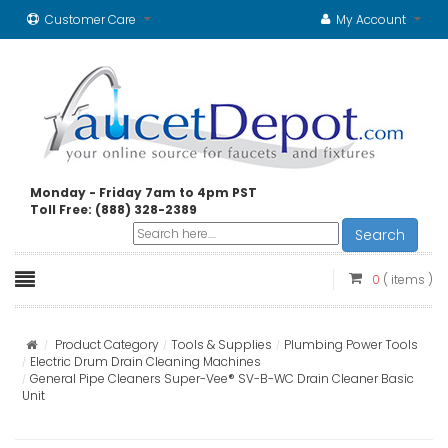
Customer Care
My Account
Monday - Friday 7am to 4pm PST
Toll Free: (888) 328-2389
Search
0
( items )
Product Category
Tools & Supplies
Plumbing Power Tools
Electric Drum Drain Cleaning Machines
General Pipe Cleaners Super-Vee® SV-B-WC Drain Cleaner Basic
Unit