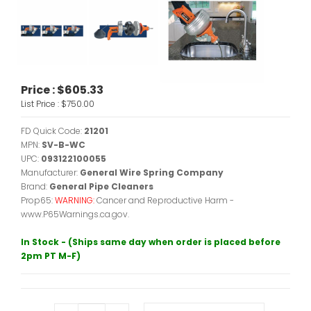
Price :
$605.33
List Price :
$750.00
FD Quick Code:
21201
MPN:
SV-B-WC
UPC:
093122100055
Manufacturer:
General Wire Spring Company
Brand:
General Pipe Cleaners
Prop65:
WARNING:
Cancer and Reproductive Harm -
www.P65Warnings.ca.gov.
In Stock - (Ships same day when order is placed before
2pm PT M-F)