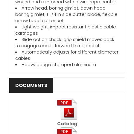
wound and reinforced with a wire rope center
Arrow head, boring gimlet, down head
boring gimlet, 1-1/4 in side cutter blade, flexible
arrow head cutter set
Light weight, impact resistant plastic cable
cartridges
Slide action chuck: grip shield moves back
to engage cable, forward to release it
Automatically adjusts for different diameter
cables
Heavy gauge stamped aluminum
DOCUMENTS
Catalog