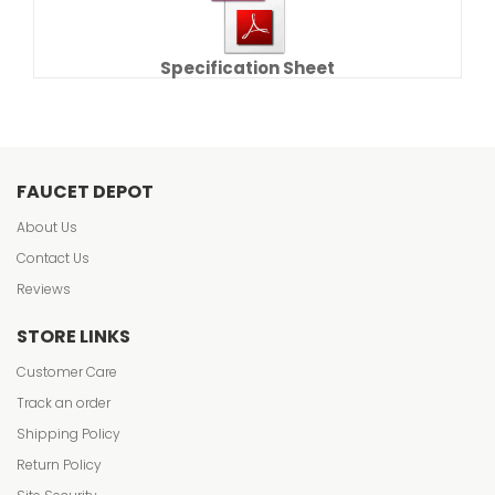
Specification Sheet
FAUCET DEPOT
About Us
Contact Us
Reviews
STORE LINKS
Customer Care
Track an order
Shipping Policy
Return Policy