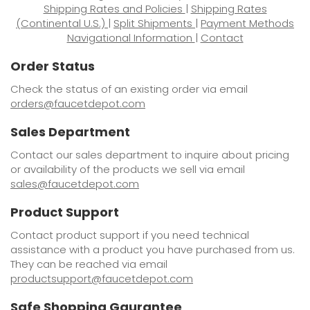
Shipping Rates and Policies
|
Shipping Rates
(Continental U.S.)
|
Split Shipments
|
Payment Methods
Navigational Information
|
Contact
Order Status
Check the status of an existing order via email
orders@faucetdepot.com
Sales Department
Contact our sales department to inquire about pricing
or availability of the products we sell via email
sales@faucetdepot.com
Product Support
Contact product support if you need technical
assistance with a product you have purchased from us.
They can be reached via email
productsupport@faucetdepot.com
Safe Shopping Gaurantee