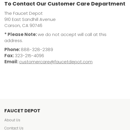
To Contact Our Customer Care Department
The Faucet Depot
910 East Sandhill Avenue
Carson, CA 90746
* Please Note:
we do not accept will call at this
address.
Phone:
888-328-2389
Fax:
323-215-4096
Email:
customercare@faucetdepot.com
FAUCET DEPOT
About Us
Contact Us