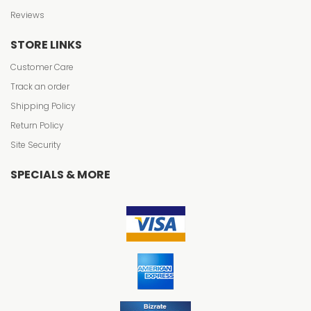
Reviews
STORE LINKS
Customer Care
Track an order
Shipping Policy
Return Policy
Site Security
SPECIALS & MORE