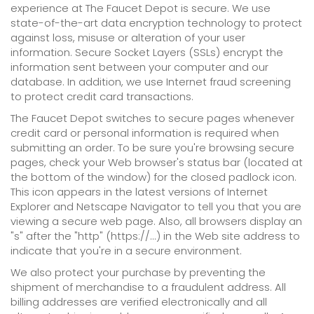
experience at The Faucet Depot is secure. We use
state-of-the-art data encryption technology to protect
against loss, misuse or alteration of your user
information. Secure Socket Layers (SSLs) encrypt the
information sent between your computer and our
database. In addition, we use Internet fraud screening
to protect credit card transactions.
The Faucet Depot switches to secure pages whenever
credit card or personal information is required when
submitting an order. To be sure you're browsing secure
pages, check your Web browser's status bar (located at
the bottom of the window) for the closed padlock icon.
This icon appears in the latest versions of Internet
Explorer and Netscape Navigator to tell you that you are
viewing a secure web page. Also, all browsers display an
"s" after the "http" (https://...) in the Web site address to
indicate that you're in a secure environment.
We also protect your purchase by preventing the
shipment of merchandise to a fraudulent address. All
billing addresses are verified electronically and all