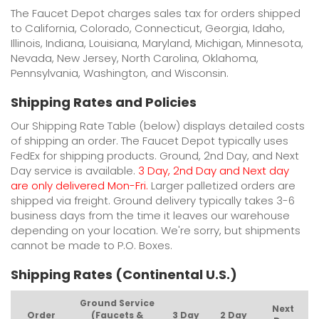
The Faucet Depot charges sales tax for orders shipped
to California, Colorado, Connecticut, Georgia, Idaho,
Illinois, Indiana, Louisiana, Maryland, Michigan, Minnesota,
Nevada, New Jersey, North Carolina, Oklahoma,
Pennsylvania, Washington, and Wisconsin.
Shipping Rates and Policies
Our Shipping Rate Table (below) displays detailed costs
of shipping an order. The Faucet Depot typically uses
FedEx for shipping products. Ground, 2nd Day, and Next
Day service is available.
3 Day, 2nd Day and Next day
are only delivered Mon-Fri.
Larger palletized orders are
shipped via freight. Ground delivery typically takes 3-6
business days from the time it leaves our warehouse
depending on your location. We're sorry, but shipments
cannot be made to P.O. Boxes.
Shipping Rates (Continental U.S.)
Ground Service
Next
Order
(Faucets &
3 Day
2 Day