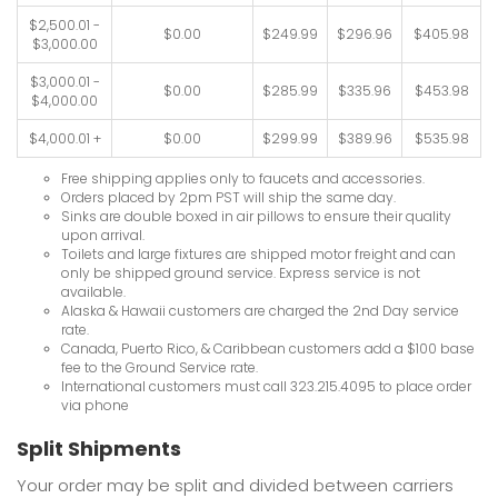
$2,500.01 -
$0.00
$249.99
$296.96
$405.98
$3,000.00
$3,000.01 -
$0.00
$285.99
$335.96
$453.98
$4,000.00
$4,000.01 +
$0.00
$299.99
$389.96
$535.98
Free shipping applies only to faucets and accessories.
Orders placed by 2pm PST will ship the same day.
Sinks are double boxed in air pillows to ensure their quality
upon arrival.
Toilets and large fixtures are shipped motor freight and can
only be shipped ground service. Express service is not
available.
Alaska & Hawaii customers are charged the 2nd Day service
rate.
Canada, Puerto Rico, & Caribbean customers add a $100 base
fee to the Ground Service rate.
International customers must call 323.215.4095 to place order
via phone
Split Shipments
Your order may be split and divided between carriers