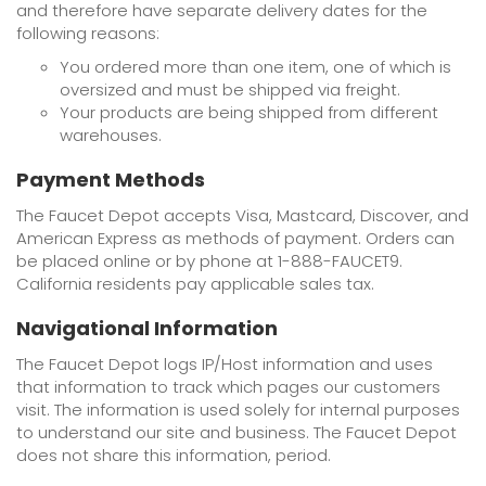
and therefore have separate delivery dates for the
following reasons:
You ordered more than one item, one of which is
oversized and must be shipped via freight.
Your products are being shipped from different
warehouses.
Payment Methods
The Faucet Depot accepts Visa, Mastcard, Discover, and
American Express as methods of payment. Orders can
be placed online or by phone at 1-888-FAUCET9.
California residents pay applicable sales tax.
Navigational Information
The Faucet Depot logs IP/Host information and uses
that information to track which pages our customers
visit. The information is used solely for internal purposes
to understand our site and business. The Faucet Depot
does not share this information, period.