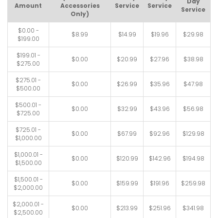
Day
Amount
Accessories
Service
Service
Service
Only)
$0.00 -
$8.99
$14.99
$19.96
$29.98
$199.00
$199.01 -
$0.00
$20.99
$27.96
$38.98
$275.00
$275.01 -
$0.00
$26.99
$35.96
$47.98
$500.00
$500.01 -
$0.00
$32.99
$43.96
$56.98
$725.00
$725.01 -
$0.00
$67.99
$92.96
$129.98
$1,000.00
$1,000.01 -
$0.00
$120.99
$142.96
$194.98
$1,500.00
$1,500.01 -
$0.00
$159.99
$191.96
$259.98
$2,000.00
$2,000.01 -
$0.00
$213.99
$251.96
$341.98
$2,500.00