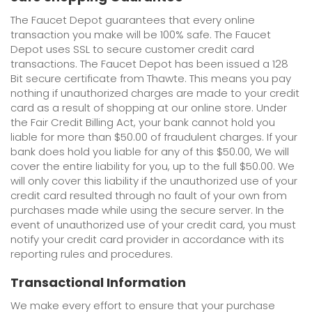
The Faucet Depot guarantees that every online
transaction you make will be 100% safe. The Faucet
Depot uses SSL to secure customer credit card
transactions. The Faucet Depot has been issued a 128
Bit secure certificate from Thawte. This means you pay
nothing if unauthorized charges are made to your credit
card as a result of shopping at our online store. Under
the Fair Credit Billing Act, your bank cannot hold you
liable for more than $50.00 of fraudulent charges. If your
bank does hold you liable for any of this $50.00, We will
cover the entire liability for you, up to the full $50.00. We
will only cover this liability if the unauthorized use of your
credit card resulted through no fault of your own from
purchases made while using the secure server. In the
event of unauthorized use of your credit card, you must
notify your credit card provider in accordance with its
reporting rules and procedures.
Transactional Information
We make every effort to ensure that your purchase