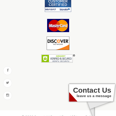
Contact Us
leave us a message