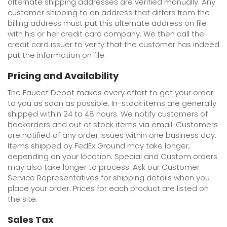
alternate shipping addresses are verified manually. Any
customer shipping to an address that differs from the
billing address must put this alternate address on file
with his or her credit card company. We then call the
credit card issuer to verify that the customer has indeed
put the information on file.
Pricing and Availability
The Faucet Depot makes every effort to get your order
to you as soon as possible. In-stock items are generally
shipped within 24 to 48 hours. We notify customers of
backorders and out of stock items via email. Customers
are notified of any order issues within one business day.
Items shipped by FedEx Ground may take longer,
depending on your location. Special and Custom orders
may also take longer to process. Ask our Customer
Service Representatives for shipping details when you
place your order. Prices for each product are listed on
the site.
Sales Tax