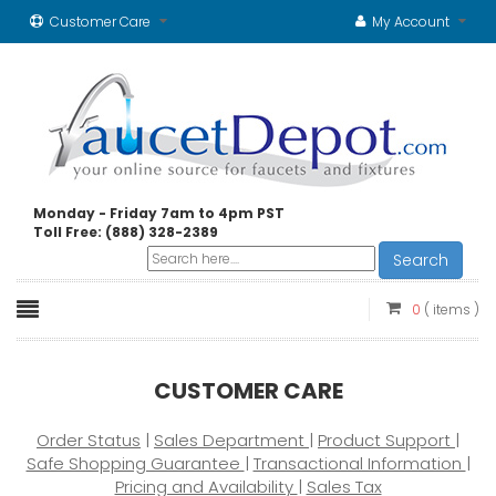
Customer Care
My Account
Monday - Friday 7am to 4pm PST
Toll Free: (888) 328-2389
Search
0
( items )
CUSTOMER CARE
Order Status
|
Sales Department
|
Product Support
|
Safe Shopping Guarantee
|
Transactional Information
|
Pricing and Availability
|
Sales Tax