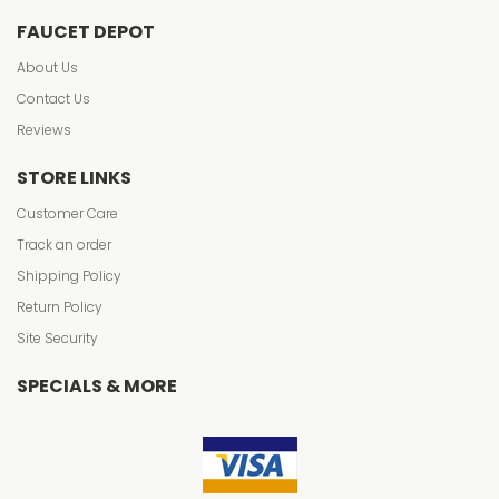
FAUCET DEPOT
About Us
Contact Us
Reviews
STORE LINKS
Customer Care
Track an order
Shipping Policy
Return Policy
Site Security
SPECIALS & MORE