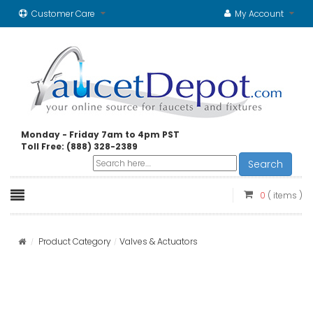
Customer Care
My Account
Monday - Friday 7am to 4pm PST
Toll Free: (888) 328-2389
Search
0
( items )
Product Category
Valves & Actuators