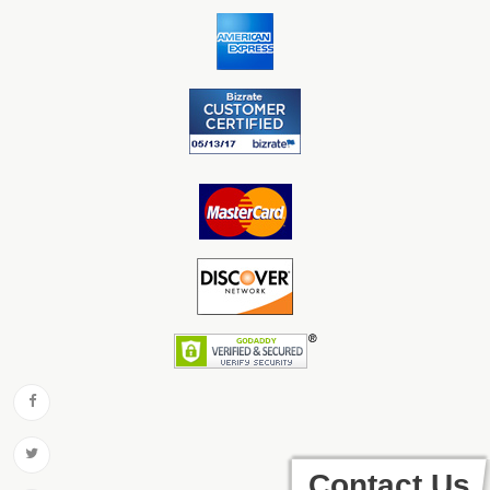
Contact Us