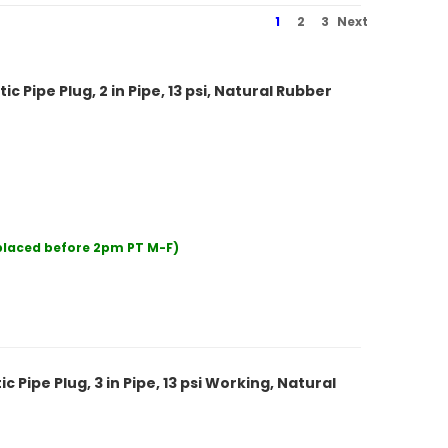
1
2
3
Next
Pipe Plug, 2 in Pipe, 13 psi, Natural Rubber
 placed before 2pm PT M-F)
Pipe Plug, 3 in Pipe, 13 psi Working, Natural