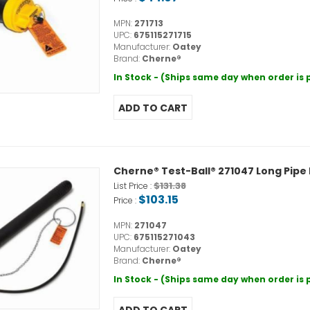
MPN:
271713
UPC:
675115271715
Manufacturer:
Oatey
Brand:
Cherne®
In Stock - (Ships same day when order is
Cherne® Test-Ball® 271047 Long Pipe P
$131.38
List Price :
$103.15
Price :
MPN:
271047
UPC:
675115271043
Manufacturer:
Oatey
Brand:
Cherne®
In Stock - (Ships same day when order is