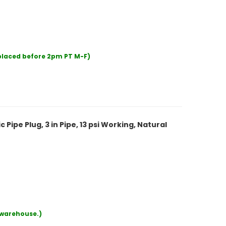
 placed before 2pm PT M-F)
ipe Plug, 3 in Pipe, 13 psi Working, Natural
r warehouse.)