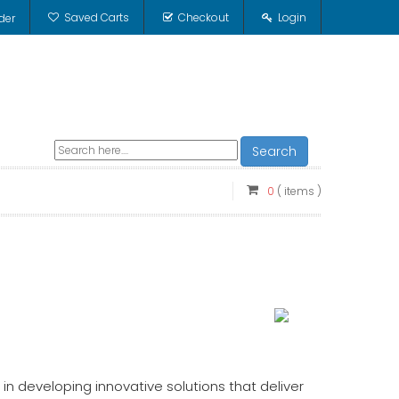
Saved Carts
Checkout
Login
der
Search
0
( items )
in developing innovative solutions that deliver