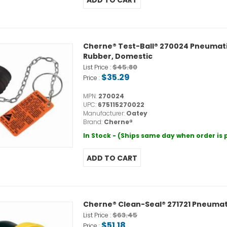
Cherne® Test-Ball® 270024 Pneumatic P
Rubber, Domestic
$45.80
List Price :
$35.29
Price :
MPN:
270024
UPC:
675115270022
Manufacturer:
Oatey
Brand:
Cherne®
In Stock - (Ships same day when order is
Cherne® Clean-Seal® 271721 Pneumatic 
$63.45
List Price :
$51.18
Price :