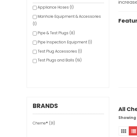
increase
Appliance Hoses (1)
Manhole Equipment & Accessories
Featu
(1)
Pipe & Test Plugs (8)
Pipe Inspection Equipment (1)
Test Plug Accessories (1)
Test Plugs and Balls (19)
BRANDS
All Ch
Showing 1
Cherne® (31)