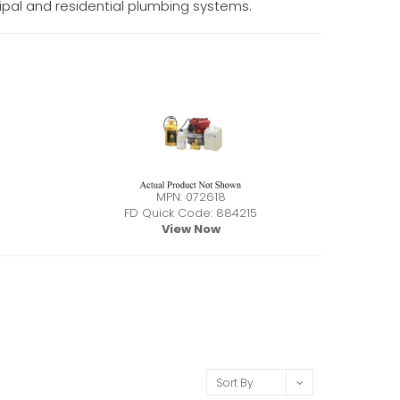
icipal and residential plumbing systems.
MPN: 072618
FD Quick Code: 884215
View Now
Sort By