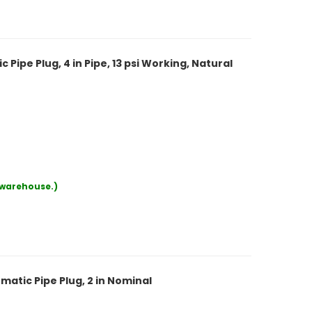
ipe Plug, 4 in Pipe, 13 psi Working, Natural
r warehouse.)
atic Pipe Plug, 2 in Nominal