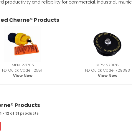
d productivity and reliability for commercial, industrial, mun
red Cherne® Products
MPN: 271705
MPN: 270178
FD Quick Code: 125811
FD Quick Code: 729393
View Now
View Now
erne® Products
 - 12 of 31 products