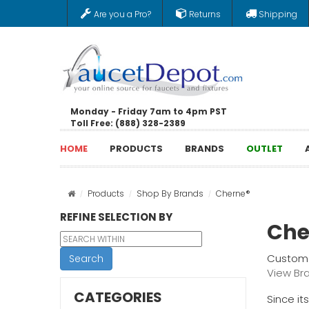
Are you a Pro?
Returns
Shipping
Monday - Friday 7am to 4pm PST
Toll Free: (888) 328-2389
HOME
PRODUCTS
BRANDS
OUTLET
Products
Shop By Brands
Cherne®
REFINE SELECTION BY
Che
Custome
Search
View Br
CATEGORIES
Since it