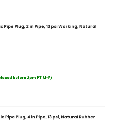
ipe Plug, 2 in Pipe, 13 psi Working, Natural
 placed before 2pm PT M-F)
Pipe Plug, 4 in Pipe, 13 psi, Natural Rubber