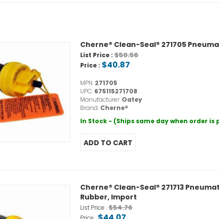
Cherne® Clean-Seal® 271705 Pneumatic 
$50.56
List Price :
$40.87
Price :
MPN:
271705
UPC:
675115271708
Manufacturer:
Oatey
Brand:
Cherne®
In Stock - (Ships same day when order is
Cherne® Clean-Seal® 271713 Pneumatic 
Rubber, Import
$54.76
List Price :
$44.07
Price :