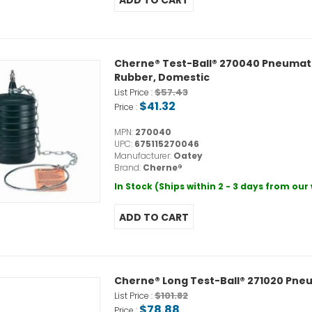
Cherne® Test-Ball® 270040 Pneumatic P
Rubber, Domestic
$57.43
List Price :
$41.32
Price :
MPN:
270040
UPC:
675115270046
Manufacturer:
Oatey
Brand:
Cherne®
In Stock (Ships within 2 - 3 days from ou
Cherne® Long Test-Ball® 271020 Pneum
$101.82
List Price :
$78.88
Price :