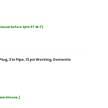
 placed before 2pm PT M-F)
lug, 3 in Pipe, 13 psi Working, Domestic
r warehouse.)