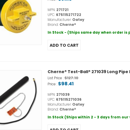
MPN:
271721
UPC:
675115271722
Manufacturer:
Oatey
Brand:
Cherne®
In Stock - (Ships same day when order is
Cherne® Test-Ball® 271039 Long Pipe P
$127.10
List Price :
$98.41
Price :
MPN:
271039
UPC:
675115271036
Manufacturer:
Oatey
Brand:
Cherne®
In Stock (Ships within 2 - 3 days from ou