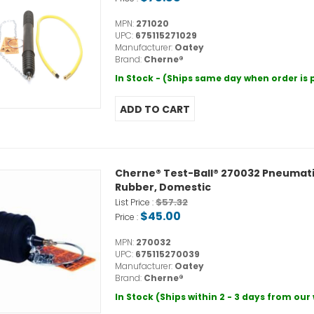
MPN:
271020
UPC:
675115271029
Manufacturer:
Oatey
Brand:
Cherne®
In Stock - (Ships same day when order is
Cherne® Test-Ball® 270032 Pneumatic P
Rubber, Domestic
$57.32
List Price :
$45.00
Price :
MPN:
270032
UPC:
675115270039
Manufacturer:
Oatey
Brand:
Cherne®
In Stock (Ships within 2 - 3 days from ou