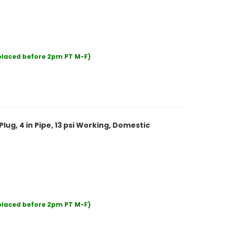
 placed before 2pm PT M-F)
lug, 4 in Pipe, 13 psi Working, Domestic
 placed before 2pm PT M-F)