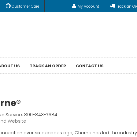
Customer Care
My Account
Track an Or
ABOUT US
TRACK AN ORDER
CONTACT US
rne®
r Service: 800-843-7584
and Website
s inception over six decades ago, Cherne has led the industry 