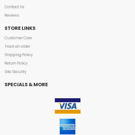
Contact Us
Reviews
STORE LINKS
Customer Care
Track an order
Shipping Policy
Return Policy
Site Security
SPECIALS & MORE