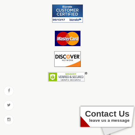
Contact Us
leave us a message