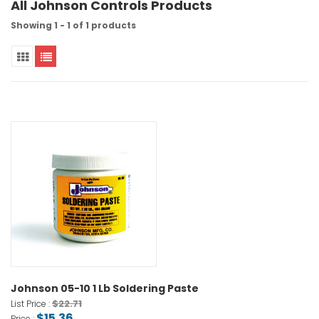
All Johnson Controls Products
Showing 1 - 1 of 1 products
Johnson 05-10 1 Lb Soldering Paste
$22.71
List Price :
$15.36
Price :