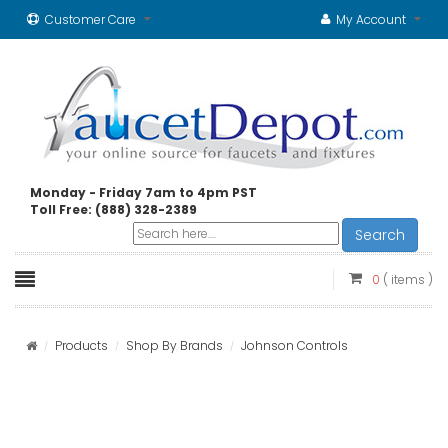
Customer Care
My Account
Monday - Friday 7am to 4pm PST
Toll Free: (888) 328-2389
Search
0
( items )
Products
Shop By Brands
Johnson Controls