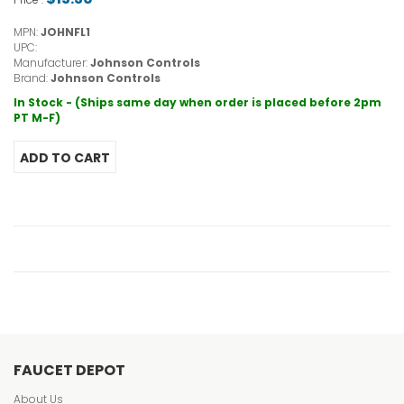
MPN:
JOHNFL1
UPC:
Manufacturer:
Johnson Controls
Brand:
Johnson Controls
In Stock - (Ships same day when order is placed before 2pm
PT M-F)
FAUCET DEPOT
About Us