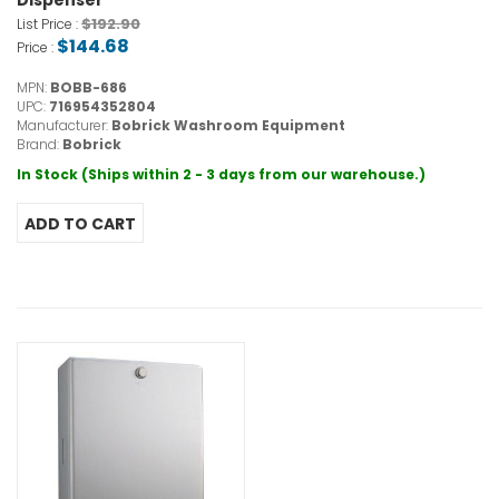
$192.90
List Price :
$144.68
Price :
MPN:
BOBB-686
UPC:
716954352804
Manufacturer:
Bobrick Washroom Equipment
Brand:
Bobrick
In Stock (Ships within 2 - 3 days from our warehouse.)