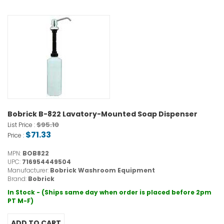
Bobrick B-822 Lavatory-Mounted Soap Dispenser
$95.10
List Price :
$71.33
Price :
MPN:
BOB822
UPC:
716954449504
Manufacturer:
Bobrick Washroom Equipment
Brand:
Bobrick
In Stock - (Ships same day when order is placed before 2pm
PT M-F)