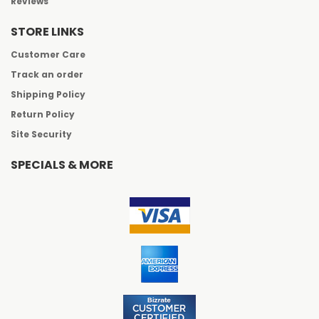
Reviews
STORE LINKS
Customer Care
Track an order
Shipping Policy
Return Policy
Site Security
SPECIALS & MORE