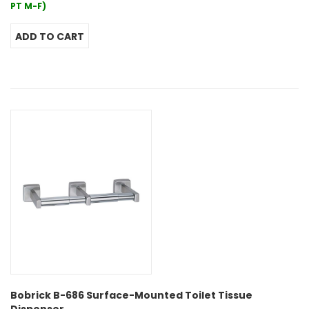
PT M-F)
Bobrick B-686 Surface-Mounted Toilet Tissue
Dispenser