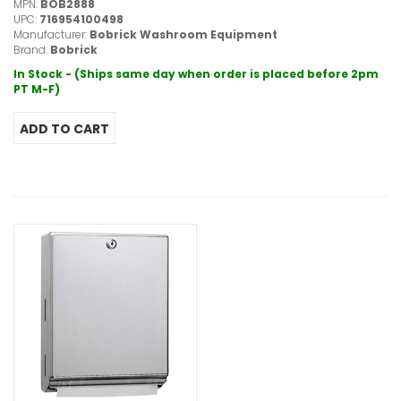
MPN:
BOB2888
UPC:
716954100498
Manufacturer:
Bobrick Washroom Equipment
Brand:
Bobrick
In Stock - (Ships same day when order is placed before 2pm
PT M-F)