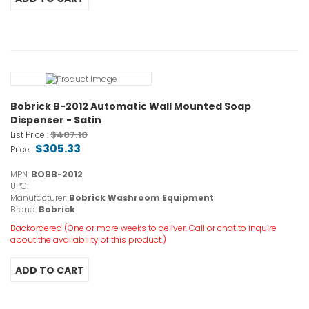
Bobrick B-2012 Automatic Wall Mounted Soap
Dispenser - Satin
$407.10
List Price :
$305.33
Price :
MPN:
BOBB-2012
UPC:
Manufacturer:
Bobrick Washroom Equipment
Brand:
Bobrick
Backordered (One or more weeks to deliver. Call or chat to inquire
about the availability of this product.)