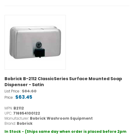
Bobrick B-2112 ClassicSeries Surface Mounted Soap
Dispenser - Satin
$84.60
List Price :
$63.45
Price :
MPN:
B2112
UPC:
716954100122
Manufacturer:
Bobrick Washroom Equipment
Brand:
Bobrick
In Stock - (Ships same day when order is placed before 2pm