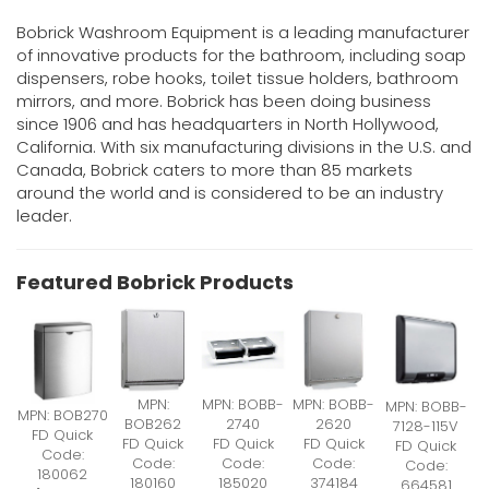
Bobrick Washroom Equipment is a leading manufacturer
of innovative products for the bathroom, including soap
dispensers, robe hooks, toilet tissue holders, bathroom
mirrors, and more. Bobrick has been doing business
since 1906 and has headquarters in North Hollywood,
California. With six manufacturing divisions in the U.S. and
Canada, Bobrick caters to more than 85 markets
around the world and is considered to be an industry
leader.
Featured Bobrick Products
MPN:
MPN: BOBB-
MPN: BOBB-
MPN: BOBB-
MPN: BOB270
BOB262
2740
2620
7128-115V
FD Quick
FD Quick
FD Quick
FD Quick
FD Quick
Code:
Code:
Code:
Code:
Code:
180062
180160
185020
374184
664581