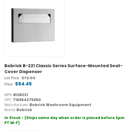
Bobrick B-221 Classic Series Surface-Mounted Seat-
Cover Dispenser
$72.60
List Price :
$54.45
Price :
MPN:
BOB221
UPC:
716954275950
Manufacturer:
Bobrick Washroom Equipment
Brand:
Bobrick
In Stock - (Ships same day when order is placed before 2pm
PT M-F)