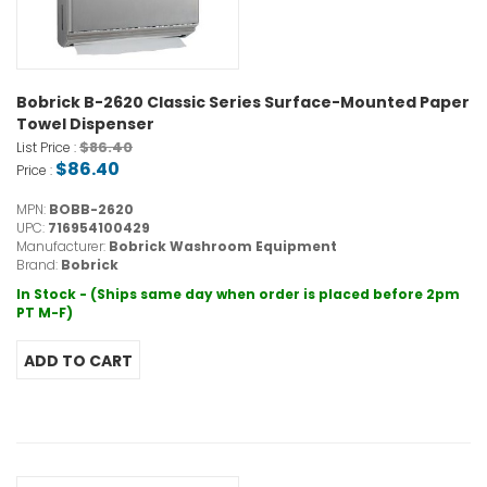
Bobrick B-2620 Classic Series Surface-Mounted Paper
Towel Dispenser
$86.40
List Price :
$86.40
Price :
MPN:
BOBB-2620
UPC:
716954100429
Manufacturer:
Bobrick Washroom Equipment
Brand:
Bobrick
In Stock - (Ships same day when order is placed before 2pm
PT M-F)