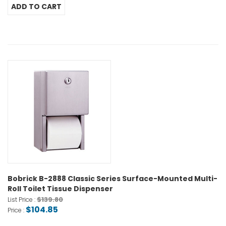
Bobrick B-2888 Classic Series Surface-Mounted Multi-
Roll Toilet Tissue Dispenser
$139.80
List Price :
$104.85
Price :