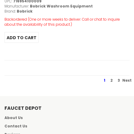
UPC:
716954100009
Manufacturer:
Bobrick Washroom Equipment
Brand:
Bobrick
Backordered (One or more weeks to deliver. Call or chat to inquire
about the availability of this product.)
1
2
3
Next
FAUCET DEPOT
About Us
Contact Us