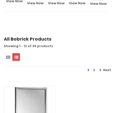
View Now
View Now
View Now
View Now
View Now
All Bobrick Products
Showing 1 - 12 of 35 products
1
2
3
Next