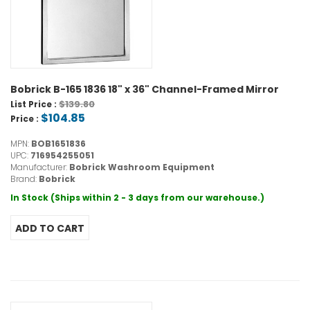
Bobrick B-165 1836 18" x 36" Channel-Framed Mirror
$139.80
List Price :
$104.85
Price :
MPN:
BOB1651836
UPC:
716954255051
Manufacturer:
Bobrick Washroom Equipment
Brand:
Bobrick
In Stock (Ships within 2 - 3 days from our warehouse.)