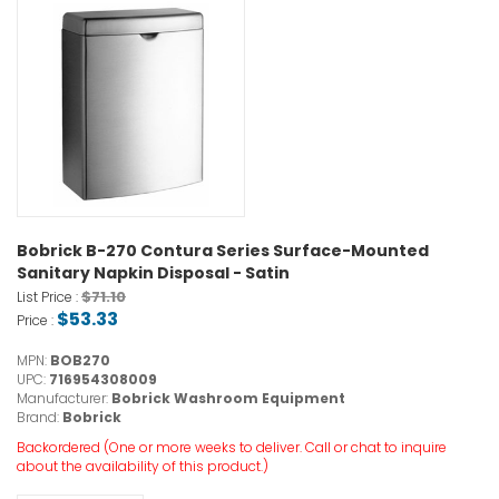
Bobrick B-270 Contura Series Surface-Mounted
Sanitary Napkin Disposal - Satin
$71.10
List Price :
$53.33
Price :
MPN:
BOB270
UPC:
716954308009
Manufacturer:
Bobrick Washroom Equipment
Brand:
Bobrick
Backordered (One or more weeks to deliver. Call or chat to inquire
about the availability of this product.)