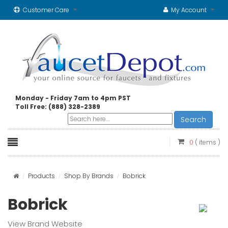
Customer Care
My Account
Monday - Friday 7am to 4pm PST
Toll Free: (888) 328-2389
Search
0
( items )
Products
Shop By Brands
Bobrick
Bobrick
View Brand Website