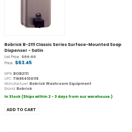
Bobrick B-2111 Classic Series Surface-Mounted Soap
Dispenser - Satin
$84.60
List Price :
$63.45
Price :
MPN:
BOB2111
UPC:
716954100115
Manufacturer:
Bobrick Washroom Equipment
Brand:
Bobrick
In Stock (Ships within 2 - 3 days from our warehouse.)