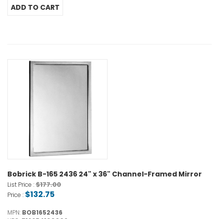
Bobrick B-165 2436 24" x 36" Channel-Framed Mirror
$177.00
List Price :
$132.75
Price :
MPN:
BOB1652436