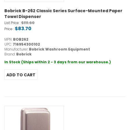
Bobrick B-262 Classic Series Surface-Mounted Paper
Towel Dispenser
$111.60
List Price :
$83.70
Price :
MPN:
BOB262
UPC:
716954300102
Manufacturer:
Bobrick Washroom Equipment
Brand:
Bobrick
In Stock (Ships within 2 - 3 days from our warehouse.)