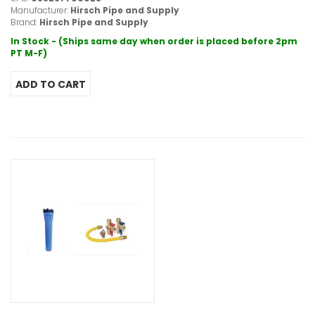
Manufacturer:
Hirsch Pipe and Supply
Brand:
Hirsch Pipe and Supply
In Stock - (Ships same day when order is placed before 2pm
PT M-F)