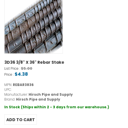
3D36 3/8" X 36" Rebar Stake
$5.00
List Price :
$4.38
Price :
MPN:
REBAR3836
UPC:
Manufacturer:
Hirsch Pipe and Supply
Brand:
Hirsch Pipe and Supply
In Stock (Ships within 2 - 3 days from our warehouse.)