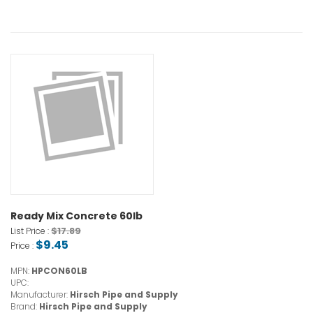
Ready Mix Concrete 60lb
$17.89
List Price :
$9.45
Price :
MPN:
HPCON60LB
UPC:
Manufacturer:
Hirsch Pipe and Supply
Brand:
Hirsch Pipe and Supply