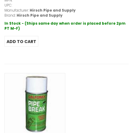
MPN:
UPC:
Manufacturer:
Hirsch Pipe and Supply
Brand:
Hirsch Pipe and Supply
In Stock - (Ships same day when order is placed before 2pm
PT M-F)