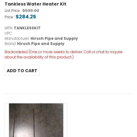
Tankless Water Heater Kit
$533.02
List Price :
$284.25
Price :
MPN:
TANKLESSKIT
UPC:
Manufacturer:
Hirsch Pipe and Supply
Brand:
Hirsch Pipe and Supply
Backordered (One or more weeks to deliver. Call or chat to inquire
about the availability of this product.)