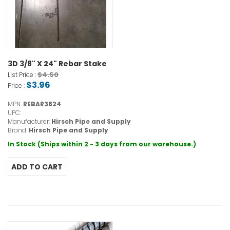
3D 3/8" X 24" Rebar Stake
$4.50
List Price :
$3.96
Price :
MPN:
REBAR3824
UPC:
Manufacturer:
Hirsch Pipe and Supply
Brand:
Hirsch Pipe and Supply
In Stock (Ships within 2 - 3 days from our warehouse.)