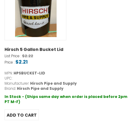
Hirsch 5 Gallon Bucket Lid
$2.22
List Price :
$2.21
Price :
MPN:
HPSBUCKET-LID
UPC:
Manufacturer:
Hirsch Pipe and Supply
Brand:
Hirsch Pipe and Supply
In Stock - (Ships same day when order is placed before 2pm
PT M-F)