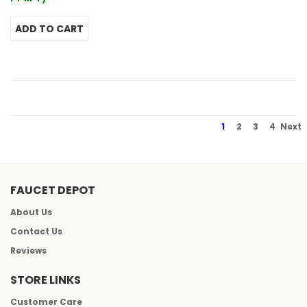
1
2
3
4
Next
FAUCET DEPOT
About Us
Contact Us
Reviews
STORE LINKS
Customer Care