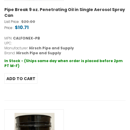
Pipe Break 9 oz. Penetrating Oil in Single Aerosol Spray
Can
$20.00
List Price :
$10.71
Price :
MPN:
CALFONEX-PB
UPC:
Manufacturer:
Hirsch Pipe and Supply
Brand:
Hirsch Pipe and Supply
In Stock - (Ships same day when order is placed before 2pm
PT M-F)