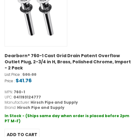
Dearborn® 760-1 Cast Grid Drain Patent Overflow
Outlet Plug, 2-3/4 in H, Brass, Polished Chrome, Import
- 2 Pack
$86.88
List Price :
$41.76
Price :
MPN:
760-1
UPC:
041193124777
Manufacturer:
Hirsch Pipe and Supply
Brand:
Hirsch Pipe and Supply
In Stock - (Ships same day when order is placed before 2pm
PT M-F)