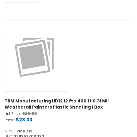
TRM Manufacturing HD12 12 ft x 400 ft 0.31 Mil
Weatherall Painters Plastic Sheeting 1 Box
$30.50
List Price :
$23.33
Price :
MPN:
TRMHD12
UPC:
098267700023