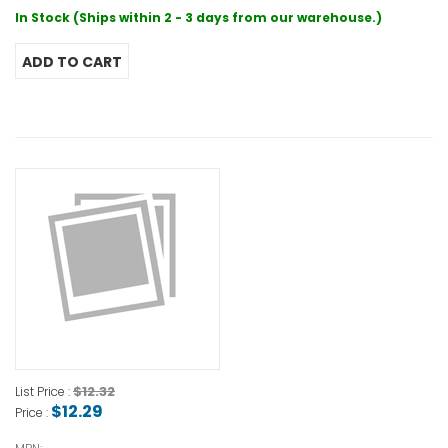
In Stock (Ships within 2 - 3 days from our warehouse.)
$12.32
List Price :
$12.29
Price :