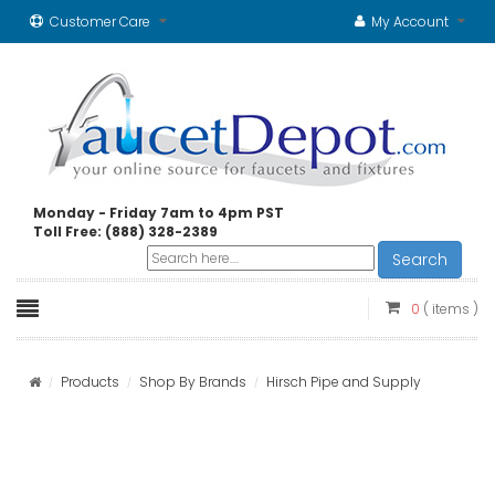
Customer Care
My Account
Monday - Friday 7am to 4pm PST
Toll Free: (888) 328-2389
Search
0
( items )
Products
Shop By Brands
Hirsch Pipe and Supply