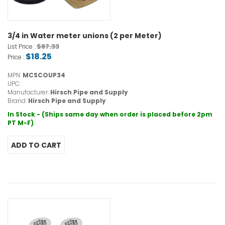
3/4 in Water meter unions (2 per Meter)
$87.33
List Price :
$18.25
Price :
MPN:
MCSCOUP34
UPC:
Manufacturer:
Hirsch Pipe and Supply
Brand:
Hirsch Pipe and Supply
In Stock - (Ships same day when order is placed before 2pm
PT M-F)