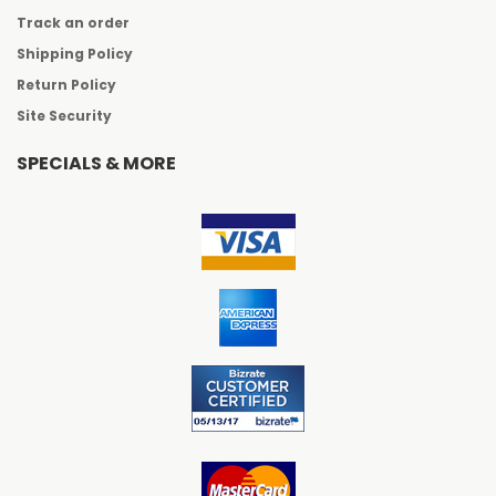
Track an order
Shipping Policy
Return Policy
Site Security
SPECIALS & MORE