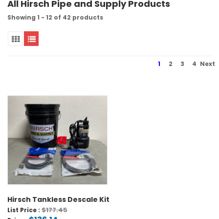
All Hirsch Pipe and Supply Products
Showing 1 - 12 of 42 products
1
2
3
4
Next
Hirsch Tankless Descale Kit
$177.45
List Price :