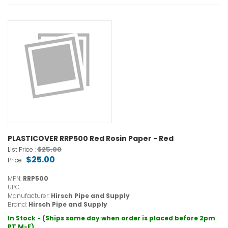
PLASTICOVER RRP500 Red Rosin Paper - Red
$25.00
List Price :
$25.00
Price :
MPN:
RRP500
UPC:
Manufacturer:
Hirsch Pipe and Supply
Brand:
Hirsch Pipe and Supply
In Stock - (Ships same day when order is placed before 2pm
PT M-F)