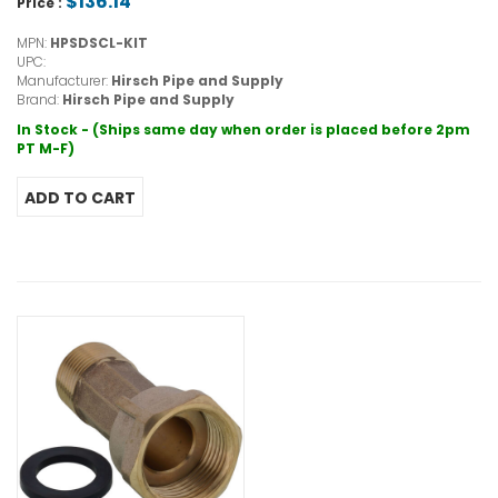
$136.14
Price :
MPN:
HPSDSCL-KIT
UPC:
Manufacturer:
Hirsch Pipe and Supply
Brand:
Hirsch Pipe and Supply
In Stock - (Ships same day when order is placed before 2pm
PT M-F)