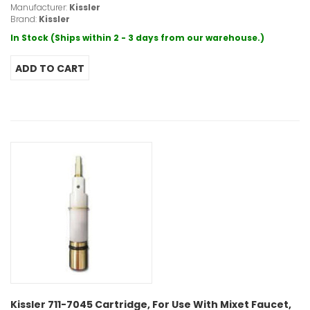
Manufacturer:
Kissler
Brand:
Kissler
In Stock (Ships within 2 - 3 days from our warehouse.)
Kissler 711-7045 Cartridge, For Use With Mixet Faucet,