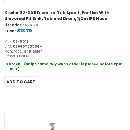
Kissler 82-0011 Diverter Tub Spout, For Use With
Universal Fit Sink, Tub and Drain, 1/2 in IPS Nose
$25.25
List Price :
$13.75
Price :
MPN:
82-0011
UPC:
026607803844
Manufacturer:
Kissler
Brand:
Kissler
In Stock - (Ships same day when order is placed before 2pm
PT M-F)