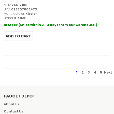
MPN:
746-2100
UPC:
026607003473
Manufacturer:
Kissler
Brand:
Kissler
In Stock (Ships within 2 - 3 days from our warehouse.)
1
2
3
4
5
Next
FAUCET DEPOT
About Us
Contact Us