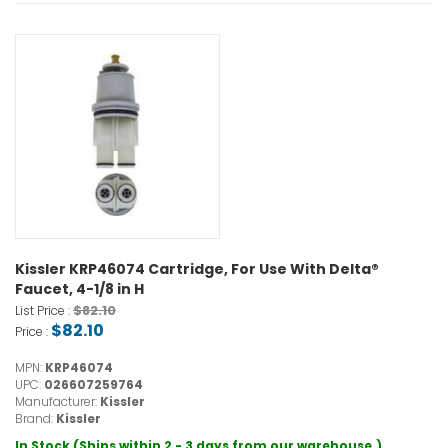
Kissler KRP46074 Cartridge, For Use With Delta®
Faucet, 4-1/8 in H
$82.10
List Price :
$82.10
Price :
MPN:
KRP46074
UPC:
026607259764
Manufacturer:
Kissler
Brand:
Kissler
In Stock (Ships within 2 - 3 days from our warehouse.)