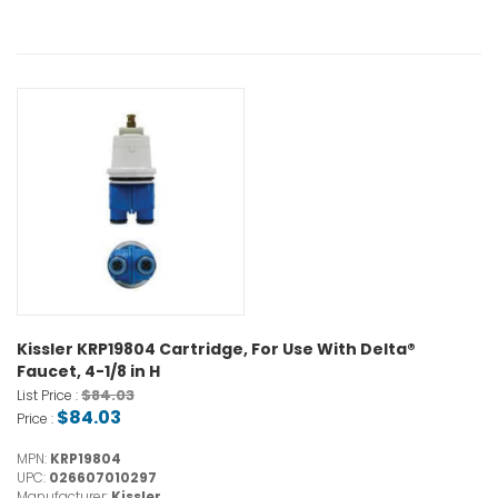
Kissler KRP19804 Cartridge, For Use With Delta®
Faucet, 4-1/8 in H
$84.03
List Price :
$84.03
Price :
MPN:
KRP19804
UPC:
026607010297
Manufacturer:
Kissler