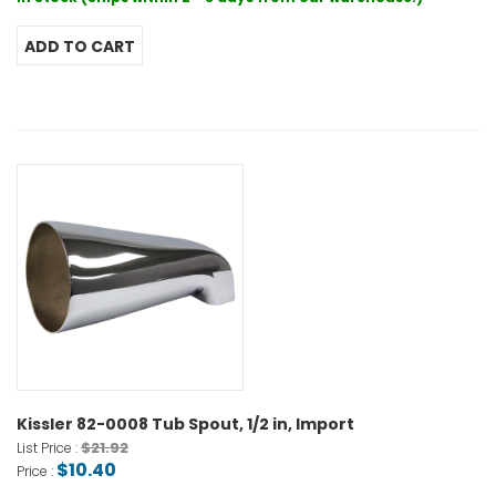
Kissler 82-0008 Tub Spout, 1/2 in, Import
$21.92
List Price :
$10.40
Price :