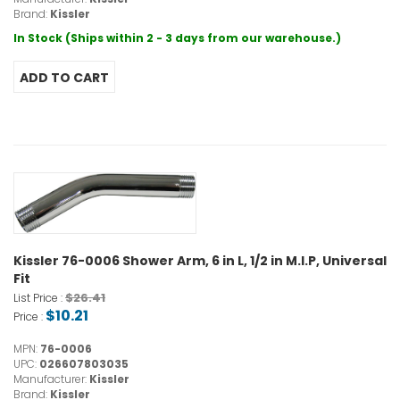
Brand:
Kissler
In Stock (Ships within 2 - 3 days from our warehouse.)
Kissler 76-0006 Shower Arm, 6 in L, 1/2 in M.I.P, Universal
Fit
$26.41
List Price :
$10.21
Price :
MPN:
76-0006
UPC:
026607803035
Manufacturer:
Kissler
Brand:
Kissler