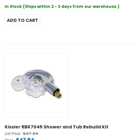
In Stock (Ships within 2 - 3 days from our warehouse.)
Kissler RBK7045 Shower and Tub Rebuild Kit
$47.94
List Price :
$47.94