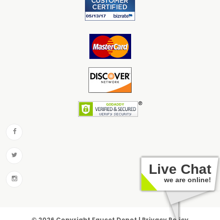
Live Chat
we are online!
© 2026 Copyright Faucet Depot | Privacy Policy