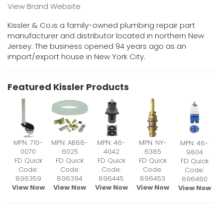
View Brand Website
Kissler & Co.is a family-owned plumbing repair part
manufacturer and distributor located in northern New
Jersey. The business opened 94 years ago as an
import/export house in New York City.
Featured Kissler Products
MPN: 710-
MPN: AB88-
MPN: 46-
MPN: NY-
MPN: 46-
0070
6025
4042
6385
9804
FD Quick
FD Quick
FD Quick
FD Quick
FD Quick
Code:
Code:
Code:
Code:
Code:
896359
896394
896445
896453
896460
View Now
View Now
View Now
View Now
View Now