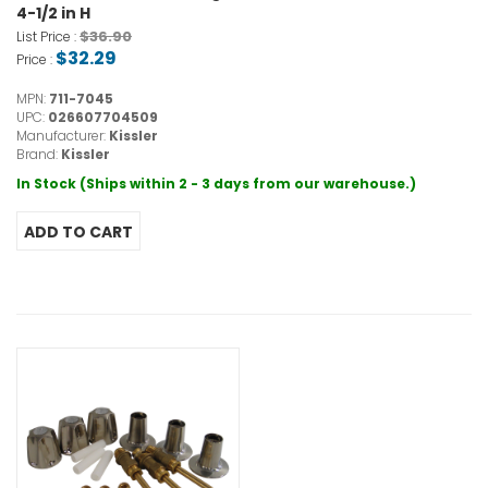
4-1/2 in H
$36.90
List Price :
$32.29
Price :
MPN:
711-7045
UPC:
026607704509
Manufacturer:
Kissler
Brand:
Kissler
In Stock (Ships within 2 - 3 days from our warehouse.)