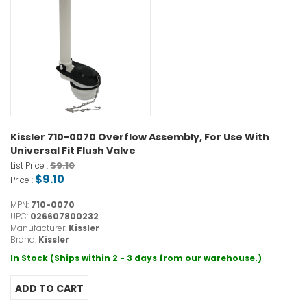
Kissler 710-0070 Overflow Assembly, For Use With
Universal Fit Flush Valve
$9.10
List Price :
$9.10
Price :
MPN:
710-0070
UPC:
026607800232
Manufacturer:
Kissler
Brand:
Kissler
In Stock (Ships within 2 - 3 days from our warehouse.)