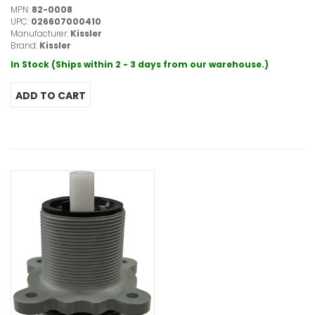
MPN:
82-0008
UPC:
026607000410
Manufacturer:
Kissler
Brand:
Kissler
In Stock (Ships within 2 - 3 days from our warehouse.)