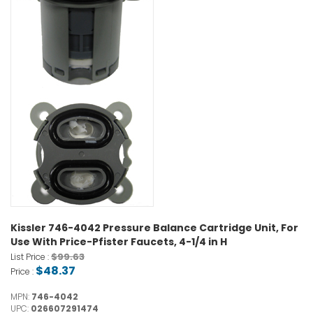
Kissler 746-4042 Pressure Balance Cartridge Unit, For
Use With Price-Pfister Faucets, 4-1/4 in H
$99.63
List Price :
$48.37
Price :
MPN:
746-4042
UPC:
026607291474