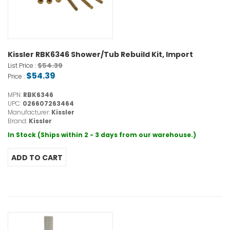
Kissler RBK6346 Shower/Tub Rebuild Kit, Import
$54.39
List Price :
$54.39
Price :
MPN:
RBK6346
UPC:
026607263464
Manufacturer:
Kissler
Brand:
Kissler
In Stock (Ships within 2 - 3 days from our warehouse.)