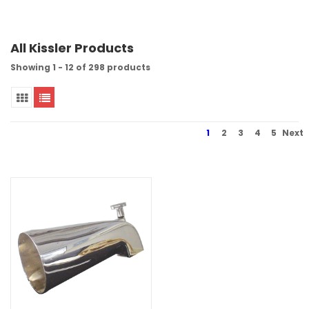
All Kissler Products
Showing 1 - 12 of 298 products
1
2
3
4
5
Next