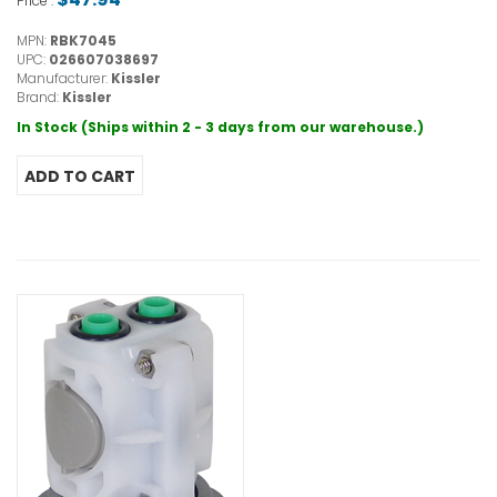
Price :
MPN:
RBK7045
UPC:
026607038697
Manufacturer:
Kissler
Brand:
Kissler
In Stock (Ships within 2 - 3 days from our warehouse.)