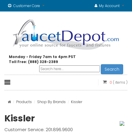
Customer Care
My Account
Monday - Friday 7am to 4pm PST
Toll Free: (888) 328-2389
Search
0
( items )
Products
Shop By Brands
Kissler
Kissler
Customer Service: 201.896.9600