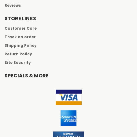
Reviews
STORE LINKS
Customer Care
Track an order
Shipping Policy
Return Policy
Site Security
SPECIALS & MORE