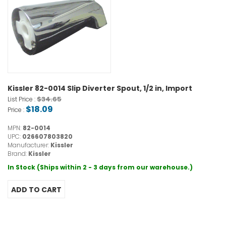
Kissler 82-0014 Slip Diverter Spout, 1/2 in, Import
$34.65
List Price :
$18.09
Price :
MPN:
82-0014
UPC:
026607803820
Manufacturer:
Kissler
Brand:
Kissler
In Stock (Ships within 2 - 3 days from our warehouse.)