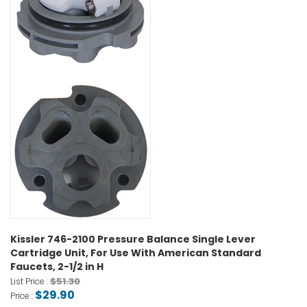
Kissler 746-2100 Pressure Balance Single Lever
Cartridge Unit, For Use With American Standard
Faucets, 2-1/2 in H
$51.30
List Price :
$29.90
Price :