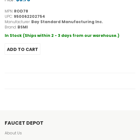
MPN:
ROD78
UPC:
950062202754
Manufacturer:
Bay Standard Manufacturing Inc.
Brand:
BSMI
In Stock (Ships within 2 - 3 days from our warehouse.)
FAUCET DEPOT
About Us