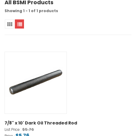
All BSMI Products
Showing 1 - 1 of 1 products
7/8" x 10' Dark Oil Threaded Rod
$5.76
List Price :
$5.76
Price :