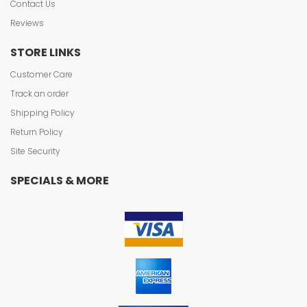
Contact Us
Reviews
STORE LINKS
Customer Care
Track an order
Shipping Policy
Return Policy
Site Security
SPECIALS & MORE