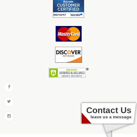
Contact Us
leave us a message