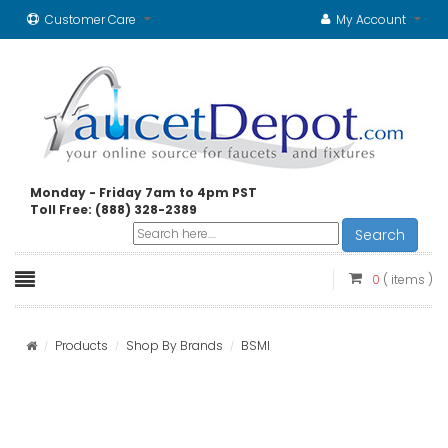
Customer Care
My Account
Monday - Friday 7am to 4pm PST
Toll Free: (888) 328-2389
Search
0
( items )
Products
Shop By Brands
BSMI