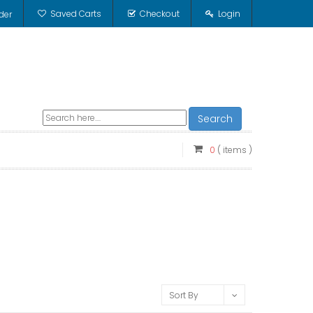
Saved Carts
Checkout
Login
der
Search
0
( items )
Sort By