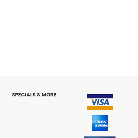
SPECIALS & MORE