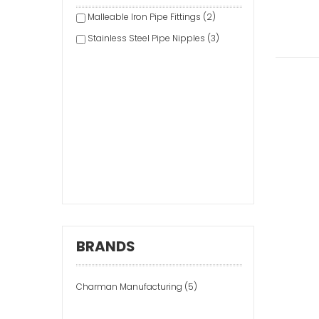
Malleable Iron Pipe Fittings (2)
Stainless Steel Pipe Nipples (3)
BRANDS
Charman Manufacturing (5)