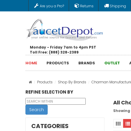
Are you a Pro?
Returns
Shipping
Monday - Friday 7am to 4pm PST
Toll Free: (888) 328-2389
HOME
PRODUCTS
BRANDS
OUTLET
Products
Shop By Brands
Charman Manufacturi
REFINE SELECTION BY
All C
Search
Showing 
CATEGORIES