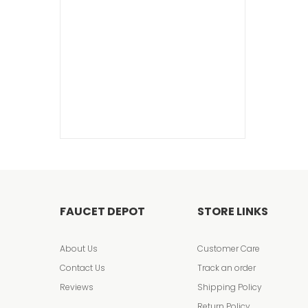
FAUCET DEPOT
STORE LINKS
About Us
Customer Care
Contact Us
Track an order
Reviews
Shipping Policy
Return Policy