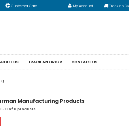
Customer Care
My Account
Track an Or
ABOUT US
TRACK AN ORDER
CONTACT US
ng
harman Manufacturing Products
1 - 0 of 0 products