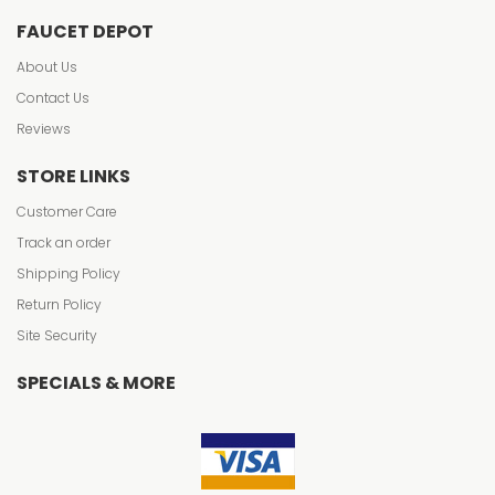
FAUCET DEPOT
About Us
Contact Us
Reviews
STORE LINKS
Customer Care
Track an order
Shipping Policy
Return Policy
Site Security
SPECIALS & MORE