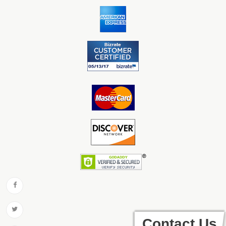
Contact Us