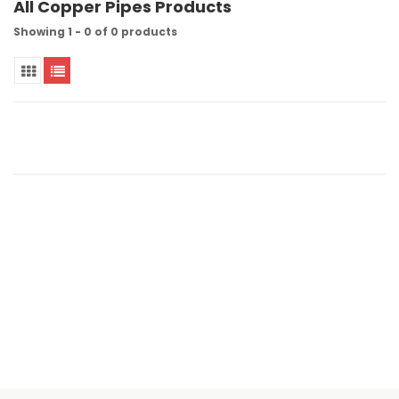
All Copper Pipes Products
Showing 1 - 0 of 0 products