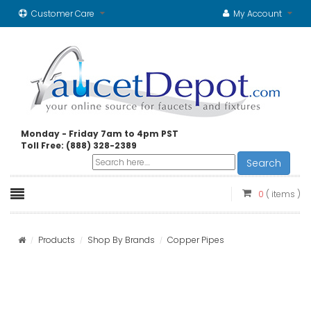
Customer Care
My Account
Monday - Friday 7am to 4pm PST
Toll Free: (888) 328-2389
Search
0
( items )
Products
Shop By Brands
Copper Pipes