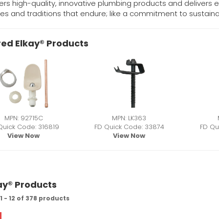
fers high-quality, innovative plumbing products and delivers ex
es and traditions that endure; like a commitment to sustainab
ed Elkay® Products
MPN: 92715C
MPN: LK363
Quick Code: 316819
FD Quick Code: 33874
FD Qu
View Now
View Now
kay® Products
 - 12 of 378 products