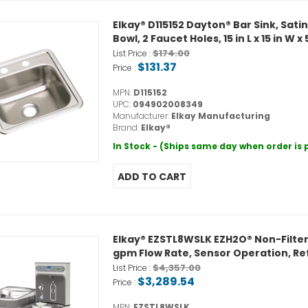
Elkay® D115152 Dayton® Bar Sink, Satin,
Bowl, 2 Faucet Holes, 15 in L x 15 in W 
$174.00
List Price :
$131.37
Price :
MPN:
D115152
UPC:
094902008349
Manufacturer:
Elkay Manufacturing
Brand:
Elkay®
In Stock - (Ships same day when order is
Elkay® EZSTL8WSLK EZH2O® Non-Filtered
gpm Flow Rate, Sensor Operation, Ref
$4,357.00
List Price :
$3,289.54
Price :
MPN:
EZSTL8WSLK