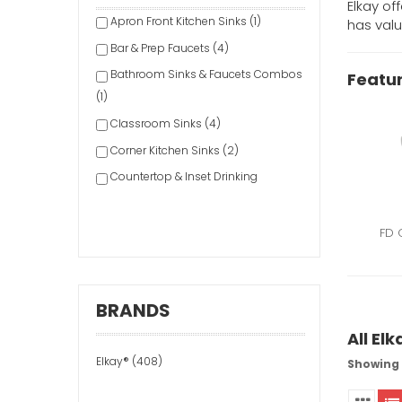
Elkay of
Apron Front Kitchen Sinks (1)
has valu
Bar & Prep Faucets (4)
Bathroom Sinks & Faucets Combos
Featur
(1)
Classroom Sinks (4)
Corner Kitchen Sinks (2)
Countertop & Inset Drinking
Fountains (1)
Drinking Fountain Accessories &
FD 
Parts (2)
Drop-In/Top Mount Kitchen Sinks
(155)
BRANDS
Dual-Mount Kitchen Sinks (3)
All El
Faucet Accessories & Parts (1)
Elkay® (408)
Showing 1
Faucet Repair Kits (1)