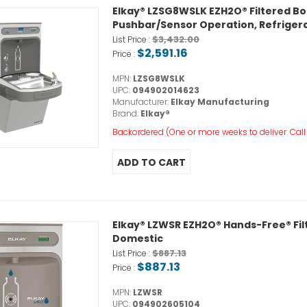
Elkay® LZSG8WSLK EZH2O® Filtered Bott
Pushbar/Sensor Operation, Refrigerat
$3,432.00
List Price :
$2,591.16
Price :
MPN:
LZSG8WSLK
UPC:
094902014623
Manufacturer:
Elkay Manufacturing
Brand:
Elkay®
Backordered (One or more weeks to deliver. Call o
Elkay® LZWSR EZH2O® Hands-Free® Filter
Domestic
$887.13
List Price :
$887.13
Price :
MPN:
LZWSR
UPC:
094902605104