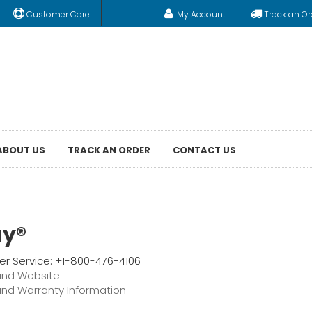
Customer Care
My Account
Track an Or
ABOUT US
TRACK AN ORDER
CONTACT US
ay®
r Service: +1-800-476-4106
and Website
and Warranty Information