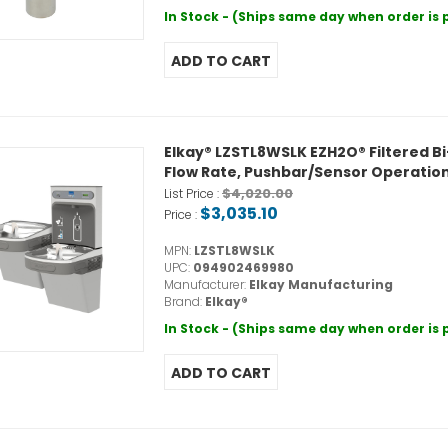
In Stock - (Ships same day when order is
Elkay® LZSTL8WSLK EZH2O® Filtered Bi-L
Flow Rate, Pushbar/Sensor Operation,
$4,020.00
List Price :
$3,035.10
Price :
MPN:
LZSTL8WSLK
UPC:
094902469980
Manufacturer:
Elkay Manufacturing
Brand:
Elkay®
In Stock - (Ships same day when order is