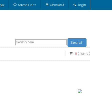
Saved Carts
Checkout
Login
der
Search
0
( items )