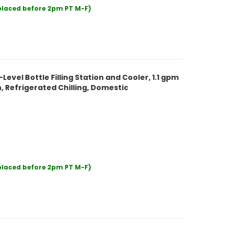
 placed before 2pm PT M-F)
evel Bottle Filling Station and Cooler, 1.1 gpm
 Refrigerated Chilling, Domestic
 placed before 2pm PT M-F)