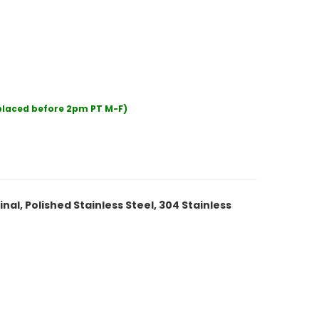
 placed before 2pm PT M-F)
inal, Polished Stainless Steel, 304 Stainless