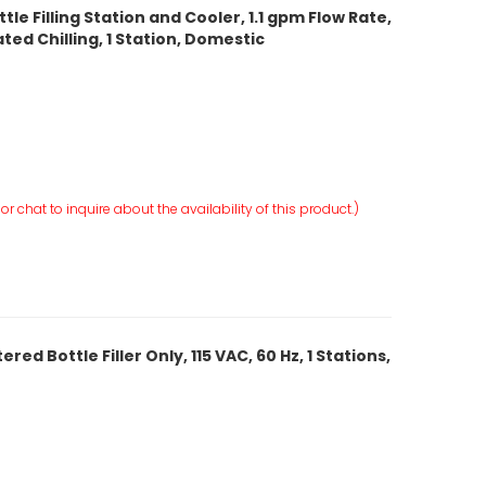
le Filling Station and Cooler, 1.1 gpm Flow Rate,
ed Chilling, 1 Station, Domestic
r chat to inquire about the availability of this product.)
ed Bottle Filler Only, 115 VAC, 60 Hz, 1 Stations,