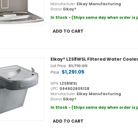
Manufacturer:
Elkay Manufacturing
Brand:
Elkay®
In Stock - (Ships same day when order is
Elkay® LZS8WSL Filtered Water Cooler,
$1,710.00
List Price :
$1,291.05
Price :
MPN:
LZS8WSL
UPC:
094902605128
Manufacturer:
Elkay Manufacturing
Brand:
Elkay®
In Stock - (Ships same day when order is