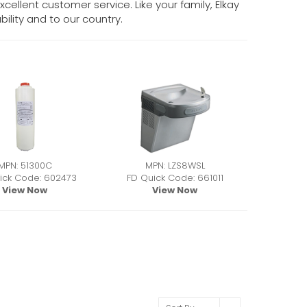
cellent customer service. Like your family, Elkay
ility and to our country.
MPN: 51300C
MPN: LZS8WSL
ick Code: 602473
FD Quick Code: 661011
View Now
View Now