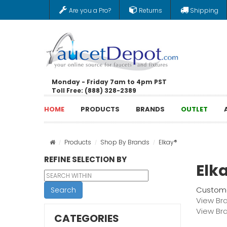
Are you a Pro?
Returns
Shipping
Monday - Friday 7am to 4pm PST
Toll Free: (888) 328-2389
HOME
PRODUCTS
BRANDS
OUTLET
Products
Shop By Brands
Elkay®
REFINE SELECTION BY
Elk
Custome
Search
View Br
View Br
CATEGORIES