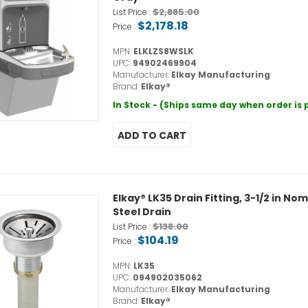
$2,885.00
List Price :
$2,178.18
Price :
MPN:
ELKLZS8WSLK
UPC:
94902469904
Manufacturer:
Elkay Manufacturing
Brand:
Elkay®
In Stock - (Ships same day when order is
Elkay® LK35 Drain Fitting, 3-1/2 in Nom
Steel Drain
$138.00
List Price :
$104.19
Price :
MPN:
LK35
UPC:
094902035062
Manufacturer:
Elkay Manufacturing
Brand:
Elkay®