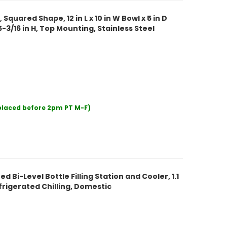
 Squared Shape, 12 in L x 10 in W Bowl x 5 in D
x 5-3/16 in H, Top Mounting, Stainless Steel
 placed before 2pm PT M-F)
 Bi-Level Bottle Filling Station and Cooler, 1.1
rigerated Chilling, Domestic