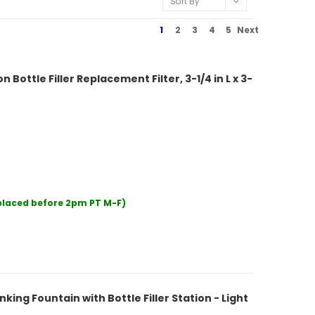
Sort By
1
2
3
4
5
Next
Bottle Filler Replacement Filter, 3-1/4 in L x 3-
 placed before 2pm PT M-F)
ing Fountain with Bottle Filler Station - Light