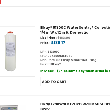
Elkay® 51300C WaterSentry® Collection 
1/4 in W x 12 in H, Domestic
$183.00
List Price :
$138.17
Price :
MPN:
51300C
UPC:
094902604039
Manufacturer:
Elkay Manufacturing
Brand:
Elkay®
In Stock - (Ships same day when order is
Elkay LZS8WSLK EZH2O Wall Mount Drink
Gray