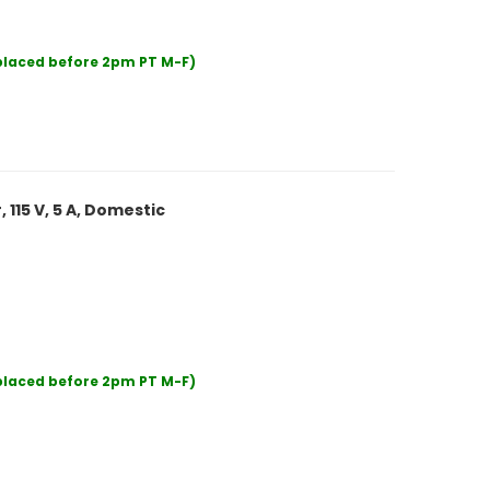
 placed before 2pm PT M-F)
 115 V, 5 A, Domestic
 placed before 2pm PT M-F)