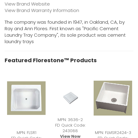
View Brand Website
View Brand Warranty Information
The company was founded in 1947, in Oakland, CA, by
Ray and Ann Flores. First known as "Pacific Cement
Laundry Tray Company", its sole product was cement
laundry trays
Featured Florestone™ Products
MPN: 3636-2
FD Quick Code:
243088
MPN: FLSR1
MPN: FLMSR2424-3
View Now