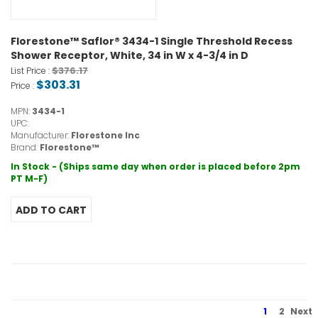
Florestone™ Saflor® 3434-1 Single Threshold Recess
Shower Receptor, White, 34 in W x 4-3/4 in D
$376.17
List Price :
$303.31
Price :
MPN:
3434-1
UPC:
Manufacturer:
Florestone Inc
Brand:
Florestone™
In Stock - (Ships same day when order is placed before 2pm
PT M-F)
1
2
Next