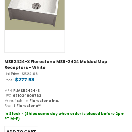
MSR2424-3 Florestone MSR-2424 Molded Mop
Receptors - White
$522.08
List Price :
$277.58
Price :
MPN:
FLMSR2424-3
UPC:
671024909763
Manufacturer:
Florestone Inc.
Brand:
Florestone™
In Stock - (Ships same day when order is placed before 2pm
PT M-F)