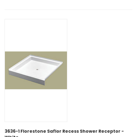
3636-1 Florestone Saflor Recess Shower Receptor -