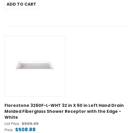
Florestone 3260F-L-WHT 32 in X 60 in Left Hand Drain
Molded Fiberglass Shower Receptor with the Edge -
White
$509.39
List Price :
$508.88
Price :