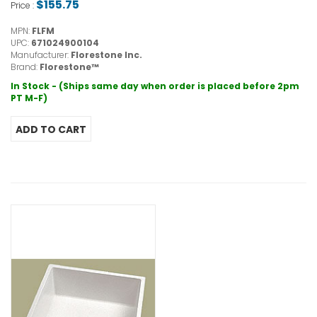
$155.75
Price :
MPN:
FLFM
UPC:
671024900104
Manufacturer:
Florestone Inc.
Brand:
Florestone™
In Stock - (Ships same day when order is placed before 2pm
PT M-F)