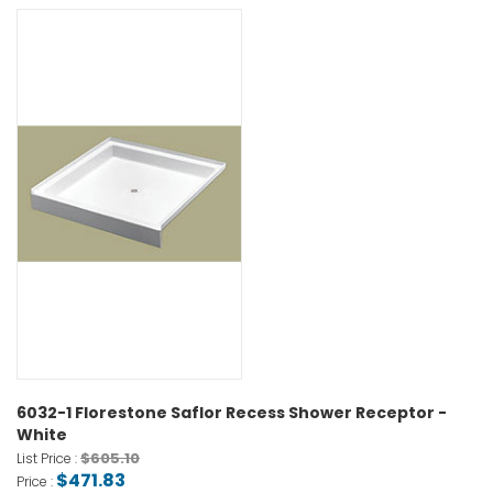
6032-1 Florestone Saflor Recess Shower Receptor -
White
$605.10
List Price :
$471.83
Price :