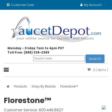
Customer Care
My Account
Monday - Friday 7am to 4pm PST
Toll Free: (888) 328-2389
Search
0
( items )
Products
Shop By Brands
Florestone™
Florestone™
Customer Service: 800.446.8827