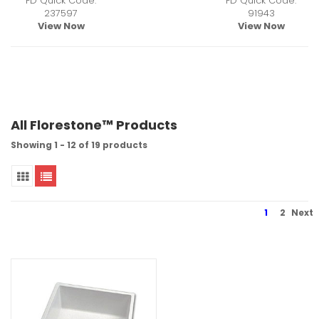
FD Quick Code:
FD Quick Code:
237597
91943
View Now
View Now
All Florestone™ Products
Showing 1 - 12 of 19 products
1
2
Next