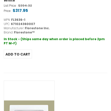
White
$394.32
List Price :
$317.95
Price :
MPN:
FL3636-1
UPC:
671024360007
Manufacturer:
Florestone Inc.
Brand:
Florestone™
In Stock - (Ships same day when order is placed before 2pm
PT M-F)