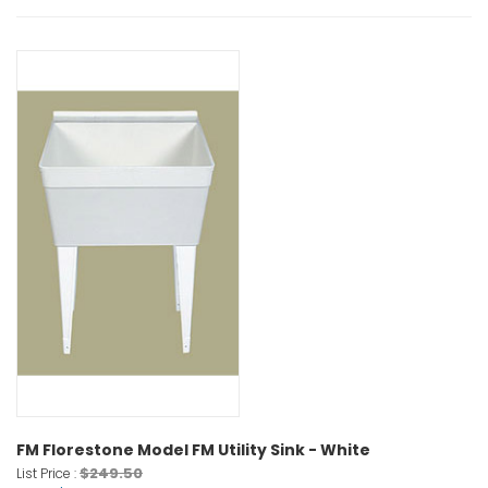
FM Florestone Model FM Utility Sink - White
$249.50
List Price :