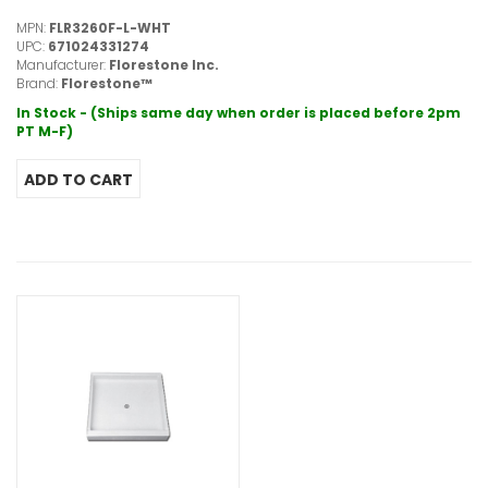
MPN:
FLR3260F-L-WHT
UPC:
671024331274
Manufacturer:
Florestone Inc.
Brand:
Florestone™
In Stock - (Ships same day when order is placed before 2pm
PT M-F)