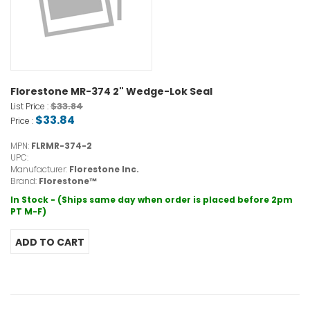
Florestone MR-374 2" Wedge-Lok Seal
$33.84
List Price :
$33.84
Price :
MPN:
FLRMR-374-2
UPC:
Manufacturer:
Florestone Inc.
Brand:
Florestone™
In Stock - (Ships same day when order is placed before 2pm
PT M-F)