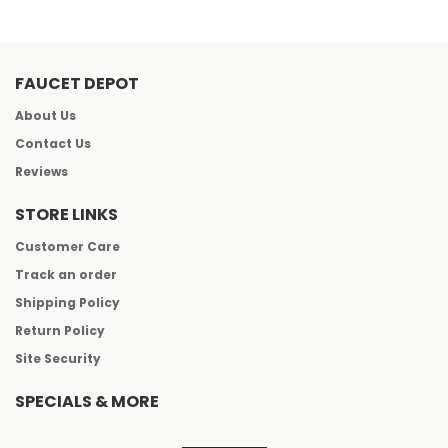
FAUCET DEPOT
About Us
Contact Us
Reviews
STORE LINKS
Customer Care
Track an order
Shipping Policy
Return Policy
Site Security
SPECIALS & MORE