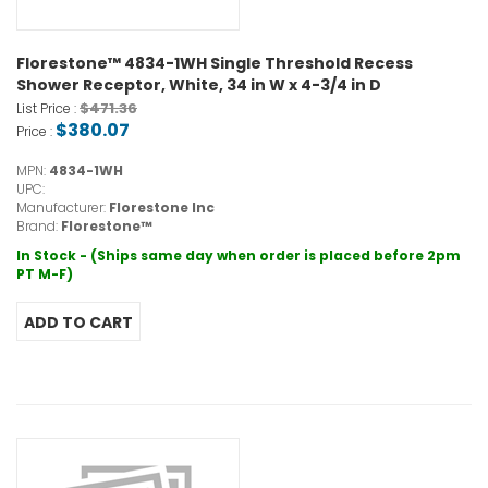
Florestone™ 4834-1WH Single Threshold Recess
Shower Receptor, White, 34 in W x 4-3/4 in D
$471.36
List Price :
$380.07
Price :
MPN:
4834-1WH
UPC:
Manufacturer:
Florestone Inc
Brand:
Florestone™
In Stock - (Ships same day when order is placed before 2pm
PT M-F)