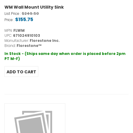
WM Wall Mount Utility Sink
$249.50
List Price :
$155.75
Price :
MPN:
FLWM
UPC:
671024910103
Manufacturer:
Florestone Inc.
Brand:
Florestone™
In Stock - (Ships same day when order is placed before 2pm
PT M-F)