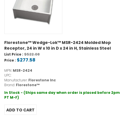
Florestone™ Wedge-Lok™ MSR-2424 Molded Mop
Receptor, 24 in W x 10 in D x 24 in H, Stainless Steel
$522.08
List Price :
$277.58
Price :
MPN:
MSR-2424
UPC:
Manufacturer:
Florestone Inc
Brand:
Florestone™
In Stock - (Ships same day when order is placed before 2pm
PT M-F)