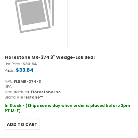
Florestone MR-374 3" Wedge-Lok Seal
$33.84
List Price :
$33.84
Price :
MPN:
FLRMR-374-3
UPC:
Manufacturer:
Florestone Inc.
Brand:
Florestone™
In Stock - (Ships same day when order is placed before 2pm
PT M-F)