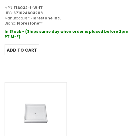
MPN:
FL6032-1-WHT
UPC:
671024603203
Manufacturer:
Florestone Inc.
Brand:
Florestone™
In Stock - (Ships same day when order is placed before 2pm
PT M-F)