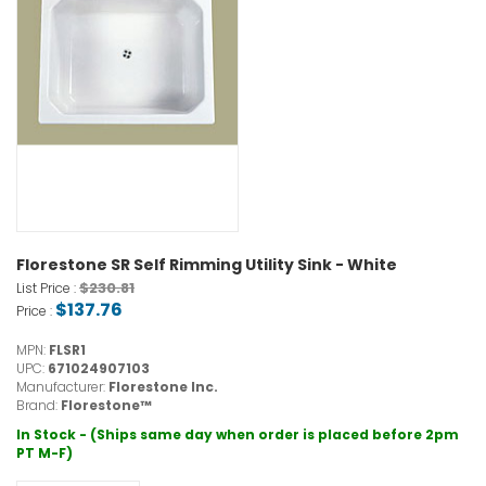
Florestone SR Self Rimming Utility Sink - White
$230.81
List Price :
$137.76
Price :
MPN:
FLSR1
UPC:
671024907103
Manufacturer:
Florestone Inc.
Brand:
Florestone™
In Stock - (Ships same day when order is placed before 2pm
PT M-F)