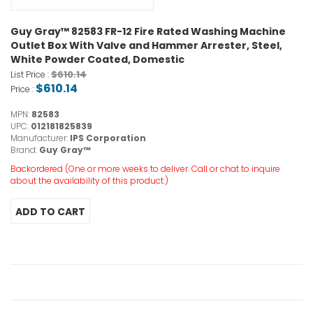
Guy Gray™ 82583 FR-12 Fire Rated Washing Machine
Outlet Box With Valve and Hammer Arrester, Steel,
White Powder Coated, Domestic
$610.14
List Price :
$610.14
Price :
MPN:
82583
UPC:
012181825839
Manufacturer:
IPS Corporation
Brand:
Guy Gray™
Backordered (One or more weeks to deliver. Call or chat to inquire
about the availability of this product.)