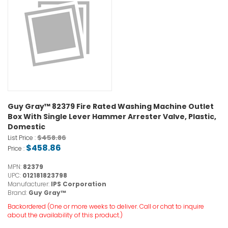
Guy Gray™ 82379 Fire Rated Washing Machine Outlet
Box With Single Lever Hammer Arrester Valve, Plastic,
Domestic
$458.86
List Price :
$458.86
Price :
MPN:
82379
UPC:
012181823798
Manufacturer:
IPS Corporation
Brand:
Guy Gray™
Backordered (One or more weeks to deliver. Call or chat to inquire
about the availability of this product.)