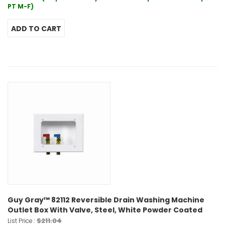
PT M-F)
Guy Gray™ 82112 Reversible Drain Washing Machine
Outlet Box With Valve, Steel, White Powder Coated
$211.04
List Price :