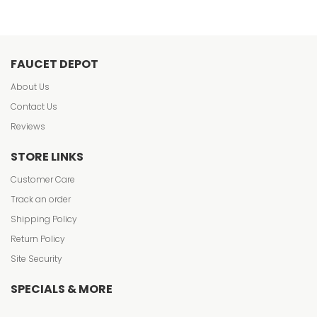
FAUCET DEPOT
About Us
Contact Us
Reviews
STORE LINKS
Customer Care
Track an order
Shipping Policy
Return Policy
Site Security
SPECIALS & MORE