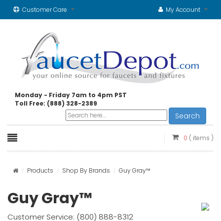
Customer Care
My Account
Monday - Friday 7am to 4pm PST
Toll Free: (888) 328-2389
Search
0
( items )
Products
Shop By Brands
Guy Gray™
Guy Gray™
Customer Service: (800) 888-8312