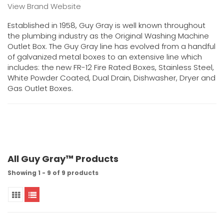
View Brand Website
Established in 1958, Guy Gray is well known throughout
the plumbing industry as the Original Washing Machine
Outlet Box. The Guy Gray line has evolved from a handful
of galvanized metal boxes to an extensive line which
includes: the new FR-12 Fire Rated Boxes, Stainless Steel,
White Powder Coated, Dual Drain, Dishwasher, Dryer and
Gas Outlet Boxes.
All Guy Gray™ Products
Showing 1 - 9 of 9 products