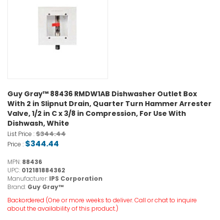
Guy Gray™ 88436 RMDW1AB Dishwasher Outlet Box
With 2 in Slipnut Drain, Quarter Turn Hammer Arrester
Valve, 1/2 in C x 3/8 in Compression, For Use With
Dishwash, White
$344.44
List Price :
$344.44
Price :
MPN:
88436
UPC:
012181884362
Manufacturer:
IPS Corporation
Brand:
Guy Gray™
Backordered (One or more weeks to deliver. Call or chat to inquire
about the availability of this product.)