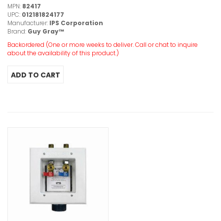
MPN:
82417
UPC:
012181824177
Manufacturer:
IPS Corporation
Brand:
Guy Gray™
Backordered (One or more weeks to deliver. Call or chat to inquire
about the availability of this product.)