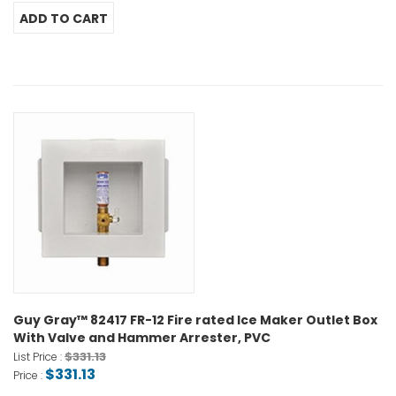
Guy Gray™ 82417 FR-12 Fire rated Ice Maker Outlet Box
With Valve and Hammer Arrester, PVC
$331.13
List Price :
$331.13
Price :