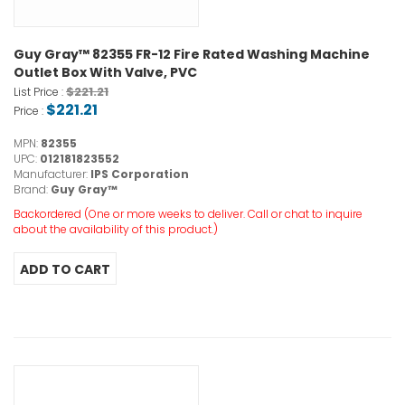
Guy Gray™ 82355 FR-12 Fire Rated Washing Machine
Outlet Box With Valve, PVC
$221.21
List Price :
$221.21
Price :
MPN:
82355
UPC:
012181823552
Manufacturer:
IPS Corporation
Brand:
Guy Gray™
Backordered (One or more weeks to deliver. Call or chat to inquire
about the availability of this product.)