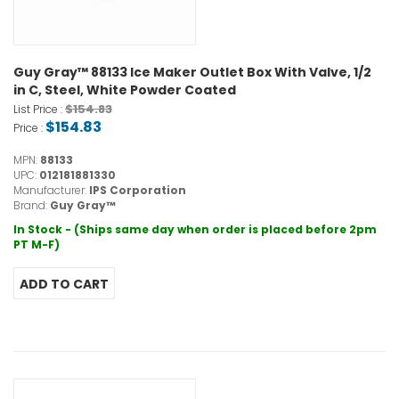
Guy Gray™ 88133 Ice Maker Outlet Box With Valve, 1/2
in C, Steel, White Powder Coated
$154.83
List Price :
$154.83
Price :
MPN:
88133
UPC:
012181881330
Manufacturer:
IPS Corporation
Brand:
Guy Gray™
In Stock - (Ships same day when order is placed before 2pm
PT M-F)