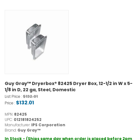
Guy Gray™ Dryerbox® 82425 Dryer Box, 12-1/2 in W x 5-
1/8 in D, 22 ga, Steel, Domestic
$132.01
List Price :
$132.01
Price :
MPN:
82425
UPC:
012181824252
Manufacturer:
IPS Corporation
Brand:
Guy Gray™
In Stock - (Ships same day when order is placed before 2pm