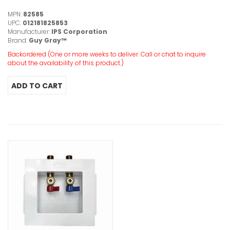
MPN:
82585
UPC:
012181825853
Manufacturer:
IPS Corporation
Brand:
Guy Gray™
Backordered (One or more weeks to deliver. Call or chat to inquire
about the availability of this product.)