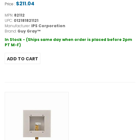
$211.04
Price :
MPN:
82112
UPC:
012181821121
Manufacturer:
IPS Corporation
Brand:
Guy Gray™
In Stock - (Ships same day when order is placed before 2pm
PT M-F)