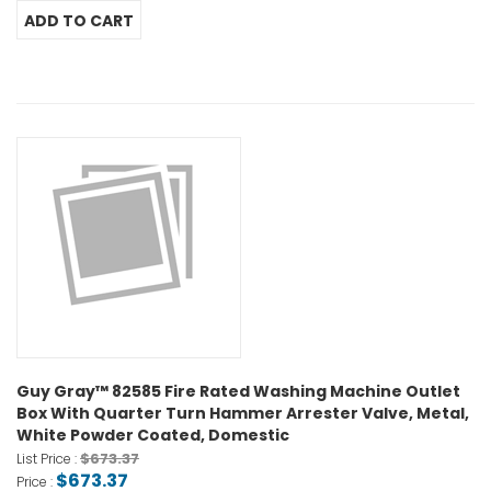
Guy Gray™ 82585 Fire Rated Washing Machine Outlet
Box With Quarter Turn Hammer Arrester Valve, Metal,
White Powder Coated, Domestic
$673.37
List Price :
$673.37
Price :