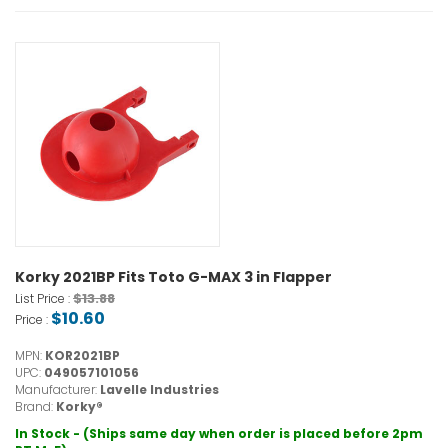
Korky 2021BP Fits Toto G-MAX 3 in Flapper
$13.88
List Price :
$10.60
Price :
MPN:
KOR2021BP
UPC:
049057101056
Manufacturer:
Lavelle Industries
Brand:
Korky®
In Stock - (Ships same day when order is placed before 2pm