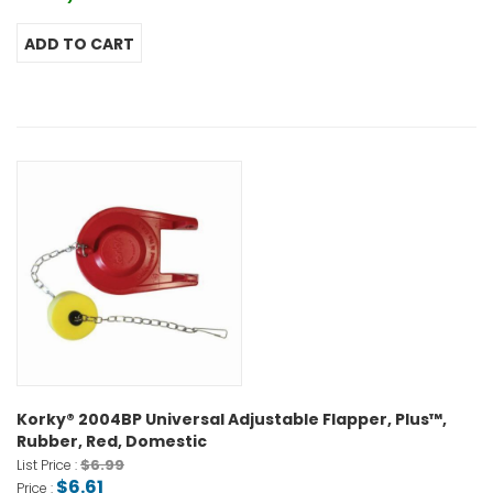
Korky® 2004BP Universal Adjustable Flapper, Plus™,
Rubber, Red, Domestic
$6.99
List Price :
$6.61
Price :