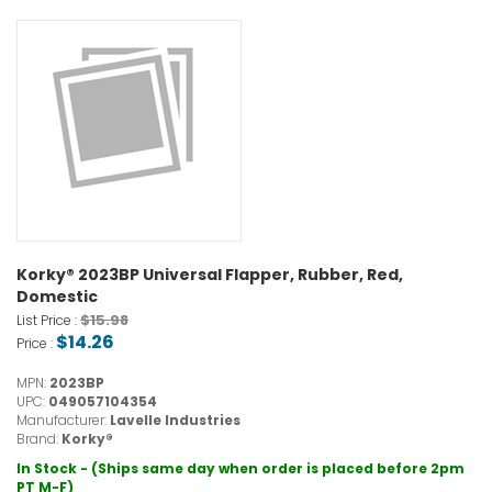
Korky® 2023BP Universal Flapper, Rubber, Red,
Domestic
$15.98
List Price :
$14.26
Price :
MPN:
2023BP
UPC:
049057104354
Manufacturer:
Lavelle Industries
Brand:
Korky®
In Stock - (Ships same day when order is placed before 2pm
PT M-F)