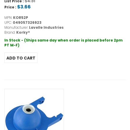
$4.31
List Price :
$3.66
Price :
MPN:
KOR52P
UPC:
049057326923
Manufacturer:
Lavelle Industries
Brand:
Korky®
In Stock - (Ships same day when order is placed before 2pm
PT M-F)