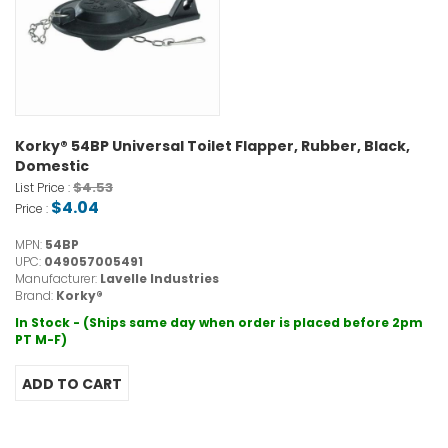
Korky® 54BP Universal Toilet Flapper, Rubber, Black,
Domestic
$4.53
List Price :
$4.04
Price :
MPN:
54BP
UPC:
049057005491
Manufacturer:
Lavelle Industries
Brand:
Korky®
In Stock - (Ships same day when order is placed before 2pm
PT M-F)