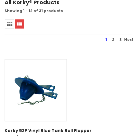
All Korky® Products
Showing 1 - 12 of 31 products
1
2
3
Next
Korky 52P Vinyl Blue Tank Ball Flapper