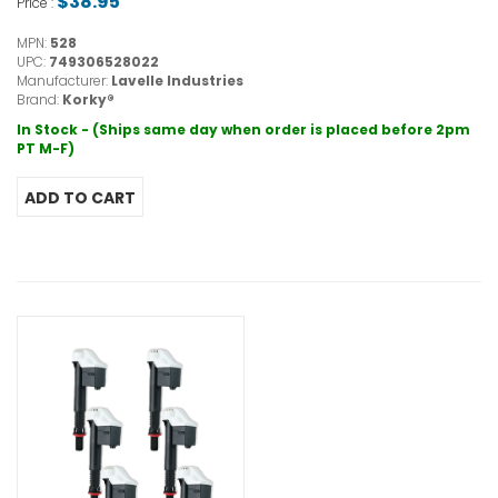
$38.95
Price :
MPN:
528
UPC:
749306528022
Manufacturer:
Lavelle Industries
Brand:
Korky®
In Stock - (Ships same day when order is placed before 2pm
PT M-F)