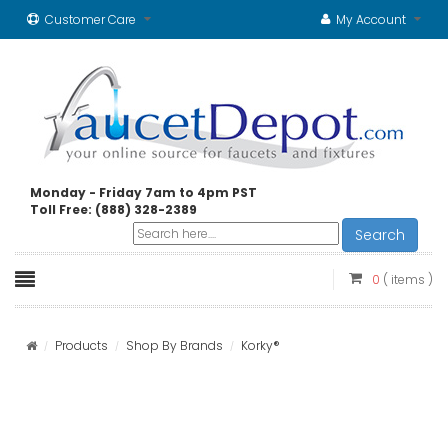
Customer Care
My Account
Monday - Friday 7am to 4pm PST
Toll Free: (888) 328-2389
Search
0
( items )
Products
Shop By Brands
Korky®