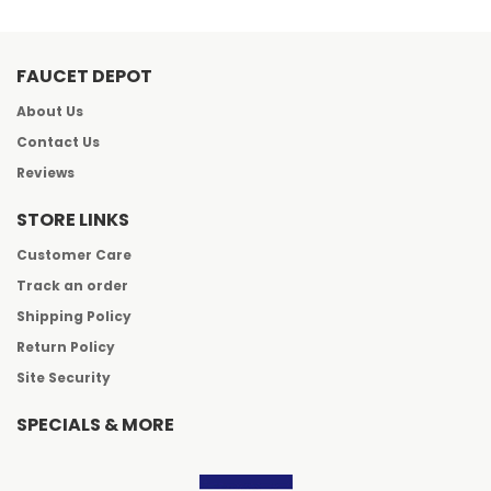
FAUCET DEPOT
About Us
Contact Us
Reviews
STORE LINKS
Customer Care
Track an order
Shipping Policy
Return Policy
Site Security
SPECIALS & MORE