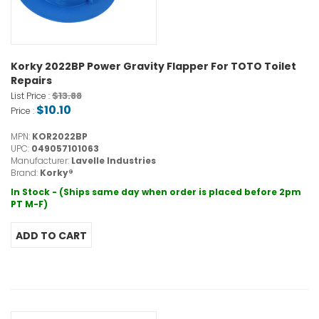
Korky 2022BP Power Gravity Flapper For TOTO Toilet
Repairs
$13.88
List Price :
$10.10
Price :
MPN:
KOR2022BP
UPC:
049057101063
Manufacturer:
Lavelle Industries
Brand:
Korky®
In Stock - (Ships same day when order is placed before 2pm
PT M-F)