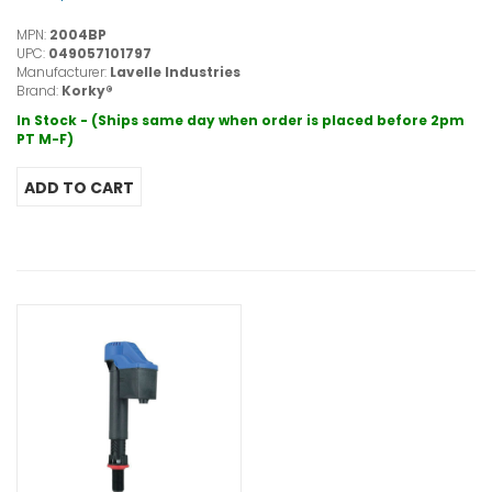
MPN:
2004BP
UPC:
049057101797
Manufacturer:
Lavelle Industries
Brand:
Korky®
In Stock - (Ships same day when order is placed before 2pm
PT M-F)