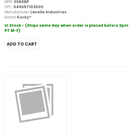
MPN:
3060BP
UPC:
049057103500
Manufacturer:
Lavelle Industries
Brand:
Korky®
In Stock - (Ships same day when order is placed before 2pm
PT M-F)