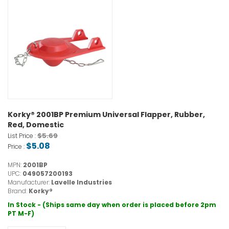
Korky® 2001BP Premium Universal Flapper, Rubber,
Red, Domestic
$5.69
List Price :
$5.08
Price :
MPN:
2001BP
UPC:
049057200193
Manufacturer:
Lavelle Industries
Brand:
Korky®
In Stock - (Ships same day when order is placed before 2pm
PT M-F)