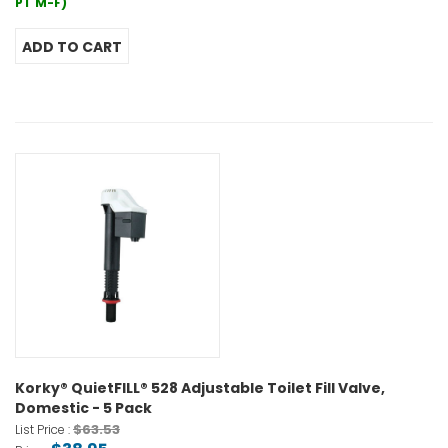
PT M-F)
Korky® QuietFILL® 528 Adjustable Toilet Fill Valve,
Domestic - 5 Pack
$63.53
List Price :