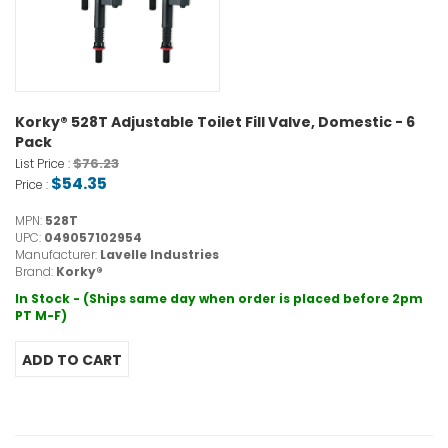
Korky® 528T Adjustable Toilet Fill Valve, Domestic - 6
Pack
$76.23
List Price :
$54.35
Price :
MPN:
528T
UPC:
049057102954
Manufacturer:
Lavelle Industries
Brand:
Korky®
In Stock - (Ships same day when order is placed before 2pm
PT M-F)