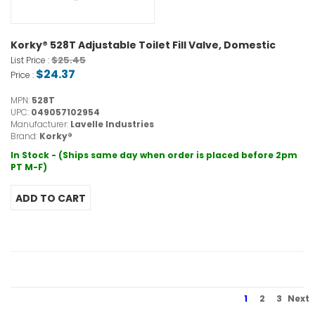
Korky® 528T Adjustable Toilet Fill Valve, Domestic
$25.45
List Price :
$24.37
Price :
MPN:
528T
UPC:
049057102954
Manufacturer:
Lavelle Industries
Brand:
Korky®
In Stock - (Ships same day when order is placed before 2pm
PT M-F)
1
2
3
Next