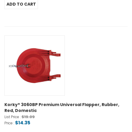
Korky® 3060BP Premium Universal Flapper, Rubber,
Red, Domestic
$19.09
List Price :
$14.35
Price :