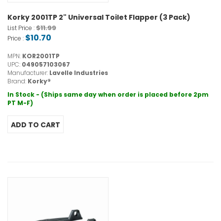
Korky 2001TP 2" Universal Toilet Flapper (3 Pack)
$11.99
List Price :
$10.70
Price :
MPN:
KOR2001TP
UPC:
049057103067
Manufacturer:
Lavelle Industries
Brand:
Korky®
In Stock - (Ships same day when order is placed before 2pm
PT M-F)