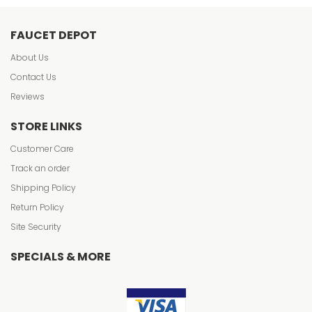
FAUCET DEPOT
About Us
Contact Us
Reviews
STORE LINKS
Customer Care
Track an order
Shipping Policy
Return Policy
Site Security
SPECIALS & MORE