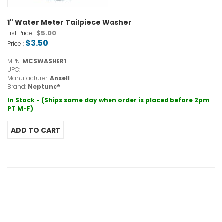
1" Water Meter Tailpiece Washer
$5.00
List Price :
$3.50
Price :
MPN:
MCSWASHER1
UPC:
Manufacturer:
Ansell
Brand:
Neptune®
In Stock - (Ships same day when order is placed before 2pm
PT M-F)