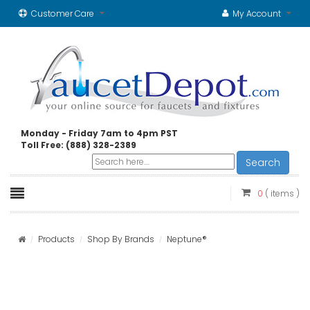
Customer Care
My Account
Monday - Friday 7am to 4pm PST
Toll Free: (888) 328-2389
Search
0
( items )
Products
Shop By Brands
Neptune®