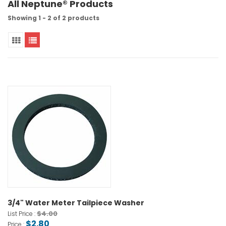
All Neptune® Products
Showing 1 - 2 of 2 products
3/4" Water Meter Tailpiece Washer
$4.00
List Price :
$2.80
Price :