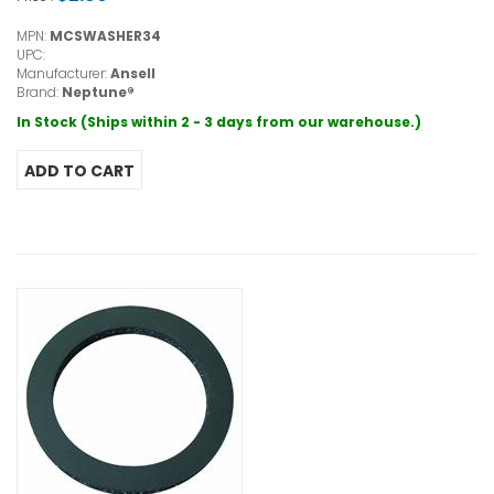
MPN:
MCSWASHER34
UPC:
Manufacturer:
Ansell
Brand:
Neptune®
In Stock (Ships within 2 - 3 days from our warehouse.)