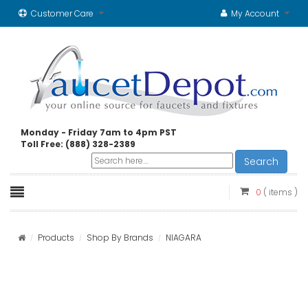
Customer Care
My Account
Monday - Friday 7am to 4pm PST
Toll Free: (888) 328-2389
Search
0
( items )
Products
Shop By Brands
NIAGARA