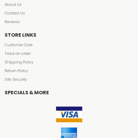
About Us
Contact Us
Reviews
STORE LINKS
Customer Care
Track an order
Shipping Policy
Return Policy
Site Security
SPECIALS & MORE