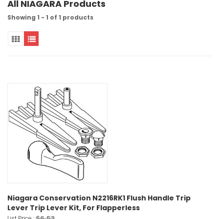
All NIAGARA Products
Showing 1 - 1 of 1 products
Niagara Conservation N2216RK1 Flush Handle Trip
Lever Trip Lever Kit, For Flapperless
$6.53
List Price :