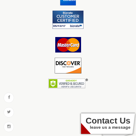
Contact Us
leave us a message