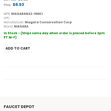
$6.53
Price :
MPN:
NIAGARAN22-16RK1
UPC:
Manufacturer:
Niagara Conservation Corp
Brand:
NIAGARA
In Stock - (Ships same day when order is placed before 2pm
PT M-F)
FAUCET DEPOT