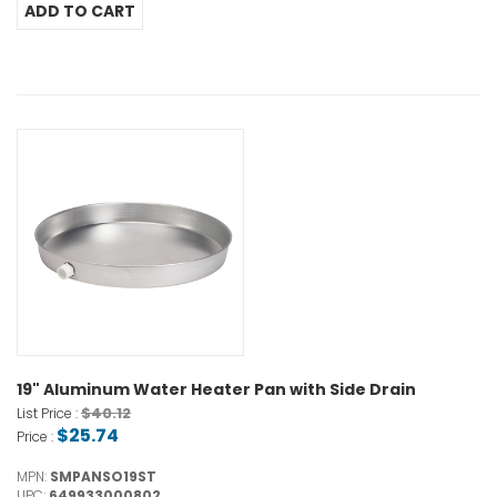
19" Aluminum Water Heater Pan with Side Drain
$40.12
List Price :
$25.74
Price :
MPN:
SMPANSO19ST
UPC:
649933000802