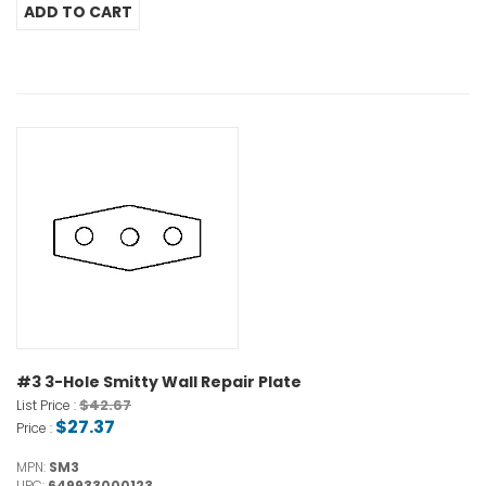
#3 3-Hole Smitty Wall Repair Plate
$42.67
List Price :
$27.37
Price :
MPN:
SM3
UPC:
649933000123