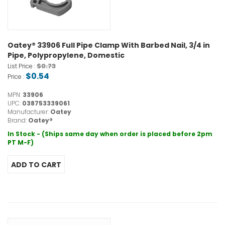
Oatey® 33906 Full Pipe Clamp With Barbed Nail, 3/4 in
Pipe, Polypropylene, Domestic
$0.73
List Price :
$0.54
Price :
MPN:
33906
UPC:
038753339061
Manufacturer:
Oatey
Brand:
Oatey®
In Stock - (Ships same day when order is placed before 2pm
PT M-F)