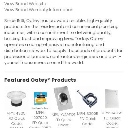
View Brand Website
View Brand Warranty Information
Since 1916, Oatey has provided reliable, high-quality
products for the residential and commercial plumbing
industries, with a commitment to delivering quality,
building trust and improving lives. Today, Oatey
operates a comprehensive manufacturing and
distribution network to supply thousands of products for
professional builders, contractors, engineers and do-it-
yourself consumers around the world.
Featured Oatey® Products
MPN:
MPN: 34055
MPN: 43651
MPN: 33905
MPN: OARF121
007020
FD Quick
FD Quick
FD Quick
FD Quick
FD Quick
Code:
Code:
Code:
Code:
Code: 30517