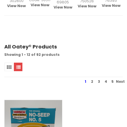
76393
302800
750528
69805
View Now
View Now
View Now
View Now
View Now
All Oatey® Products
Showing 1 - 12 of 92 products
1
2
3
4
5
Next