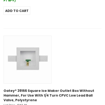
PT M-F)
Oatey® 39156 Square Ice Maker Outlet Box Without
Hammer, For Use With 1/4 Turn CPVC Low Lead Ball
Valve, Polystyrene