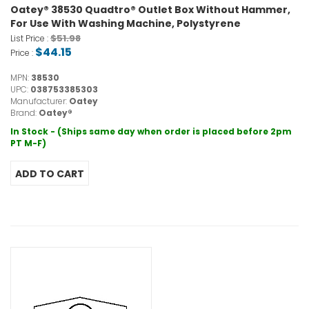
Oatey® 38530 Quadtro® Outlet Box Without Hammer,
For Use With Washing Machine, Polystyrene
$51.98
List Price :
$44.15
Price :
MPN:
38530
UPC:
038753385303
Manufacturer:
Oatey
Brand:
Oatey®
In Stock - (Ships same day when order is placed before 2pm
PT M-F)