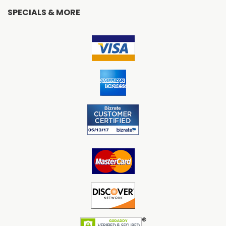
SPECIALS & MORE