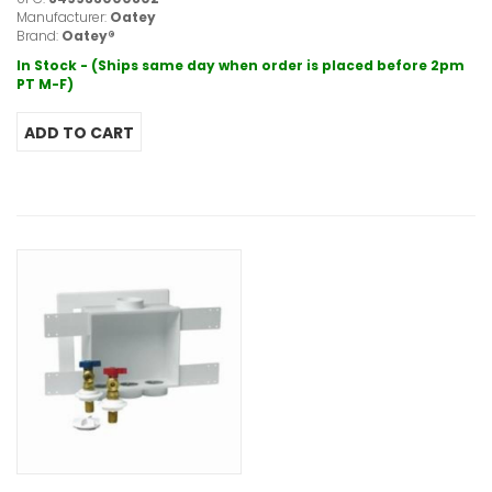
Manufacturer:
Oatey
Brand:
Oatey®
In Stock - (Ships same day when order is placed before 2pm
PT M-F)