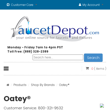
Customer Care
My Account
Monday - Friday 7am to 4pm PST
Toll Free: (888) 328-2389
Search
0
( items )
Products
Shop By Brands
Oatey®
Oatey®
Customer Service: 800-321-9532