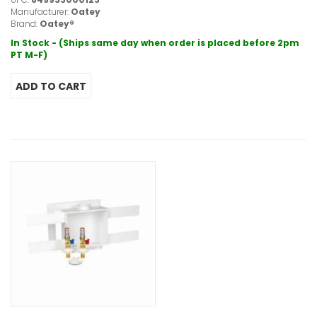
Manufacturer:
Oatey
Brand:
Oatey®
In Stock - (Ships same day when order is placed before 2pm
PT M-F)