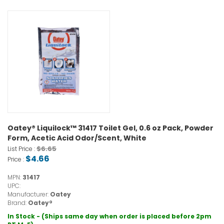
Oatey® Liquilock™ 31417 Toilet Gel, 0.6 oz Pack, Powder
Form, Acetic Acid Odor/Scent, White
$6.65
List Price :
$4.66
Price :
MPN:
31417
UPC:
Manufacturer:
Oatey
Brand:
Oatey®
In Stock - (Ships same day when order is placed before 2pm