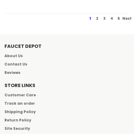
1
2
3
4
5
Next
FAUCET DEPOT
About Us
Contact Us
Reviews
STORE LINKS
Customer Care
Track an order
Shipping Policy
Return Policy
Site Security