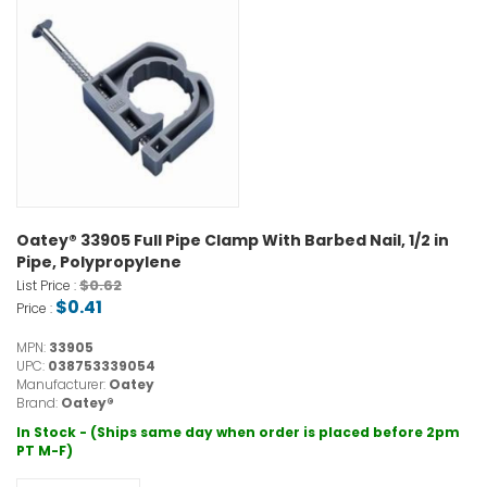
Oatey® 33905 Full Pipe Clamp With Barbed Nail, 1/2 in
Pipe, Polypropylene
$0.62
List Price :
$0.41
Price :
MPN:
33905
UPC:
038753339054
Manufacturer:
Oatey
Brand:
Oatey®
In Stock - (Ships same day when order is placed before 2pm
PT M-F)