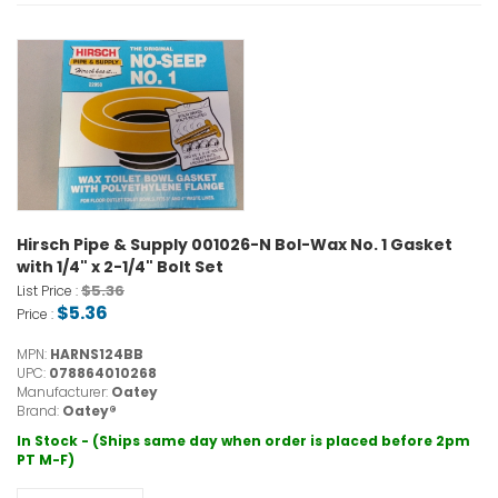
Hirsch Pipe & Supply 001026-N Bol-Wax No. 1 Gasket
with 1/4" x 2-1/4" Bolt Set
$5.36
List Price :
$5.36
Price :
MPN:
HARNS124BB
UPC:
078864010268
Manufacturer:
Oatey
Brand:
Oatey®
In Stock - (Ships same day when order is placed before 2pm
PT M-F)