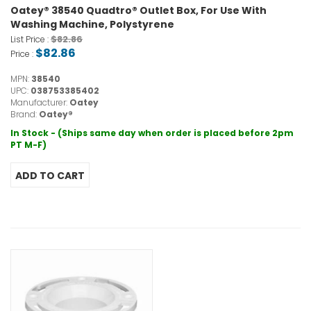
Oatey® 38540 Quadtro® Outlet Box, For Use With
Washing Machine, Polystyrene
$82.86
List Price :
$82.86
Price :
MPN:
38540
UPC:
038753385402
Manufacturer:
Oatey
Brand:
Oatey®
In Stock - (Ships same day when order is placed before 2pm
PT M-F)