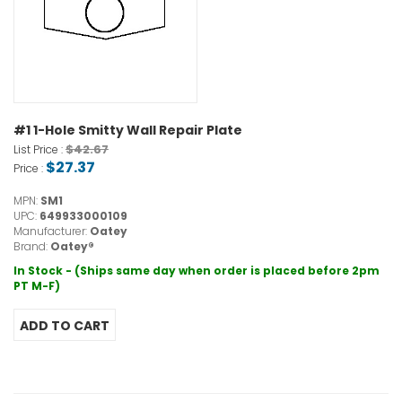
#1 1-Hole Smitty Wall Repair Plate
$42.67
List Price :
$27.37
Price :
MPN:
SM1
UPC:
649933000109
Manufacturer:
Oatey
Brand:
Oatey®
In Stock - (Ships same day when order is placed before 2pm
PT M-F)