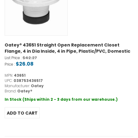
Oatey® 43651 Straight Open Replacement Closet
Flange, 4 in Dia Inside, 4 in Pipe, Plastic/PVC, Domestic
$42.27
List Price :
$26.08
Price :
MPN:
43651
UPC:
038753436517
Manufacturer:
Oatey
Brand:
Oatey®
In Stock (Ships within 2 - 3 days from our warehouse.)