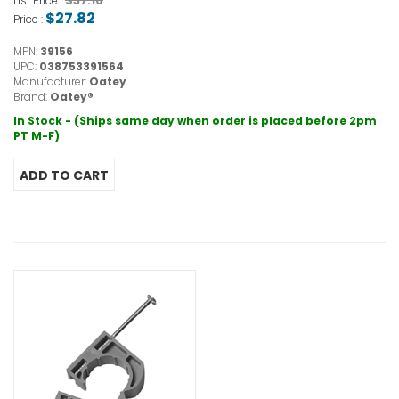
$37.16
List Price :
$27.82
Price :
MPN:
39156
UPC:
038753391564
Manufacturer:
Oatey
Brand:
Oatey®
In Stock - (Ships same day when order is placed before 2pm
PT M-F)