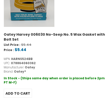
Oatey Harvey 006030 No-Seep No. 5 Wax Gasket with
Bolt Set
$5.44
List Price :
$5.44
Price :
MPN:
HARNS524BB
UPC:
078864060362
Manufacturer:
Oatey
Brand:
Oatey®
In Stock - (Ships same day when order is placed before 2pm
PT M-F)