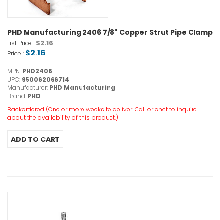
PHD Manufacturing 2406 7/8" Copper Strut Pipe Clamp
$2.16
List Price :
$2.16
Price :
MPN:
PHD2406
UPC:
950062066714
Manufacturer:
PHD Manufacturing
Brand:
PHD
Backordered (One or more weeks to deliver. Call or chat to inquire
about the availability of this product.)