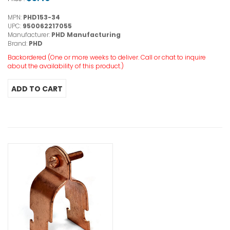
MPN:
PHD153-34
UPC:
950062217055
Manufacturer:
PHD Manufacturing
Brand:
PHD
Backordered (One or more weeks to deliver. Call or chat to inquire
about the availability of this product.)