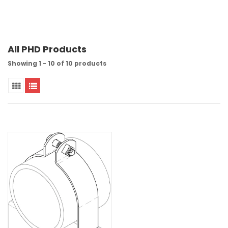
All PHD Products
Showing 1 - 10 of 10 products