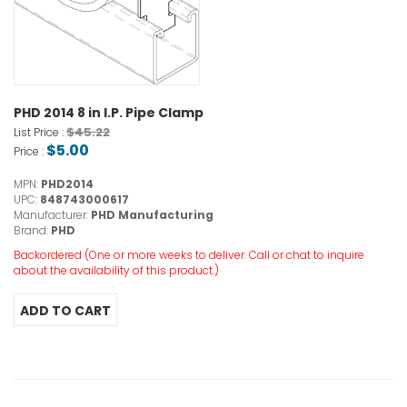
PHD 2014 8 in I.P. Pipe Clamp
$45.22
List Price :
$5.00
Price :
MPN:
PHD2014
UPC:
848743000617
Manufacturer:
PHD Manufacturing
Brand:
PHD
Backordered (One or more weeks to deliver. Call or chat to inquire
about the availability of this product.)