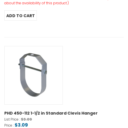
about the availability of this product.)
PHD 450-112 1-1/2 in Standard Clevis Hanger
$3.09
List Price :
$3.09
Price :