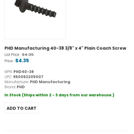
PHD Manufacturing 40-38 3/8" x 4" Plain Coach Screw
$4.35
List Price :
$4.35
Price :
MPN:
PHD40-38
UPC:
950062205007
Manufacturer:
PHD Manufacturing
Brand:
PHD
In Stock (Ships within 2 - 3 days from our warehouse.)