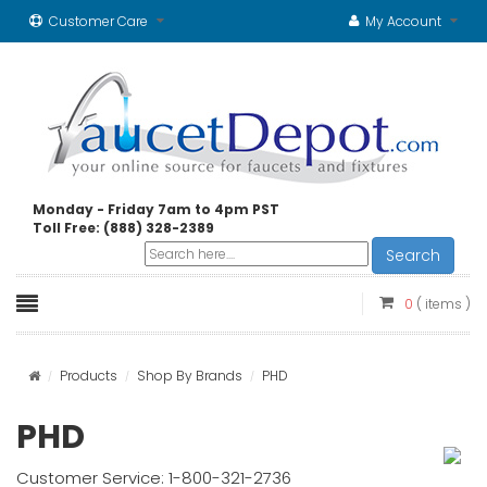
Customer Care
My Account
Monday - Friday 7am to 4pm PST
Toll Free: (888) 328-2389
Search
0
( items )
Products
Shop By Brands
PHD
PHD
Customer Service: 1-800-321-2736