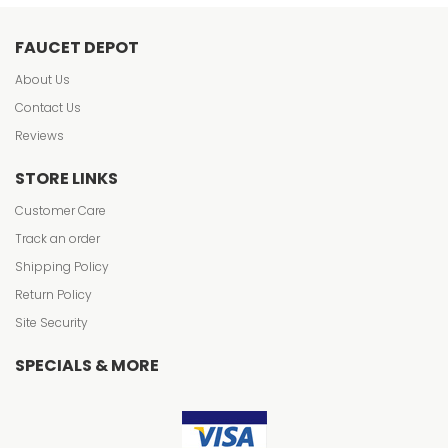
FAUCET DEPOT
About Us
Contact Us
Reviews
STORE LINKS
Customer Care
Track an order
Shipping Policy
Return Policy
Site Security
SPECIALS & MORE