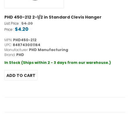
PHD 450-212 2-1/2 in Standard Clevis Hanger
$4.20
List Price :
$4.20
Price :
MPN:
PHD450-212
UPC:
848743001164
Manufacturer:
PHD Manufacturing
Brand:
PHD
In Stock (Ships within 2 - 3 days from our warehouse.)