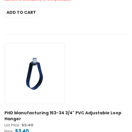
PHD Manufacturing 153-34 3/4" PVC Adjustable Loop
Hanger
$3.40
List Price :
$3.40
Price :