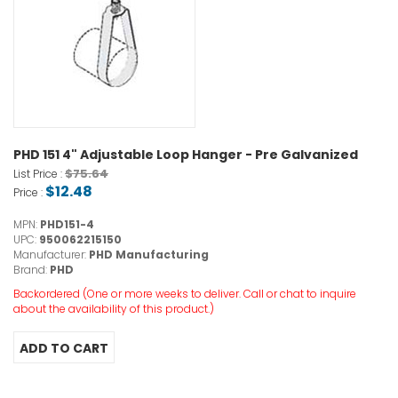
PHD 151 4" Adjustable Loop Hanger - Pre Galvanized
$75.64
List Price :
$12.48
Price :
MPN:
PHD151-4
UPC:
950062215150
Manufacturer:
PHD Manufacturing
Brand:
PHD
Backordered (One or more weeks to deliver. Call or chat to inquire
about the availability of this product.)