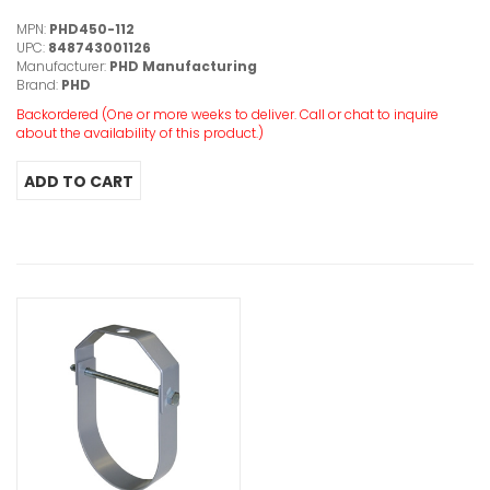
MPN:
PHD450-112
UPC:
848743001126
Manufacturer:
PHD Manufacturing
Brand:
PHD
Backordered (One or more weeks to deliver. Call or chat to inquire
about the availability of this product.)