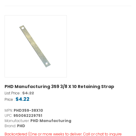
PHD Manufacturing 359 3/8 X 10 Retaining Strap
$4.22
List Price :
$4.22
Price :
MPN:
PHD359-38X10
UPC:
950062229751
Manufacturer:
PHD Manufacturing
Brand:
PHD
Backordered (One or more weeks to deliver. Call or chat to inquire