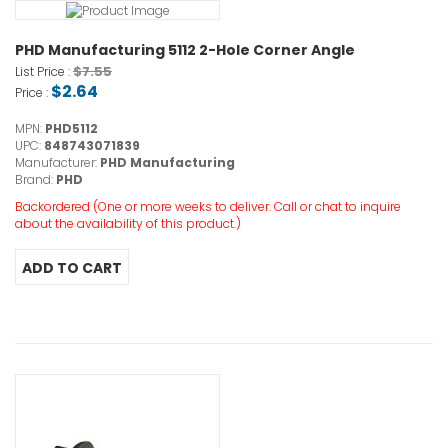
PHD Manufacturing 5112 2-Hole Corner Angle
$7.55
List Price :
$2.64
Price :
MPN:
PHD5112
UPC:
848743071839
Manufacturer:
PHD Manufacturing
Brand:
PHD
Backordered (One or more weeks to deliver. Call or chat to inquire
about the availability of this product.)