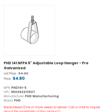
PHD 141 NFPA 5" Adjustable Loop Hanger - Pre
Galvanized
$4.80
List Price :
$4.80
Price :
MPN:
PHD141-5
UPC:
950062213507
Manufacturer:
PHD Manufacturing
Brand:
PHD
Backordered (One or more weeks to deliver. Call or chat to inquire
about the availability of this product.)