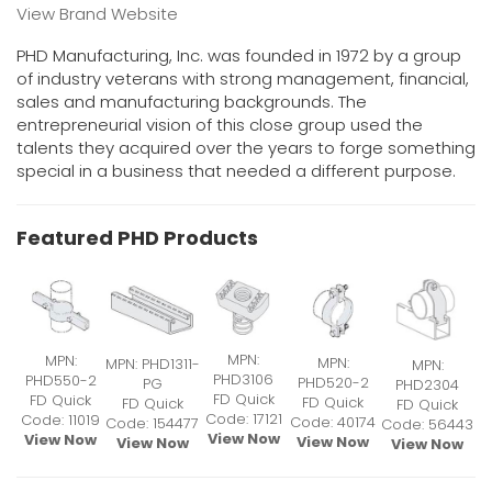
View Brand Website
PHD Manufacturing, Inc. was founded in 1972 by a group
of industry veterans with strong management, financial,
sales and manufacturing backgrounds. The
entrepreneurial vision of this close group used the
talents they acquired over the years to forge something
special in a business that needed a different purpose.
Featured PHD Products
MPN:
MPN:
MPN:
MPN: PHD1311-
MPN:
PHD3106
PHD550-2
PHD520-2
PG
PHD2304
FD Quick
FD Quick
FD Quick
FD Quick
FD Quick
Code: 17121
Code: 11019
Code: 40174
Code: 154477
Code: 56443
View Now
View Now
View Now
View Now
View Now