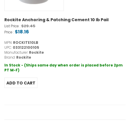
Rockite Anchoring & Patching Cement 10 lb Pail
$29.45
List Price :
$18.16
Price :
MPN:
ROCKITE10LB
UPC:
033122100105
Manufacturer:
Rockite
Brand:
Rockite
In Stock - (Ships same day when order is placed before 2pm
PT M-F)