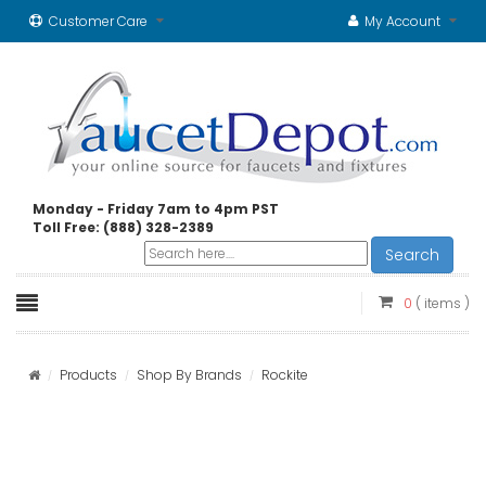
Customer Care
My Account
Monday - Friday 7am to 4pm PST
Toll Free: (888) 328-2389
Search
0
( items )
Products
Shop By Brands
Rockite