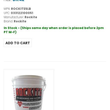
MPN:
ROCKITE5LB
UPC:
033122100051
Manufacturer:
Rockite
Brand:
Rockite
In Stock - (Ships same day when order is placed before 2pm
PT M-F)