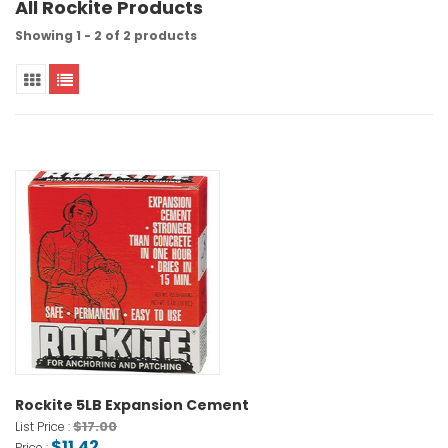
All Rockite Products
Showing 1 - 2 of 2 products
Rockite 5LB Expansion Cement
$17.00
List Price :
$11.42
Price :