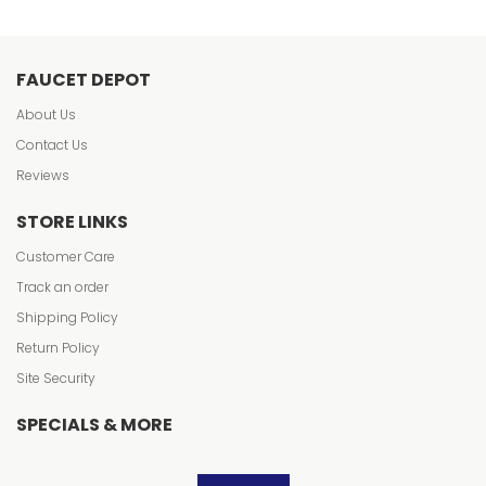
FAUCET DEPOT
About Us
Contact Us
Reviews
STORE LINKS
Customer Care
Track an order
Shipping Policy
Return Policy
Site Security
SPECIALS & MORE