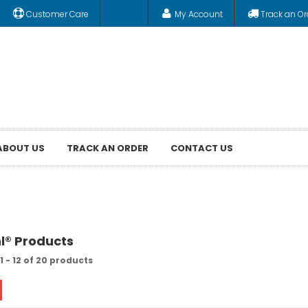
Customer Care
My Account
Track an Or
ABOUT US
TRACK AN ORDER
CONTACT US
hl® Products
 - 12 of 20 products