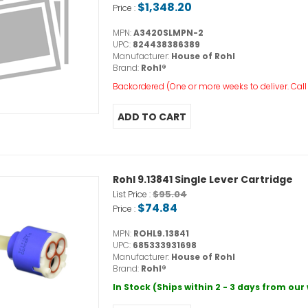
$1,348.20
Price :
MPN:
A3420SLMPN-2
UPC:
824438386389
Manufacturer:
House of Rohl
Brand:
Rohl®
Backordered (One or more weeks to deliver. Call o
Rohl 9.13841 Single Lever Cartridge
$95.04
List Price :
$74.84
Price :
MPN:
ROHL9.13841
UPC:
685333931698
Manufacturer:
House of Rohl
Brand:
Rohl®
In Stock (Ships within 2 - 3 days from ou