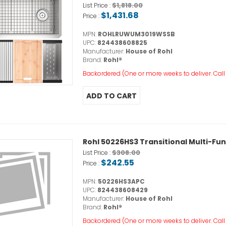
$1,818.00
List Price :
$1,431.68
Price :
MPN:
ROHLRUWUM3019WSSB
UPC:
824438608825
Manufacturer:
House of Rohl
Brand:
Rohl®
Backordered (One or more weeks to deliver. Call o
Rohl 50226HS3 Transitional Multi-F
$308.00
List Price :
$242.55
Price :
MPN:
50226HS3APC
UPC:
824438608429
Manufacturer:
House of Rohl
Brand:
Rohl®
Backordered (One or more weeks to deliver. Call o