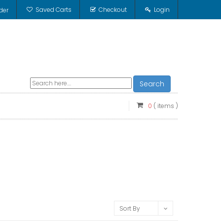
Saved Carts
Checkout
Login
der
Search
0
( items )
Sort By