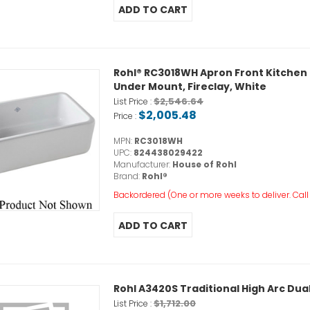
Rohl® RC3018WH Apron Front Kitchen Sin
Under Mount, Fireclay, White
$2,546.64
List Price :
$2,005.48
Price :
MPN:
RC3018WH
UPC:
824438029422
Manufacturer:
House of Rohl
Brand:
Rohl®
Backordered (One or more weeks to deliver. Call o
Rohl A3420S Traditional High Arc Du
$1,712.00
List Price :