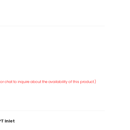
r chat to inquire about the availability of this product.)
T Inlet