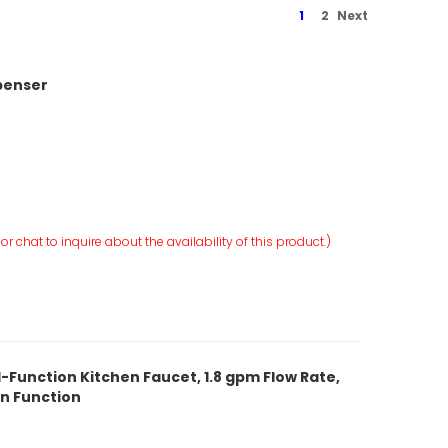
1
2
Next
spenser
r chat to inquire about the availability of this product.)
-Function Kitchen Faucet, 1.8 gpm Flow Rate,
rn Function