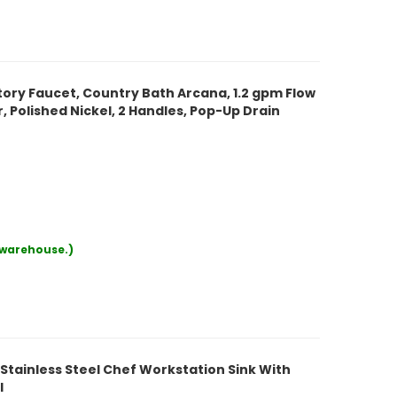
ry Faucet, Country Bath Arcana, 1.2 gpm Flow
er, Polished Nickel, 2 Handles, Pop-Up Drain
r warehouse.)
Stainless Steel Chef Workstation Sink With
l