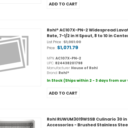
Rohl® AC107X-PN-2 Widespread Lavato
Rate, 7-1/2 in H Spout, 8 to 10 in Cent
$1,361.00
List Price :
$1,071.79
Price :
MPN:
AC107X-PN-2
UPC:
824438201798
Manufacturer:
House of Rohl
Brand:
Rohl®
In Stock (Ships within 2 - 3 days from ou
Rohl RUWUM3019WSSB Culinario 30 in 
Accessories - Brushed Stainless Stee