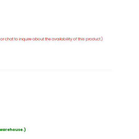
r chat to inquire about the availability of this product.)
r warehouse.)