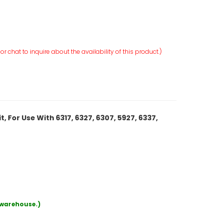
r chat to inquire about the availability of this product.)
 For Use With 6317, 6327, 6307, 5927, 6337,
r warehouse.)