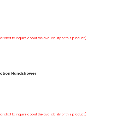
r chat to inquire about the availability of this product.)
unction Handshower
r chat to inquire about the availability of this product.)