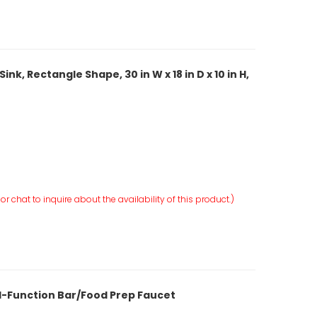
k, Rectangle Shape, 30 in W x 18 in D x 10 in H,
r chat to inquire about the availability of this product.)
al-Function Bar/Food Prep Faucet