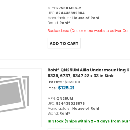
MPN:
R7581LMSS-2
UPC:
824438392984
Manufacturer:
House of Rohl
Brand:
Rohl®
Backordered (One or more weeks to deliver. Call o
Rohl® QN25UM Allia Undermounting Kit,
6339, 6737, 6347 22 x 33 in Sink
$159.00
List Price :
$125.21
Price :
MPN:
QN25UM
UPC:
824438028876
Manufacturer:
House of Rohl
Brand:
Rohl®
In Stock (Ships within 2 - 3 days from ou