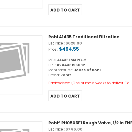
Rohl A1435 Traditional Filtration
$628.00
List Price :
$494.55
Price :
MPN:
A1435LMAPC-2
UPC:
824438196032
Manufacturer:
House of Rohl
Brand:
Rohl®
Backordered (One or more weeks to deliver. Call o
Rohl® RH0506F1 Rough Valve, 1/2 in FNP
$746.00
List Price :