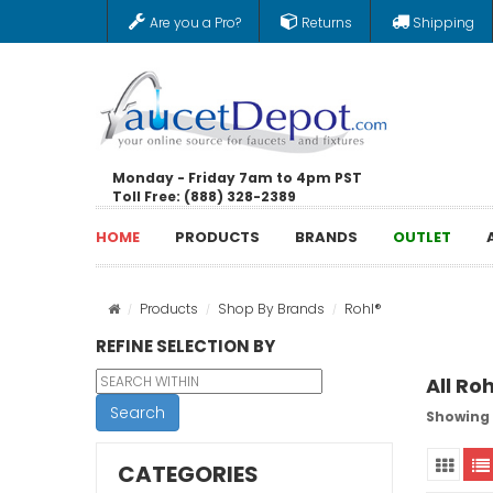
Are you a Pro?
Returns
Shipping
Monday - Friday 7am to 4pm PST
Toll Free: (888) 328-2389
HOME
PRODUCTS
BRANDS
OUTLET
Products
Shop By Brands
Rohl®
REFINE SELECTION BY
All Ro
Search
Showing 1
CATEGORIES