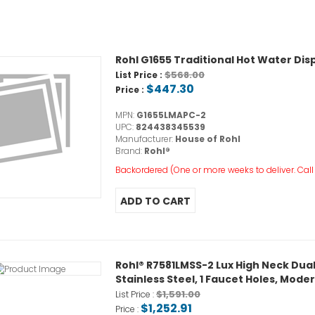
Rohl G1655 Traditional Hot Water Di
$568.00
List Price :
$447.30
Price :
MPN:
G1655LMAPC-2
UPC:
824438345539
Manufacturer:
House of Rohl
Brand:
Rohl®
Backordered (One or more weeks to deliver. Call o
Rohl® R7581LMSS-2 Lux High Neck Dual
Stainless Steel, 1 Faucet Holes, Mode
$1,591.00
List Price :
$1,252.91
Price :