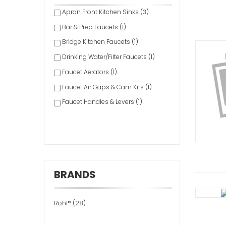
Apron Front Kitchen Sinks (3)
Bar & Prep Faucets (1)
Bridge Kitchen Faucets (1)
Drinking Water/Filter Faucets (1)
Faucet Aerators (1)
Faucet Air Gaps & Cam Kits (1)
Faucet Handles & Levers (1)
Faucet Replacement Filters &
Cartridges (2)
Faucet Spouts & Extensions (1)
Faucet Valves (1)
BRANDS
Freestanding Bathtubs (1)
Handheld Shower Heads (1)
Rohl® (28)
Hot Water Dispensers (1)
Lavatory Drains (1)