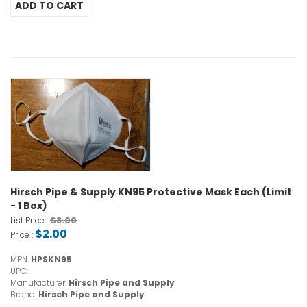
Hirsch Pipe & Supply KN95 Protective Mask Each (Limit
- 1 Box)
$8.00
List Price :
$2.00
Price :
MPN:
HPSKN95
UPC:
Manufacturer:
Hirsch Pipe and Supply
Brand:
Hirsch Pipe and Supply