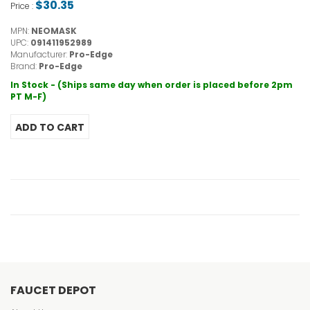
$30.35
Price :
MPN:
NEOMASK
UPC:
091411952989
Manufacturer:
Pro-Edge
Brand:
Pro-Edge
In Stock - (Ships same day when order is placed before 2pm
PT M-F)
FAUCET DEPOT