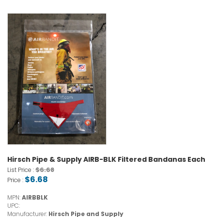
Hirsch Pipe & Supply AIRB-BLK Filtered Bandanas Each
$6.68
List Price :
$6.68
Price :
MPN:
AIRBBLK
UPC:
Manufacturer:
Hirsch Pipe and Supply