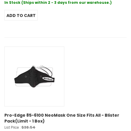
In Stock (Ships within 2 - 3 days from our warehouse.)
Pro-Edge 85-6100 NeoMask One Size Fits All - Blister
Pack(Limit - 1 Box)
$38.54
List Price :