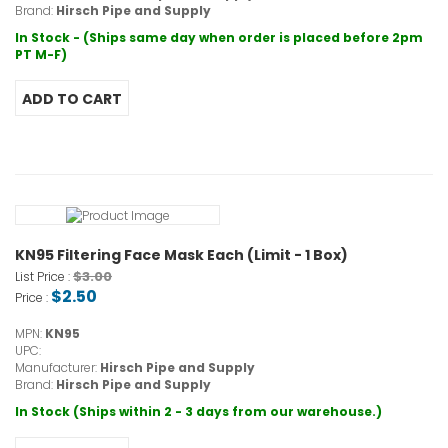
Brand:
Hirsch Pipe and Supply
In Stock - (Ships same day when order is placed before 2pm
PT M-F)
KN95 Filtering Face Mask Each (Limit - 1 Box)
$3.00
List Price :
$2.50
Price :
MPN:
KN95
UPC:
Manufacturer:
Hirsch Pipe and Supply
Brand:
Hirsch Pipe and Supply
In Stock (Ships within 2 - 3 days from our warehouse.)