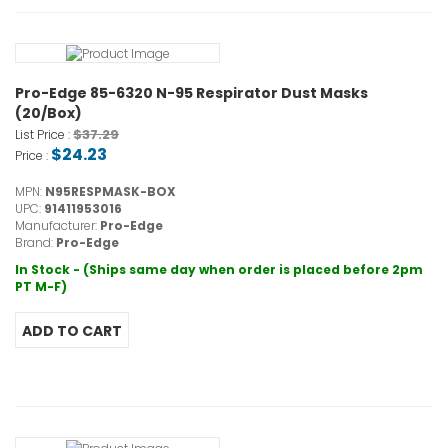
Pro-Edge 85-6320 N-95 Respirator Dust Masks
(20/Box)
$37.29
List Price :
$24.23
Price :
MPN:
N95RESPMASK-BOX
UPC:
91411953016
Manufacturer:
Pro-Edge
Brand:
Pro-Edge
In Stock - (Ships same day when order is placed before 2pm
PT M-F)