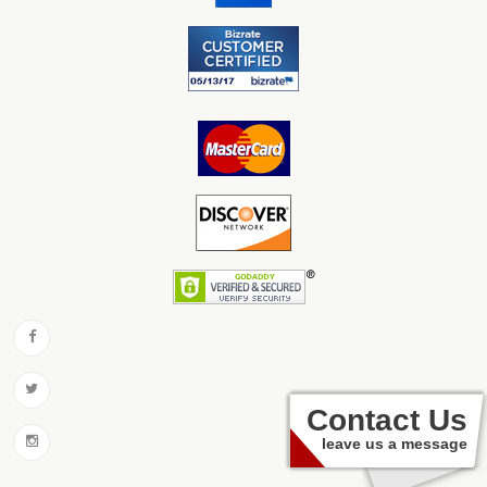
Contact Us
leave us a message