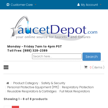
Customer Care
My Account
Monday - Friday 7am to 4pm PST
Toll Free: (888) 328-2389
Search
0
( items )
Product Category
Safety & Security
Personal Protective Equipment (PPE)
Respiratory Protection
Reusable Respirators & Cartridges
Full Mask Respirators
Showing 1 - 8 of 8 products