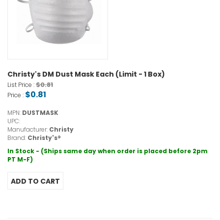
Christy's DM Dust Mask Each (Limit - 1 Box)
$0.81
List Price :
$0.81
Price :
MPN:
DUSTMASK
UPC:
Manufacturer:
Christy
Brand:
Christy's®
In Stock - (Ships same day when order is placed before 2pm
PT M-F)