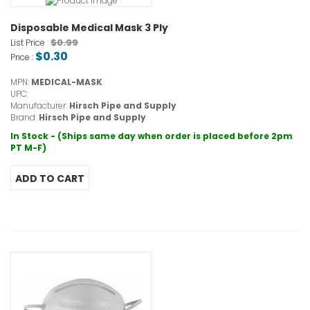
Disposable Medical Mask 3 Ply
$0.99
List Price :
$0.30
Price :
MPN:
MEDICAL-MASK
UPC:
Manufacturer:
Hirsch Pipe and Supply
Brand:
Hirsch Pipe and Supply
In Stock - (Ships same day when order is placed before 2pm
PT M-F)