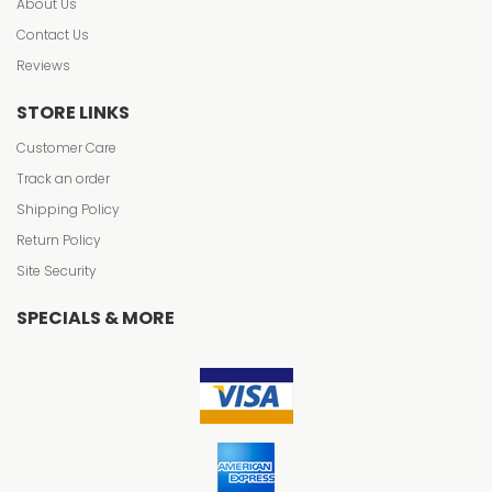
About Us
Contact Us
Reviews
STORE LINKS
Customer Care
Track an order
Shipping Policy
Return Policy
Site Security
SPECIALS & MORE