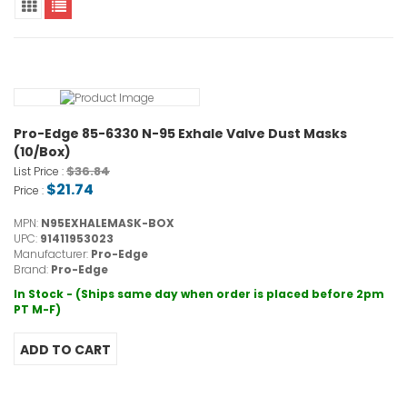
Pro-Edge 85-6330 N-95 Exhale Valve Dust Masks
(10/Box)
$36.84
List Price :
$21.74
Price :
MPN:
N95EXHALEMASK-BOX
UPC:
91411953023
Manufacturer:
Pro-Edge
Brand:
Pro-Edge
In Stock - (Ships same day when order is placed before 2pm
PT M-F)