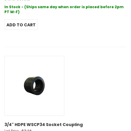
In Stock - (Ships same day when order is placed before 2pm
PT M-F)
3/4" HDPE WSCP34 Socket Coupling
$7.14
List Price :