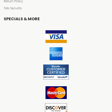
Return Policy
Site Security
SPECIALS & MORE