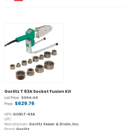
Gorlitz T 63A Socket Fusion Kit
$984.00
List Price :
$629.76
Price :
MPN:
GORLT-63A
UPC:
Manufacturer:
Gorlitz Sewer & Drain, Inc.
Brand:
Gorlitz