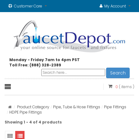
Customer Care
My Account
Monday - Friday 7am to 4pm PST
Toll Free: (888) 328-2389
Search
0
( items )
Product Category
Pipe, Tube & Hose Fittings
Pipe Fittings
HDPE Pipe Fittings
Showing 1 - 4 of 4 products