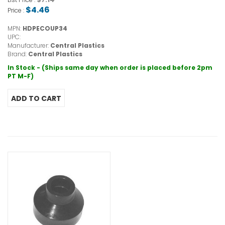
$4.46
Price :
MPN:
HDPECOUP34
UPC:
Manufacturer:
Central Plastics
Brand:
Central Plastics
In Stock - (Ships same day when order is placed before 2pm
PT M-F)