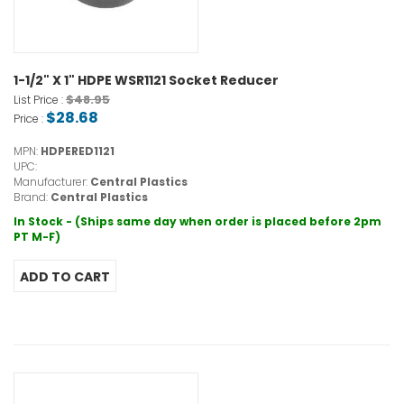
1-1/2" X 1" HDPE WSR1121 Socket Reducer
$48.95
List Price :
$28.68
Price :
MPN:
HDPERED1121
UPC:
Manufacturer:
Central Plastics
Brand:
Central Plastics
In Stock - (Ships same day when order is placed before 2pm
PT M-F)