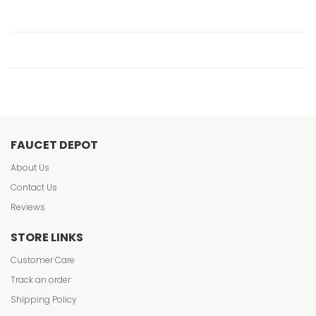
FAUCET DEPOT
About Us
Contact Us
Reviews
STORE LINKS
Customer Care
Track an order
Shipping Policy