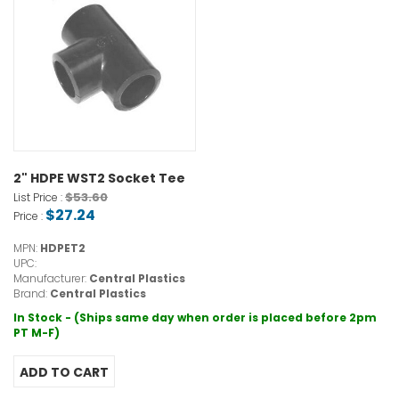
2" HDPE WST2 Socket Tee
$53.60
List Price :
$27.24
Price :
MPN:
HDPET2
UPC:
Manufacturer:
Central Plastics
Brand:
Central Plastics
In Stock - (Ships same day when order is placed before 2pm
PT M-F)