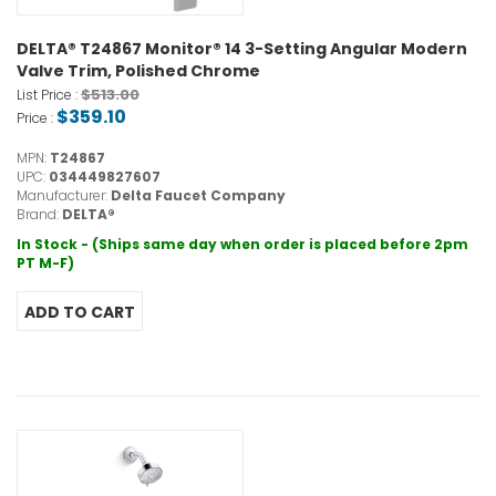
DELTA® T24867 Monitor® 14 3-Setting Angular Modern
Valve Trim, Polished Chrome
$513.00
List Price :
$359.10
Price :
MPN:
T24867
UPC:
034449827607
Manufacturer:
Delta Faucet Company
Brand:
DELTA®
In Stock - (Ships same day when order is placed before 2pm
PT M-F)