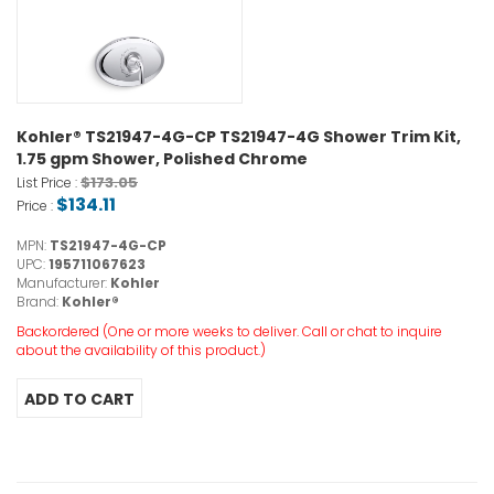
Kohler® TS21947-4G-CP TS21947-4G Shower Trim Kit,
1.75 gpm Shower, Polished Chrome
$173.05
List Price :
$134.11
Price :
MPN:
TS21947-4G-CP
UPC:
195711067623
Manufacturer:
Kohler
Brand:
Kohler®
Backordered (One or more weeks to deliver. Call or chat to inquire
about the availability of this product.)