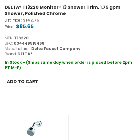
DELTA® T13220 Monitor® 13 Shower Trim, 1.75 gpm
Shower, Polished Chrome
$142.75
List Price :
$85.65
Price :
MPN:
T13220
UPC:
034449518468
Manufacturer:
Delta Faucet Company
Brand:
DELTA®
In Stock - (Ships same day when order is placed before 2pm
PT M-F)