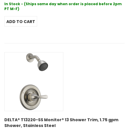
In Stock - (Ships same day when order is placed before 2pm
PT M-F)
DELTA® T13220-SS Monitor® 13 Shower Trim, 1.75 gpm
Shower, Stainless Steel