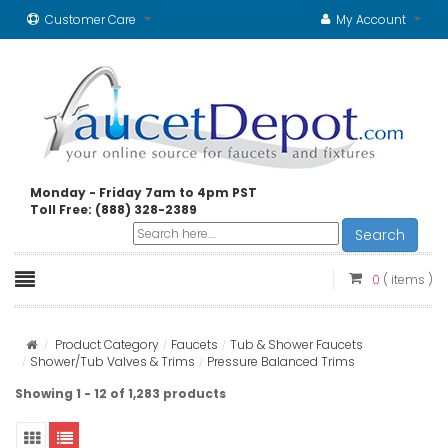
Customer Care
My Account
Monday - Friday 7am to 4pm PST
Toll Free: (888) 328-2389
Search
0
( items )
Product Category
Faucets
Tub & Shower Faucets
Shower/Tub Valves & Trims
Pressure Balanced Trims
Showing 1 - 12 of 1,283 products