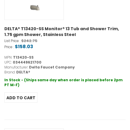
DELTA® T13420-SS Monitor® 13 Tub and Shower Trim,
1.75 gpm Shower, Stainless Steel
$242.75
List Price :
$158.03
Price :
MPN:
T13420-SS
UPC:
034449621700
Manufacturer:
Delta Faucet Company
Brand:
DELTA®
In Stock - (Ships same day when order is placed before 2pm
PT M-F)