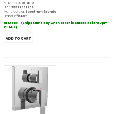
MPN:
PPSLG01-3110
UPC:
38877632239
Manufacturer:
Spectrum Brands
Brand:
Pfister®
In Stock - (Ships same day when order is placed before 2pm
PT M-F)