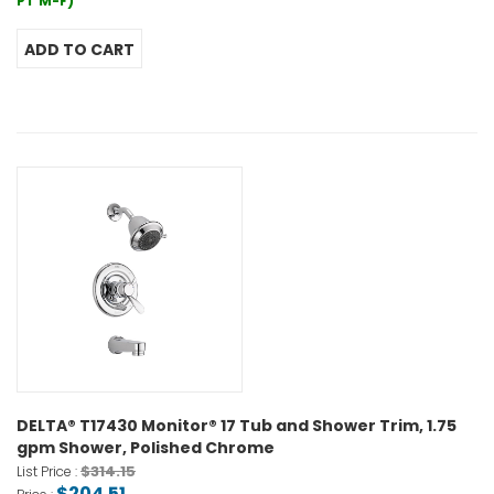
PT M-F)
DELTA® T17430 Monitor® 17 Tub and Shower Trim, 1.75
gpm Shower, Polished Chrome
$314.15
List Price :
$204.51