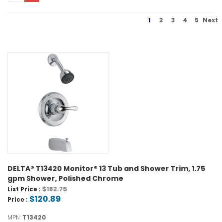
1
2
3
4
5
Next
DELTA® T13420 Monitor® 13 Tub and Shower Trim, 1.75
gpm Shower, Polished Chrome
$182.75
List Price :
$120.89
Price :
MPN:
T13420