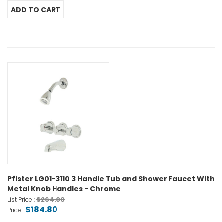
Pfister LG01-3110 3 Handle Tub and Shower Faucet With
Metal Knob Handles - Chrome
$264.00
List Price :
$184.80
Price :