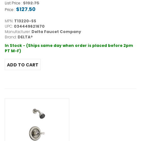
$192.75
List Price :
$127.50
Price :
MPN:
T13220-SS
UPC:
034449621670
Manufacturer:
Delta Faucet Company
Brand:
DELTA®
In Stock - (Ships same day when order is placed before 2pm
PT M-F)