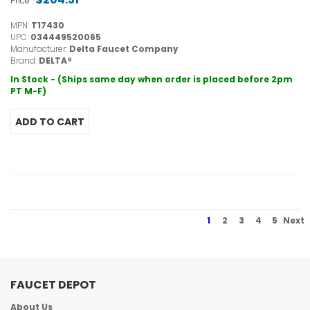
Price :
MPN:
T17430
UPC:
034449520065
Manufacturer:
Delta Faucet Company
Brand:
DELTA®
In Stock - (Ships same day when order is placed before 2pm
PT M-F)
1
2
3
4
5
Next
FAUCET DEPOT
About Us