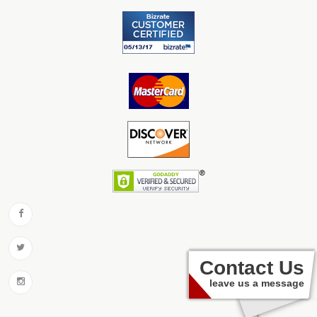
Contact Us
leave us a message