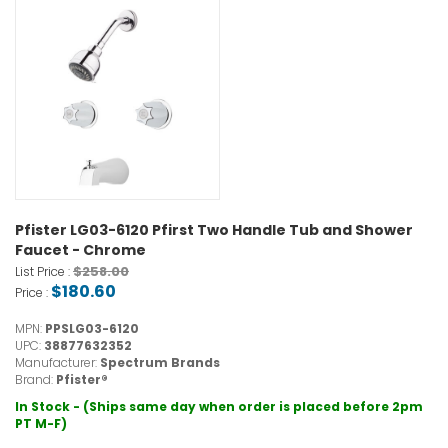
Pfister LG03-6120 Pfirst Two Handle Tub and Shower
Faucet - Chrome
$258.00
List Price :
$180.60
Price :
MPN:
PPSLG03-6120
UPC:
38877632352
Manufacturer:
Spectrum Brands
Brand:
Pfister®
In Stock - (Ships same day when order is placed before 2pm
PT M-F)