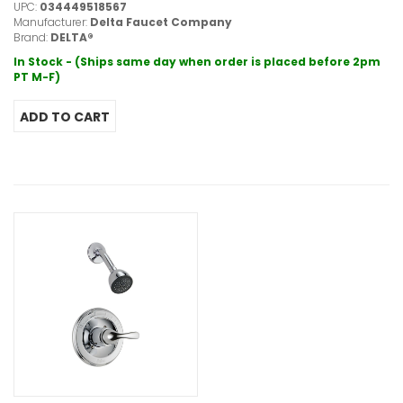
UPC:
034449518567
Manufacturer:
Delta Faucet Company
Brand:
DELTA®
In Stock - (Ships same day when order is placed before 2pm
PT M-F)