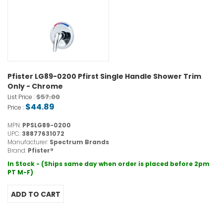
Pfister LG89-0200 Pfirst Single Handle Shower Trim
Only - Chrome
$57.00
List Price :
$44.89
Price :
MPN:
PPSLG89-0200
UPC:
38877631072
Manufacturer:
Spectrum Brands
Brand:
Pfister®
In Stock - (Ships same day when order is placed before 2pm
PT M-F)