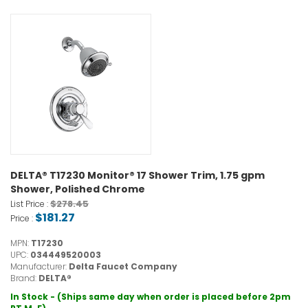
DELTA® T17230 Monitor® 17 Shower Trim, 1.75 gpm
Shower, Polished Chrome
$278.45
List Price :
$181.27
Price :
MPN:
T17230
UPC:
034449520003
Manufacturer:
Delta Faucet Company
Brand:
DELTA®
In Stock - (Ships same day when order is placed before 2pm