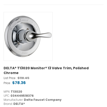
DELTA® T13020 Monitor® 13 Valve Trim, Polished
Chrome
$118.45
List Price :
$78.36
Price :
MPN:
T13020
UPC:
034449518376
Manufacturer:
Delta Faucet Company
Brand:
DELTA®