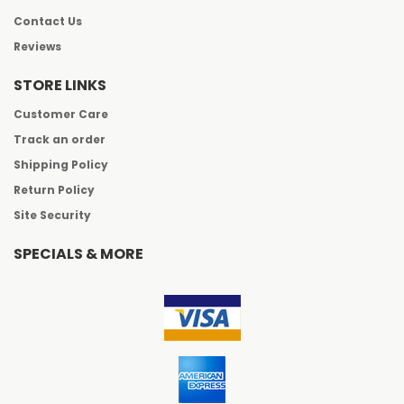
Contact Us
Reviews
STORE LINKS
Customer Care
Track an order
Shipping Policy
Return Policy
Site Security
SPECIALS & MORE