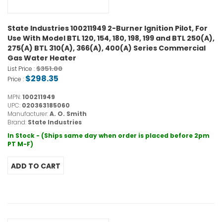
State Industries 100211949 2-Burner Ignition Pilot, For
Use With Model BTL 120, 154, 180, 198, 199 and BTL 250(A),
275(A) BTL 310(A), 366(A), 400(A) Series Commercial
Gas Water Heater
$351.00
List Price :
$298.35
Price :
MPN:
100211949
UPC:
020363185060
Manufacturer:
A. O. Smith
Brand:
State Industries
In Stock - (Ships same day when order is placed before 2pm
PT M-F)