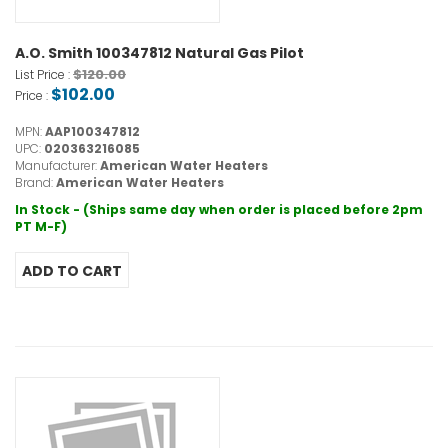
A.O. Smith 100347812 Natural Gas Pilot
$120.00
List Price :
$102.00
Price :
MPN:
AAP100347812
UPC:
020363216085
Manufacturer:
American Water Heaters
Brand:
American Water Heaters
In Stock - (Ships same day when order is placed before 2pm
PT M-F)