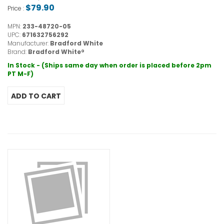
$79.90
Price :
MPN:
233-48720-05
UPC:
671632756292
Manufacturer:
Bradford White
Brand:
Bradford White®
In Stock - (Ships same day when order is placed before 2pm
PT M-F)