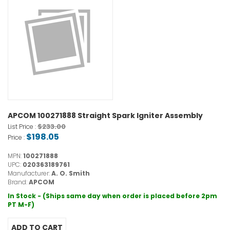
APCOM 100271888 Straight Spark Igniter Assembly
$233.00
List Price :
$198.05
Price :
MPN:
100271888
UPC:
020363189761
Manufacturer:
A. O. Smith
Brand:
APCOM
In Stock - (Ships same day when order is placed before 2pm
PT M-F)