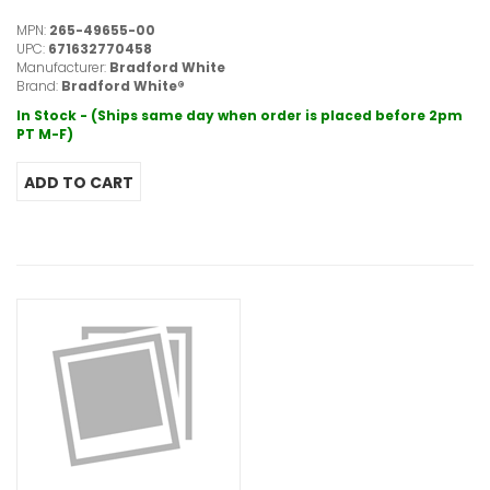
MPN:
265-49655-00
UPC:
671632770458
Manufacturer:
Bradford White
Brand:
Bradford White®
In Stock - (Ships same day when order is placed before 2pm
PT M-F)