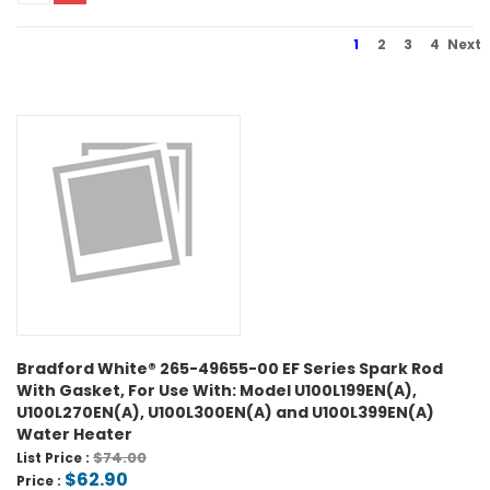
1
2
3
4
Next
Bradford White® 265-49655-00 EF Series Spark Rod
With Gasket, For Use With: Model U100L199EN(A),
U100L270EN(A), U100L300EN(A) and U100L399EN(A)
Water Heater
$74.00
List Price :
$62.90
Price :