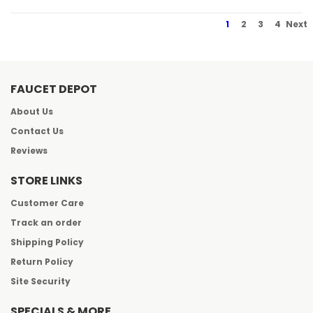
1
2
3
4
Next
FAUCET DEPOT
About Us
Contact Us
Reviews
STORE LINKS
Customer Care
Track an order
Shipping Policy
Return Policy
Site Security
SPECIALS & MORE