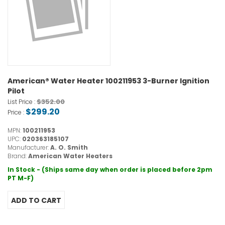
American® Water Heater 100211953 3-Burner Ignition
Pilot
$352.00
List Price :
$299.20
Price :
MPN:
100211953
UPC:
020363185107
Manufacturer:
A. O. Smith
Brand:
American Water Heaters
In Stock - (Ships same day when order is placed before 2pm
PT M-F)