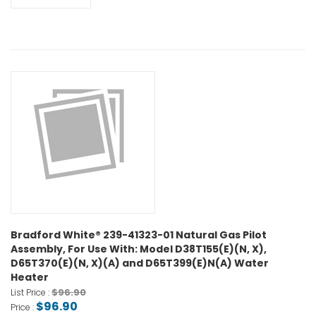
Bradford White® 239-41323-01 Natural Gas Pilot
Assembly, For Use With: Model D38T155(E)(N, X),
D65T370(E)(N, X)(A) and D65T399(E)N(A) Water
Heater
$96.90
List Price :
$96.90
Price :