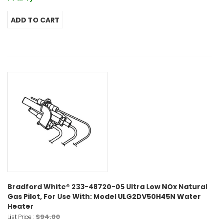
Bradford White® 233-48720-05 Ultra Low NOx Natural
Gas Pilot, For Use With: Model ULG2DV50H45N Water
Heater
$94.00
List Price :