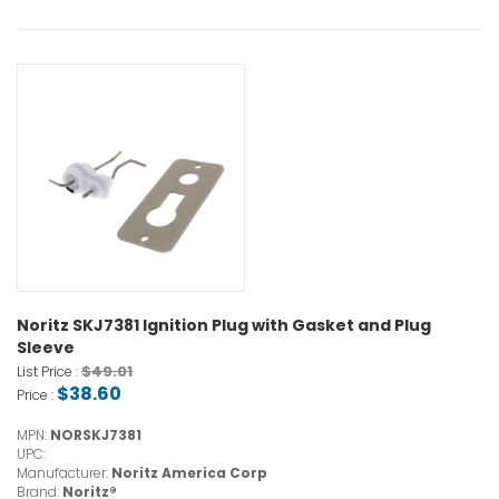
Noritz SKJ7381 Ignition Plug with Gasket and Plug
Sleeve
$49.01
List Price :
$38.60
Price :
MPN:
NORSKJ7381
UPC:
Manufacturer:
Noritz America Corp
Brand:
Noritz®