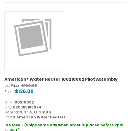
American® Water Heater 100210002 Pilot Assembly
$160.00
List Price :
$136.00
Price :
MPN:
100210002
UPC:
020363186074
Manufacturer:
A. O. Smith
Brand:
American Water Heaters
In Stock - (Ships same day when order is placed before 2pm
PT M-F)