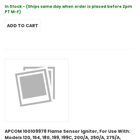
In Stock - (Ships same day when order is placed before 2pm
PT M-F)
APCOM 100109978 Flame Sensor Igniter, For Use With:
Models 120, 154, 180, 199, 199C, 200/A, 250/A, 275/A,