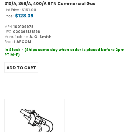
310/A, 366/A, 400/A BTN Commercial Gas
$151.00
List Price :
$128.35
Price :
MPN:
100109978
UPC:
020363138196
Manufacturer:
A. O. Smith
Brand:
APCOM
In Stock - (Ships same day when order is placed before 2pm
PT M-F)