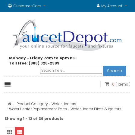
Customer Care
My Account
Monday - Friday 7am to 4pm PST
Toll Free: (888) 328-2389
Search
0
( items )
Product Category
Water Heaters
Water Heater Replacement Parts
Water Heater Pilots & Ignitors
Showing 1 - 12 of 39 products