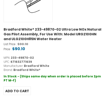
Bradford White® 233-49870-02 Ultra Low NOx Natural
Gas Pilot Assembly, For Use With: Model URG2100HN
and ULG2100H85N Water Heater
$90.10
List Price :
$90.10
Price :
MPN:
233-49870-02
UPC:
671632771639
Manufacturer:
Bradford White
Brand:
Bradford White®
In Stock - (Ships same day when order is placed before 2pm
PT M-F)