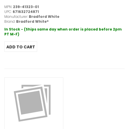
MPN:
239-41323-01
UPC:
671632724871
Manufacturer:
Bradford White
Brand:
Bradford White®
In Stock - (Ships same day when order is placed before 2pm
PT M-F)