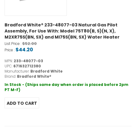
Bradford White® 233-48077-03 Natural Gas Pilot
Assembly, For Use With: Model 75T80(B, S)(N, X),
M2XR75S(BN, SX) and MI75S(BN, SX) Water Heater
$52.00
List Price :
$44.20
Price :
MPN:
233-48077-03
UPC:
671632712380
Manufacturer:
Bradford White
Brand:
Bradford White®
In Stock - (Ships same day when order is placed before 2pm
PT M-F)