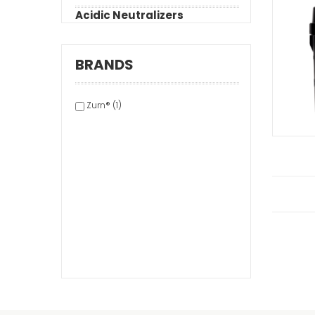
Acidic Neutralizers
BRANDS
Zurn® (1)