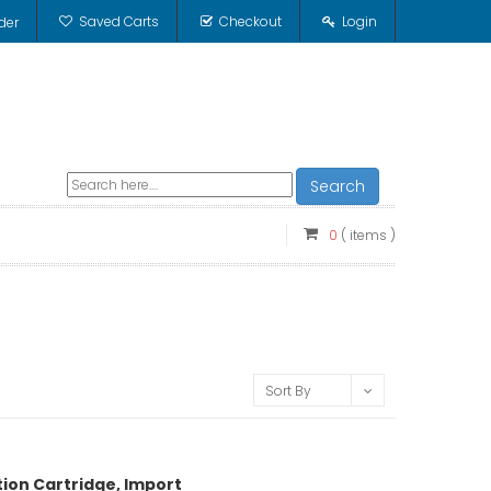
Saved Carts
Checkout
Login
der
Search
0
( items )
Sort By
tion Cartridge, Import