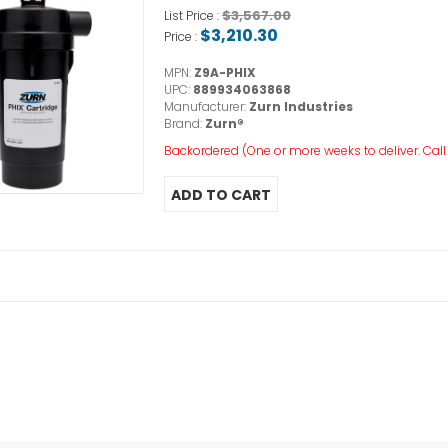
$3,567.00
List Price :
$3,210.30
Price :
MPN:
Z9A-PHIX
UPC:
889934063868
Manufacturer:
Zurn Industries
Brand:
Zurn®
Backordered (One or more weeks to deliver. Call o