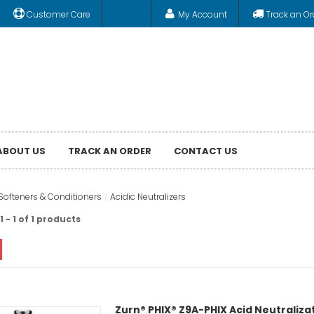
Customer Care
My Account
Track an Or
ABOUT US
TRACK AN ORDER
CONTACT US
Softeners & Conditioners
Acidic Neutralizers
 - 1 of 1 products
Zurn® PHIX® Z9A-PHIX Acid Neutraliza