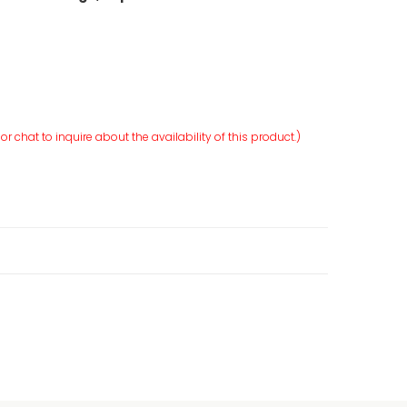
r chat to inquire about the availability of this product.)