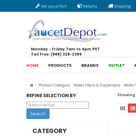
Are you a Pro?
Returns
Shipping
Monday - Friday 7am to 4pm PST
Toll Free: (888) 328-2389
HOME
PRODUCTS
BRANDS
OUTLET
Product Category
Water Filters & Dispensers
Water 
REFINE SELECTION BY
Showing 1
Search
CATEGORY