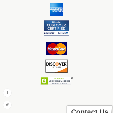
Contact Us