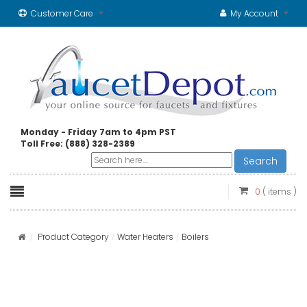
Customer Care
My Account
Monday - Friday 7am to 4pm PST
Toll Free: (888) 328-2389
Search
0
( items )
Product Category
Water Heaters
Boilers