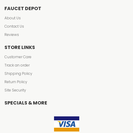
FAUCET DEPOT
About Us
Contact Us
Reviews
STORE LINKS
Customer Care
Track an order
Shipping Policy
Return Policy
Site Security
SPECIALS & MORE