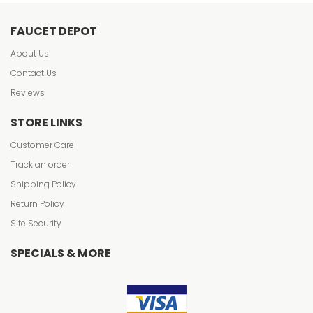
FAUCET DEPOT
About Us
Contact Us
Reviews
STORE LINKS
Customer Care
Track an order
Shipping Policy
Return Policy
Site Security
SPECIALS & MORE