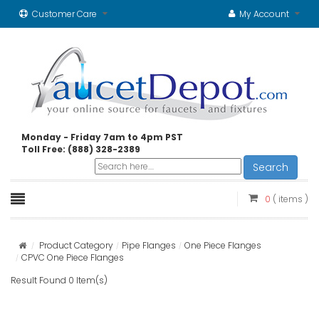
Customer Care
My Account
Monday - Friday 7am to 4pm PST
Toll Free: (888) 328-2389
Search
0
( items )
Product Category
Pipe Flanges
One Piece Flanges
CPVC One Piece Flanges
Result Found 0 Item(s)