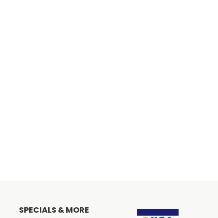
SPECIALS & MORE