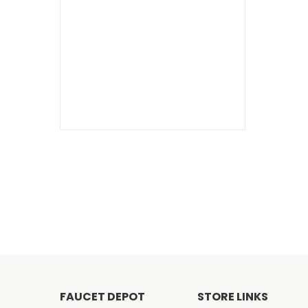
FAUCET DEPOT
STORE LINKS