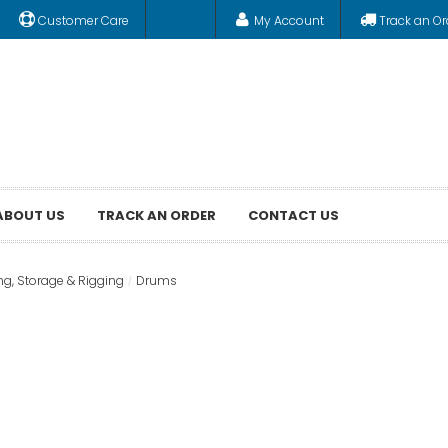
Customer Care
My Account
Track an Or
ABOUT US
TRACK AN ORDER
CONTACT US
ng, Storage & Rigging
Drums