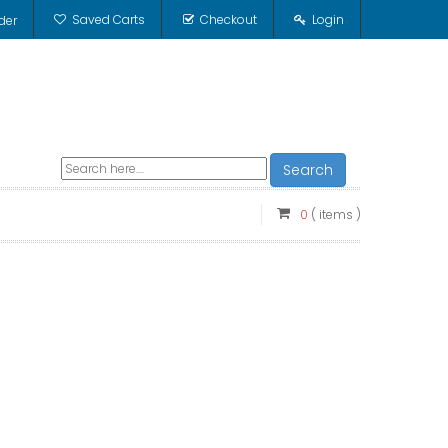
Saved Carts
Checkout
Login
der
Search
0
( items )