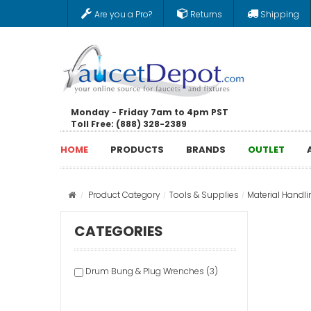
Are you a Pro?
Returns
Shipping
Monday - Friday 7am to 4pm PST
Toll Free: (888) 328-2389
HOME
PRODUCTS
BRANDS
OUTLET
Product Category
Tools & Supplies
Material Handli
CATEGORIES
Drum Bung & Plug Wrenches (3)