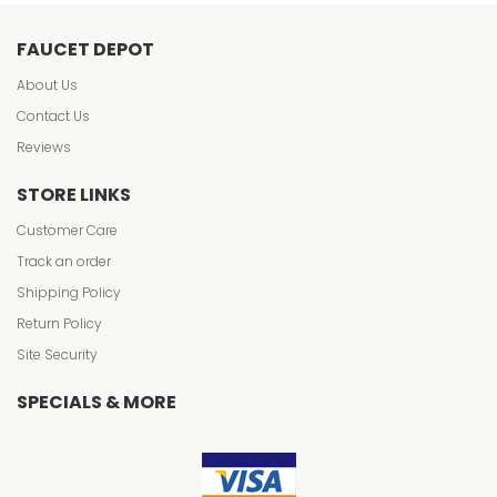
FAUCET DEPOT
About Us
Contact Us
Reviews
STORE LINKS
Customer Care
Track an order
Shipping Policy
Return Policy
Site Security
SPECIALS & MORE