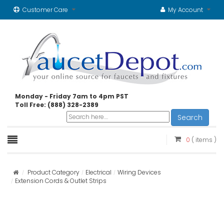
Customer Care
My Account
Monday - Friday 7am to 4pm PST
Toll Free: (888) 328-2389
Search
0
( items )
Product Category
Electrical
Wiring Devices
Extension Cords & Outlet Strips