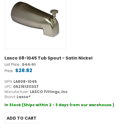
Lasco 08-1045 Tub Spout - Satin Nickel
$49.91
List Price :
$28.82
Price :
MPN:
LAR08-1045
UPC:
052151311337
Manufacturer:
LASCO Fittings, Inc
Brand:
Lasco®
In Stock (Ships within 2 - 3 days from our warehouse.)