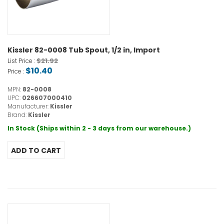
Kissler 82-0008 Tub Spout, 1/2 in, Import
$21.92
List Price :
$10.40
Price :
MPN:
82-0008
UPC:
026607000410
Manufacturer:
Kissler
Brand:
Kissler
In Stock (Ships within 2 - 3 days from our warehouse.)