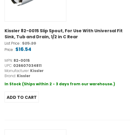
Kissler 82-0015 Slip Spout, For Use With Universal Fit
Sink, Tub and Drain, 1/2 in C Rear
$25.20
List Price :
$16.54
Price :
MPN:
82-0015
UPC:
026607034811
Manufacturer:
Kissler
Brand:
Kissler
In Stock (Ships within 2 - 3 days from our warehouse.)