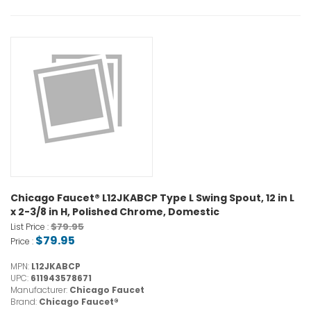
Chicago Faucet® L12JKABCP Type L Swing Spout, 12 in L
x 2-3/8 in H, Polished Chrome, Domestic
$79.95
List Price :
$79.95
Price :
MPN:
L12JKABCP
UPC:
611943578671
Manufacturer:
Chicago Faucet
Brand:
Chicago Faucet®