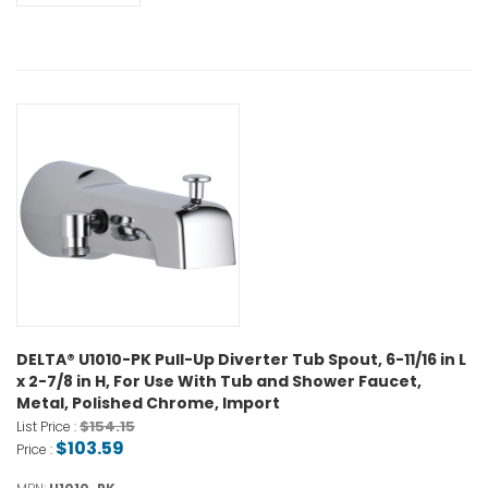
DELTA® U1010-PK Pull-Up Diverter Tub Spout, 6-11/16 in L
x 2-7/8 in H, For Use With Tub and Shower Faucet,
Metal, Polished Chrome, Import
$154.15
List Price :
$103.59
Price :