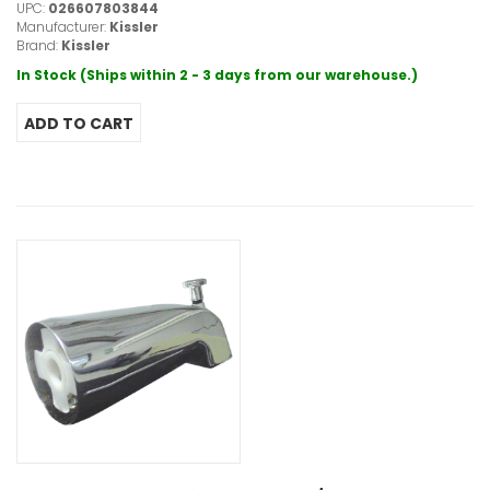
UPC:
026607803844
Manufacturer:
Kissler
Brand:
Kissler
In Stock (Ships within 2 - 3 days from our warehouse.)