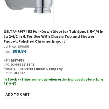
DELTA® RP17453 Pull-Down Diverter Tub Spout, 5-1/4 in
L x 2-1/2 in H, For Use With Classic Tub and Shower
Faucet, Polished Chrome, Import
$73.55
List Price :
$58.84
Price :
MPN:
RP17453
UPC:
034449216845
Manufacturer:
Delta Faucet Company
Brand:
DELTA®
In Stock - (Ships same day when order is placed before 2pm
PT M-F)