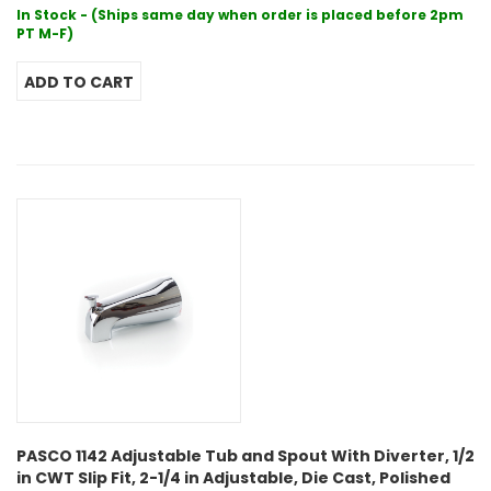
In Stock - (Ships same day when order is placed before 2pm
PT M-F)
PASCO 1142 Adjustable Tub and Spout With Diverter, 1/2
in CWT Slip Fit, 2-1/4 in Adjustable, Die Cast, Polished