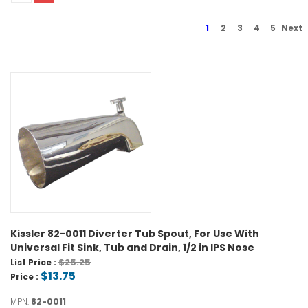
1
2
3
4
5
Next
Kissler 82-0011 Diverter Tub Spout, For Use With
Universal Fit Sink, Tub and Drain, 1/2 in IPS Nose
$25.25
List Price :
$13.75
Price :
MPN:
82-0011