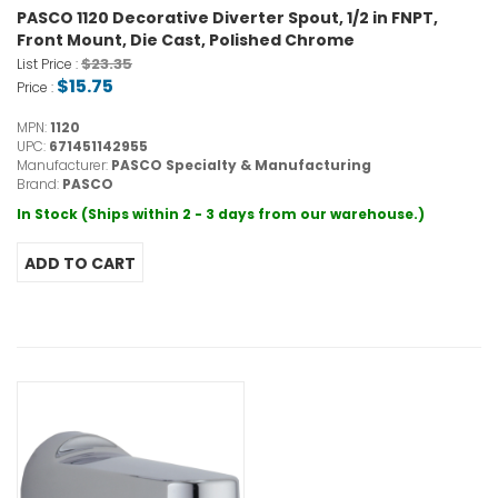
PASCO 1120 Decorative Diverter Spout, 1/2 in FNPT,
Front Mount, Die Cast, Polished Chrome
$23.35
List Price :
$15.75
Price :
MPN:
1120
UPC:
671451142955
Manufacturer:
PASCO Specialty & Manufacturing
Brand:
PASCO
In Stock (Ships within 2 - 3 days from our warehouse.)