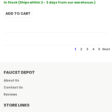
In Stock (Ships within 2 - 3 days from our warehouse.)
1
2
3
4
5
Next
FAUCET DEPOT
About Us
Contact Us
Reviews
STORE LINKS