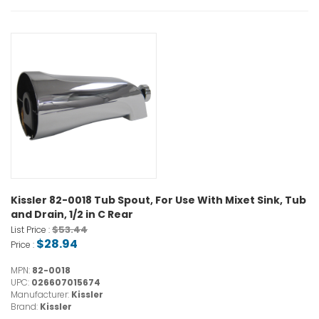
Kissler 82-0018 Tub Spout, For Use With Mixet Sink, Tub
and Drain, 1/2 in C Rear
$53.44
List Price :
$28.94
Price :
MPN:
82-0018
UPC:
026607015674
Manufacturer:
Kissler
Brand:
Kissler