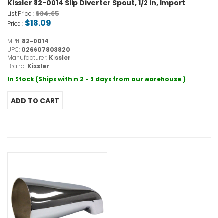
Kissler 82-0014 Slip Diverter Spout, 1/2 in, Import
$34.65
List Price :
$18.09
Price :
MPN:
82-0014
UPC:
026607803820
Manufacturer:
Kissler
Brand:
Kissler
In Stock (Ships within 2 - 3 days from our warehouse.)