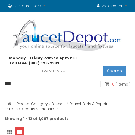
Customer Care
My Account
Monday - Friday 7am to 4pm PST
Toll Free: (888) 328-2389
Search
0
( items )
Product Category
Faucets
Faucet Parts & Repair
Faucet Spouts & Extensions
Showing 1 - 12 of 1,067 products