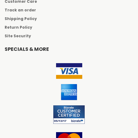
Customer Care
Track an order
Shipping Policy
Return Policy
Site Security
SPECIALS & MORE