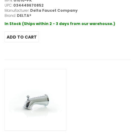
MPN:
U1010-PK
UPC:
034449670852
Manufacturer:
Delta Faucet Company
Brand:
DELTA®
In Stock (Ships within 2 - 3 days from our warehouse.)