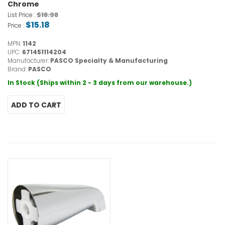
Chrome
$18.98
List Price :
$15.18
Price :
MPN:
1142
UPC:
671451114204
Manufacturer:
PASCO Specialty & Manufacturing
Brand:
PASCO
In Stock (Ships within 2 - 3 days from our warehouse.)