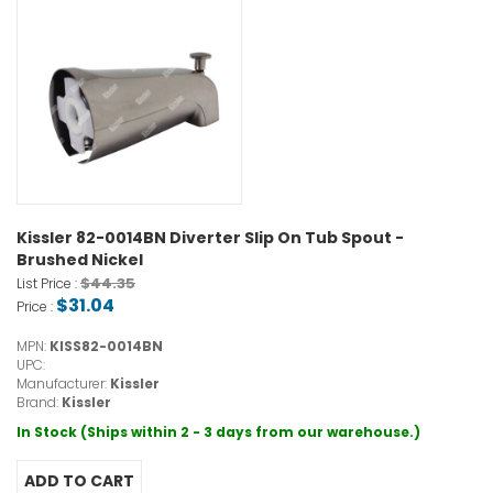
Kissler 82-0014BN Diverter Slip On Tub Spout -
Brushed Nickel
$44.35
List Price :
$31.04
Price :
MPN:
KISS82-0014BN
UPC:
Manufacturer:
Kissler
Brand:
Kissler
In Stock (Ships within 2 - 3 days from our warehouse.)