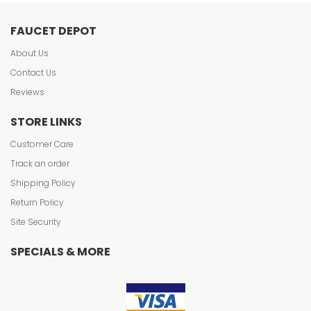
FAUCET DEPOT
About Us
Contact Us
Reviews
STORE LINKS
Customer Care
Track an order
Shipping Policy
Return Policy
Site Security
SPECIALS & MORE