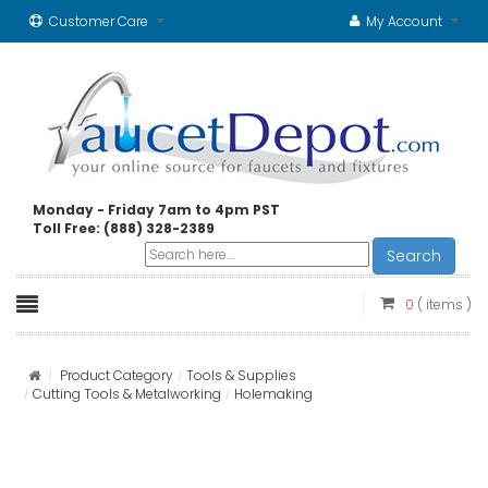
Customer Care
My Account
Monday - Friday 7am to 4pm PST
Toll Free: (888) 328-2389
Search
0
( items )
Product Category
Tools & Supplies
Cutting Tools & Metalworking
Holemaking