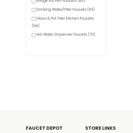
Bridge Kitchen Faucets (83)
Drinking Water/Filter Faucets (63)
Glass & Pot Filler Kitchen Faucets
(99)
Hot Water Dispenser Faucets (70)
Kitchen Soap Dispensers (140)
Pre-Rinse Kitchen Faucets (58)
Pulldown Kitchen Faucets (658)
Pullout Spray Kitchen Faucets (124)
Single-Handle Kitchen Faucets
(284)
Two-Handle Kitchen Faucets (219)
FAUCET DEPOT
STORE LINKS