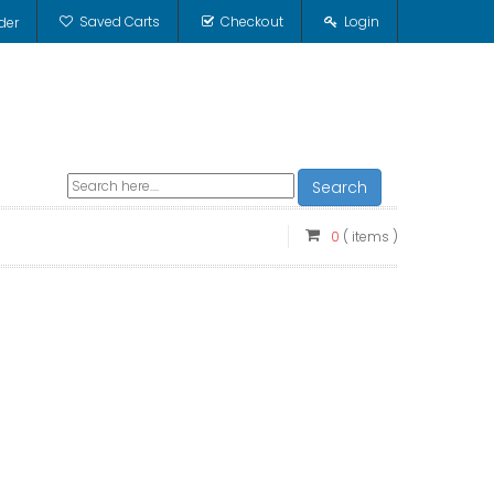
Saved Carts
Checkout
Login
der
Search
0
( items )