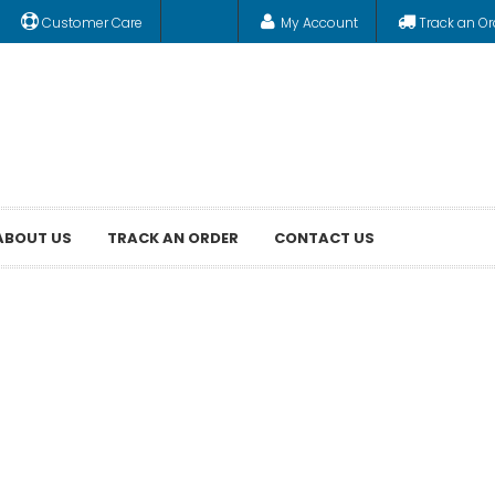
Customer Care
My Account
Track an Or
ABOUT US
TRACK AN ORDER
CONTACT US