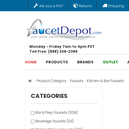
Are you a Pro?
Returns
Shipping
Monday - Friday 7am to 4pm PST
Toll Free: (888) 328-2389
HOME
PRODUCTS
BRANDS
OUTLET
Product Category
Faucets
Kitchen & Bar Faucets
CATEGORIES
Bar & Prep Faucets (308)
Beverage Faucets (121)