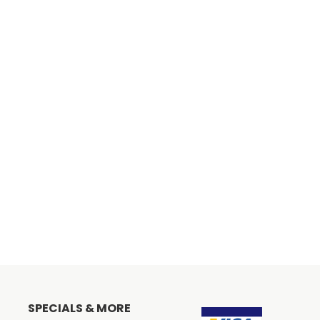
SPECIALS & MORE