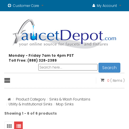
Customer Care
My Account
Monday - Friday 7am to 4pm PST
Toll Free: (888) 328-2389
Search
0
( items )
Product Category
Sinks & Wash Fountains
Utility & Institutional Sinks
Mop Sinks
Showing 1 - 6 of 6 products