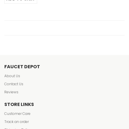
FAUCET DEPOT
About Us
Contact Us
Reviews
STORE LINKS
Customer Care
Track an order