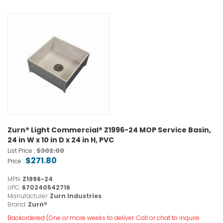
Zurn® Light Commercial® Z1996-24 MOP Service Basin,
24 in W x 10 in D x 24 in H, PVC
$302.00
List Price :
$271.80
Price :
MPN:
Z1996-24
UPC:
670240542716
Manufacturer:
Zurn Industries
Brand:
Zurn®
Backordered (One or more weeks to deliver. Call or chat to inquire