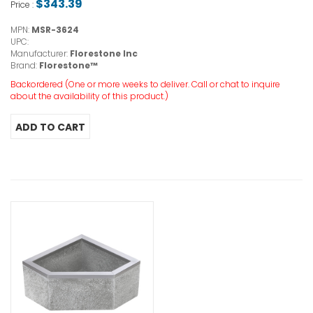
$343.39
Price :
MPN:
MSR-3624
UPC:
Manufacturer:
Florestone Inc
Brand:
Florestone™
Backordered (One or more weeks to deliver. Call or chat to inquire
about the availability of this product.)