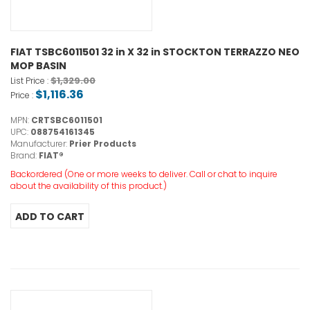
FIAT TSBC6011501 32 in X 32 in STOCKTON TERRAZZO NEO
MOP BASIN
$1,329.00
List Price :
$1,116.36
Price :
MPN:
CRTSBC6011501
UPC:
088754161345
Manufacturer:
Prier Products
Brand:
FIAT®
Backordered (One or more weeks to deliver. Call or chat to inquire
about the availability of this product.)