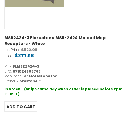
MSR2424-3 Florestone MSR-2424 Molded Mop
Receptors - White
$522.08
List Price :
$277.58
Price :
MPN:
FLMSR2424-3
UPC:
671024909763
Manufacturer:
Florestone Inc.
Brand:
Florestone™
In Stock - (Ships same day when order is placed before 2pm
PT M-F)