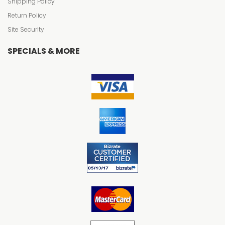
Shipping Policy
Return Policy
Site Security
SPECIALS & MORE