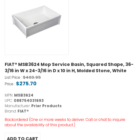
FIAT® MSB3624 Mop Service Basin, Squared Shape, 36-
3/16 in W x 24-3/16 in D x 10 in H, Molded Stone, White
$403.95
List Price :
$275.70
Price :
MPN:
MSB3624
UPC:
088754031693
Manufacturer:
Prier Products
Brand:
FIAT®
Backordered (One or more weeks to deliver. Call or chat to inquire
about the availability of this product.)