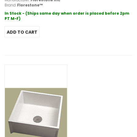
Brand:
Florestone™
In Stock - (Ships same day when order is placed before 2pm
PT M-F)