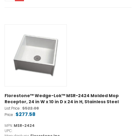
Florestone™ Wedge-Lok™ MSR-2424 Molded Mop
Receptor, 24 in W x 10 in D x 24 in H, Stainless Steel
$522.08
List Price :
$277.58
Price :
MPN:
MSR-2424
UPC:
Manufacturer:
Florestone Inc