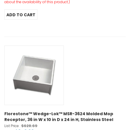
about the availability of this product.)
Florestone™ Wedge-Lok™ MSR-3624 Molded Mop
Receptor, 36 in W x 10 in D x 24 in H, Stainless Steel
$628.69
List Price :