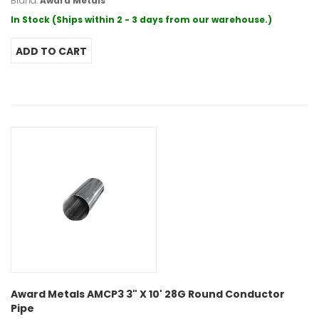
Brand:
Award Metals
In Stock (Ships within 2 - 3 days from our warehouse.)
Award Metals AMCP3 3" X 10' 28G Round Conductor
Pipe