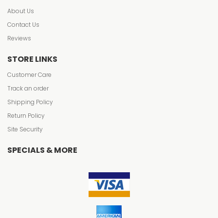
About Us
Contact Us
Reviews
STORE LINKS
Customer Care
Track an order
Shipping Policy
Return Policy
Site Security
SPECIALS & MORE