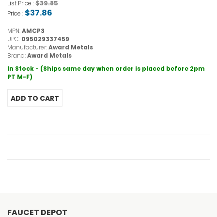
$39.85
List Price :
$37.86
Price :
MPN:
AMCP3
UPC:
095029337459
Manufacturer:
Award Metals
Brand:
Award Metals
In Stock - (Ships same day when order is placed before 2pm
PT M-F)
FAUCET DEPOT