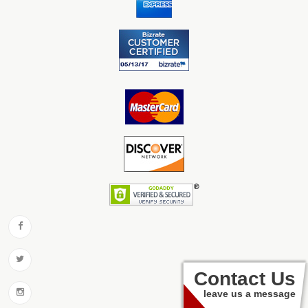
Contact Us
leave us a message