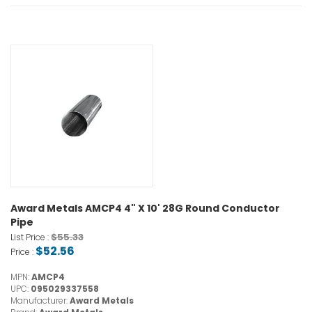
Award Metals AMCP4 4" X 10' 28G Round Conductor
Pipe
$55.33
List Price :
$52.56
Price :
MPN:
AMCP4
UPC:
095029337558
Manufacturer:
Award Metals