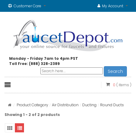
Customer Care
My Account
Monday - Friday 7am to 4pm PST
Toll Free: (888) 328-2389
Search
0
( items )
Product Category
Air Distribution
Ducting
Round Ducts
Showing 1 - 2 of 2 products