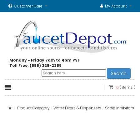
Customer Care
My Account
Monday - Friday 7am to 4pm PST
Toll Free: (888) 328-2389
Search
0
( items )
Product Category
Water Filters & Dispensers
Scale Inhibitors