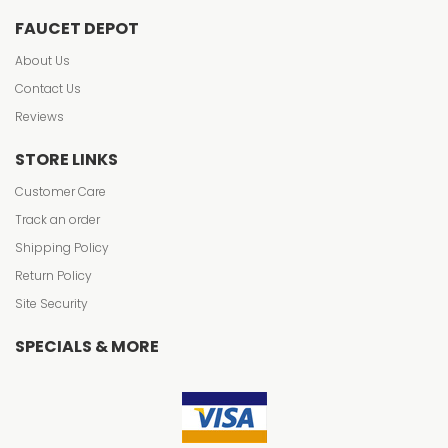
FAUCET DEPOT
About Us
Contact Us
Reviews
STORE LINKS
Customer Care
Track an order
Shipping Policy
Return Policy
Site Security
SPECIALS & MORE