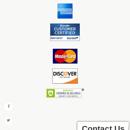
Contact Us