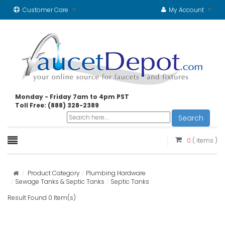
Customer Care
My Account
Monday - Friday 7am to 4pm PST
Toll Free: (888) 328-2389
Search
0
( items )
Product Category
Plumbing Hardware
Sewage Tanks & Septic Tanks
Septic Tanks
Result Found 0 Item(s)