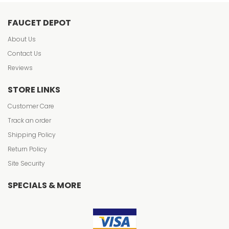
FAUCET DEPOT
About Us
Contact Us
Reviews
STORE LINKS
Customer Care
Track an order
Shipping Policy
Return Policy
Site Security
SPECIALS & MORE