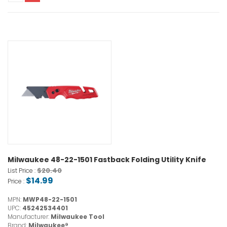
Milwaukee 48-22-1501 Fastback Folding Utility Knife
$20.40
List Price :
$14.99
Price :
MPN:
MWP48-22-1501
UPC:
45242534401
Manufacturer:
Milwaukee Tool
Brand:
Milwaukee®