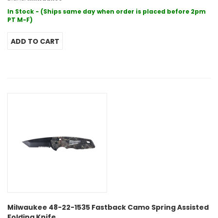
In Stock - (Ships same day when order is placed before 2pm
PT M-F)
Milwaukee 48-22-1535 Fastback Camo Spring Assisted
Folding Knife