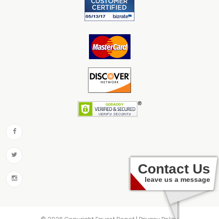
Contact Us
leave us a message