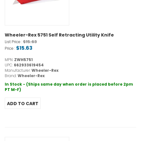
Wheeler-Rex 5751 Self Retracting Utility Knife
$15.63
List Price :
$15.63
Price :
MPN:
ZWH5751
UPC:
662933619454
Manufacturer:
Wheeler-Rex
Brand:
Wheeler-Rex
In Stock - (Ships same day when order is placed before 2pm
PT M-F)