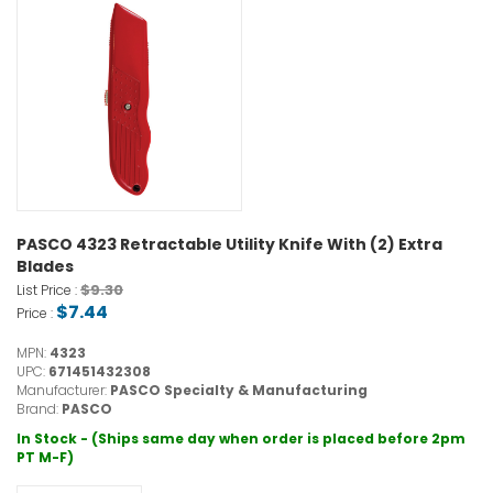
PASCO 4323 Retractable Utility Knife With (2) Extra
Blades
$9.30
List Price :
$7.44
Price :
MPN:
4323
UPC:
671451432308
Manufacturer:
PASCO Specialty & Manufacturing
Brand:
PASCO
In Stock - (Ships same day when order is placed before 2pm
PT M-F)