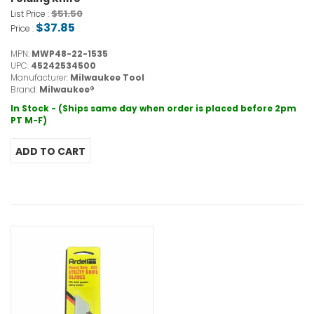
$51.50
List Price :
$37.85
Price :
MPN:
MWP48-22-1535
UPC:
45242534500
Manufacturer:
Milwaukee Tool
Brand:
Milwaukee®
In Stock - (Ships same day when order is placed before 2pm
PT M-F)