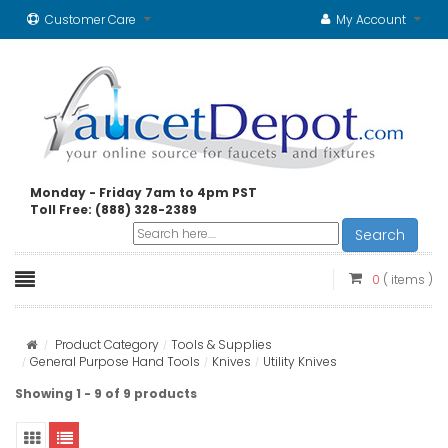
Customer Care
My Account
Monday - Friday 7am to 4pm PST
Toll Free: (888) 328-2389
Search
0
( items )
Product Category
Tools & Supplies
General Purpose Hand Tools
Knives
Utility Knives
Showing 1 - 9 of 9 products