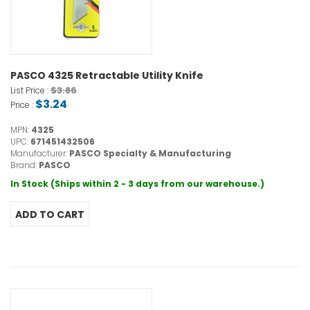
PASCO 4325 Retractable Utility Knife
$3.86
List Price :
$3.24
Price :
MPN:
4325
UPC:
671451432506
Manufacturer:
PASCO Specialty & Manufacturing
Brand:
PASCO
In Stock (Ships within 2 - 3 days from our warehouse.)