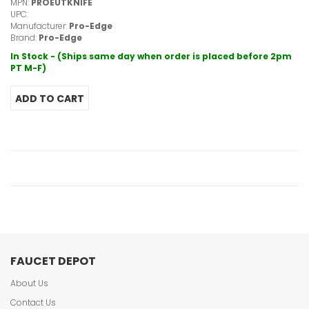
MPN:
PROEUTKNIFE
UPC:
Manufacturer:
Pro-Edge
Brand:
Pro-Edge
In Stock - (Ships same day when order is placed before 2pm
PT M-F)
FAUCET DEPOT
About Us
Contact Us