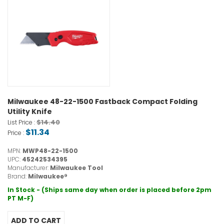
Milwaukee 48-22-1500 Fastback Compact Folding
Utility Knife
$14.40
List Price :
$11.34
Price :
MPN:
MWP48-22-1500
UPC:
45242534395
Manufacturer:
Milwaukee Tool
Brand:
Milwaukee®
In Stock - (Ships same day when order is placed before 2pm
PT M-F)