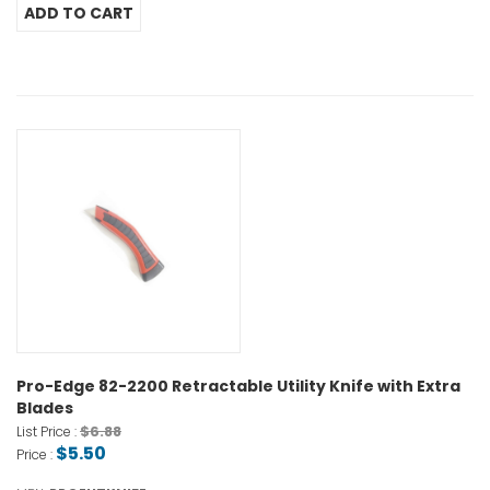
Pro-Edge 82-2200 Retractable Utility Knife with Extra
Blades
$6.88
List Price :
$5.50
Price :