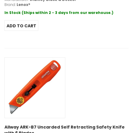
Brand:
Lenox®
In Stock (Ships within 2 - 3 days from our warehouse.)
Allway ARK-B7 Uncarded Self Retracting Safety Knife