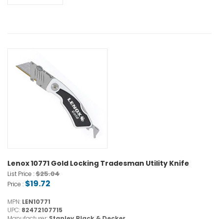
Lenox 10771 Gold Locking Tradesman Utility Knife
$25.04
List Price :
$19.72
Price :
MPN:
LEN10771
UPC:
82472107715
Manufacturer:
Stanley Black & Decker