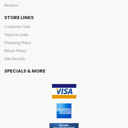
Reviews
STORE LINKS
Customer Care
Track an order
Shipping Policy
Return Policy
Site Security
SPECIALS & MORE