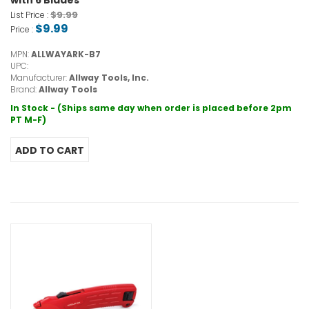
with 6 Blades
$9.99
List Price :
$9.99
Price :
MPN:
ALLWAYARK-B7
UPC:
Manufacturer:
Allway Tools, Inc.
Brand:
Allway Tools
In Stock - (Ships same day when order is placed before 2pm
PT M-F)