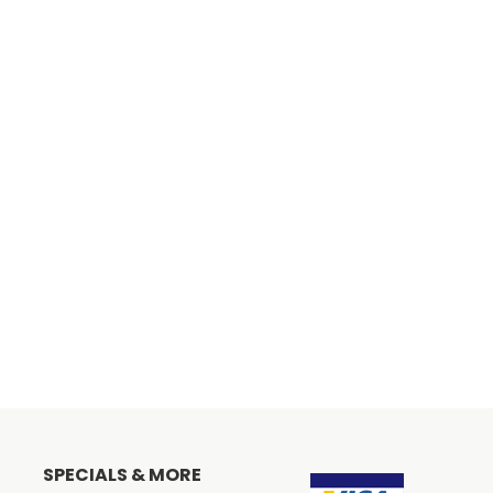
SPECIALS & MORE