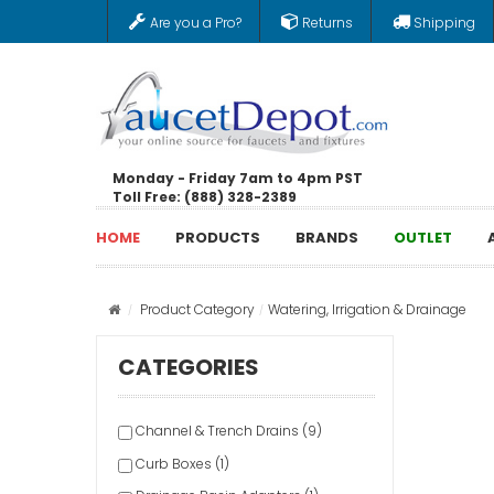
Are you a Pro?
Returns
Shipping
Monday - Friday 7am to 4pm PST
Toll Free: (888) 328-2389
HOME
PRODUCTS
BRANDS
OUTLET
Product Category
Watering, Irrigation & Drainage
CATEGORIES
Channel & Trench Drains (9)
Curb Boxes (1)