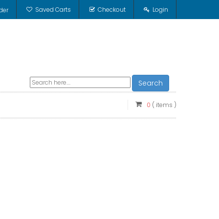
Saved Carts
Checkout
Login
der
Search
0
( items )