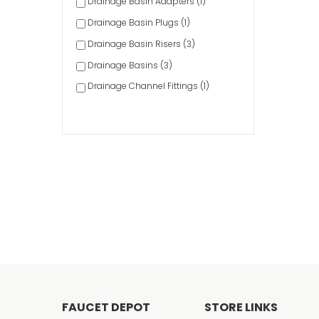
Drainage Basin Adapters (1)
Drainage Basin Plugs (1)
Drainage Basin Risers (3)
Drainage Basins (3)
Drainage Channel Fittings (1)
Drainage Channel Screws/Clips (1)
Drainage Emitters (1)
Drainage Filters (1)
Drainage Fittings & Accessories (11)
Drainage Grates (37)
Drainage Valves (1)
Fire Sprinkler Parts & Accessories (1)
Floor Sink Accessories (8)
Floor Sinks (31)
Meter Boxes (25)
FAUCET DEPOT
STORE LINKS
Sprinkler Accessories (3)