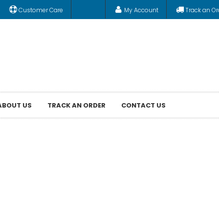
Customer Care
My Account
Track an Or
ABOUT US
TRACK AN ORDER
CONTACT US