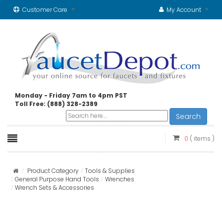
Customer Care
My Account
Monday - Friday 7am to 4pm PST
Toll Free: (888) 328-2389
Search
0
( items )
Product Category
Tools & Supplies
General Purpose Hand Tools
Wrenches
Wrench Sets & Accessories