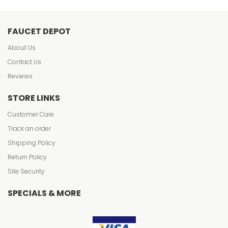
FAUCET DEPOT
About Us
Contact Us
Reviews
STORE LINKS
Customer Care
Track an order
Shipping Policy
Return Policy
Site Security
SPECIALS & MORE