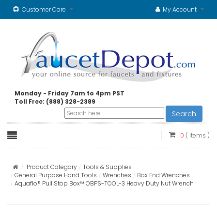
Customer Care
My Account
Monday - Friday 7am to 4pm PST
Toll Free: (888) 328-2389
Search
0
( items )
Product Category
Tools & Supplies
General Purpose Hand Tools
Wrenches
Box End Wrenches
Aquaflo® Pull Stop Box™ OBPS-TOOL-3 Heavy Duty Nut Wrench