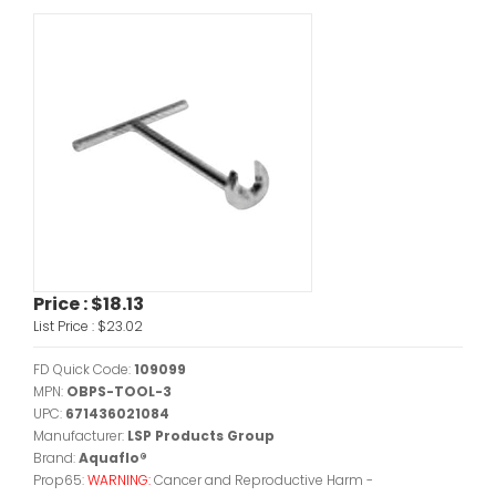
Price :
$18.13
List Price :
$23.02
FD Quick Code:
109099
MPN:
OBPS-TOOL-3
UPC:
671436021084
Manufacturer:
LSP Products Group
Brand:
Aquaflo®
Prop65:
WARNING:
Cancer and Reproductive Harm -