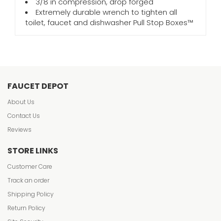
3/8 in compression, drop forged
Extremely durable wrench to tighten all
toilet, faucet and dishwasher Pull Stop Boxes™
FAUCET DEPOT
About Us
Contact Us
Reviews
STORE LINKS
Customer Care
Track an order
Shipping Policy
Return Policy