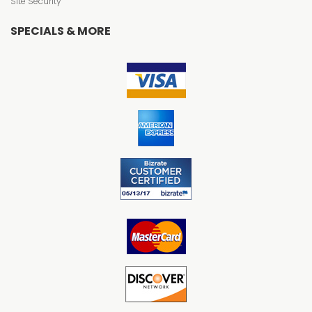
Site Security
SPECIALS & MORE