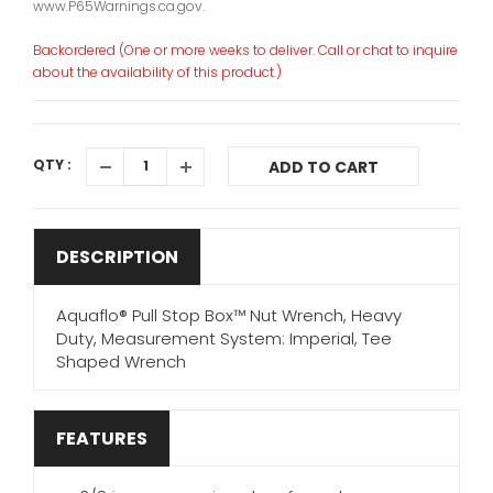
www.P65Warnings.ca.gov.
Backordered (One or more weeks to deliver. Call or chat to inquire
about the availability of this product.)
QTY :
ADD TO CART
DESCRIPTION
Aquaflo® Pull Stop Box™ Nut Wrench, Heavy
Duty, Measurement System: Imperial, Tee
Shaped Wrench
FEATURES