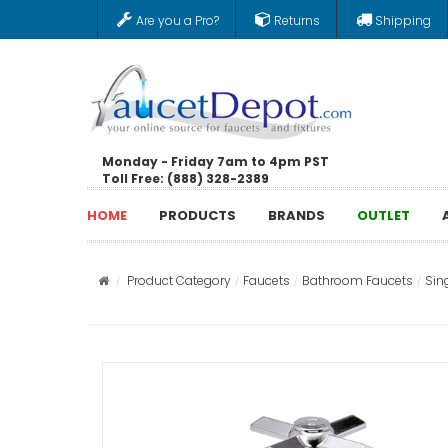
Are you a Pro?
Returns
Shipping
Monday - Friday 7am to 4pm PST
Toll Free: (888) 328-2389
HOME
PRODUCTS
BRANDS
OUTLET
Product Category
Faucets
Bathroom Faucets
Sin