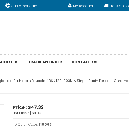
Customer Care
My Account
Track an Or
ABOUT US
TRACK AN ORDER
CONTACT US
gle Hole Bathroom Faucets
B&K 120-003NLA Single Basin Faucet - Chrome
Price :
$47.32
List Price :
$63.09
FD Quick Code:
110068