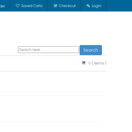
Saved Carts
Checkout
Login
der
Search
0
( items )