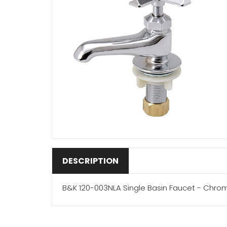
DESCRIPTION
B&K 120-003NLA Single Basin Faucet - Chro