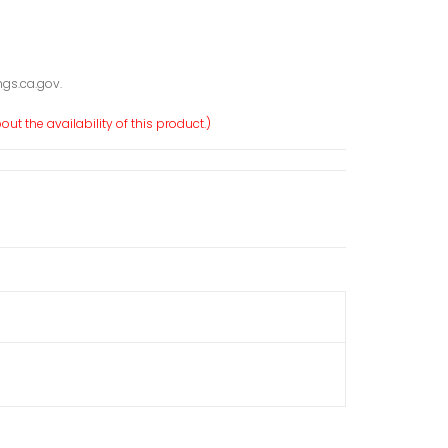
gs.ca.gov.
ut the availability of this product.)