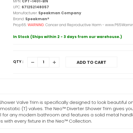
MPN:
CPT-1401-BN
UPC:
671252148057
Manufacturer:
Speakman Company
Brand:
Speakman®
Prop65:
WARNING:
Cancer and Reproductive Harm - www.P65Warnin
In Stock (Ships within 2 - 3 days from our warehouse.)
QTY :
ADD TO CART
wer Valve Trim is specifically designed to look beautiful on 
rmostatic (T) valves. The Neo™ Diverter Shower Trim gives you
eal for any modern bathroom and features a solid metal handl
with every fixture in the Neo™ Collection.