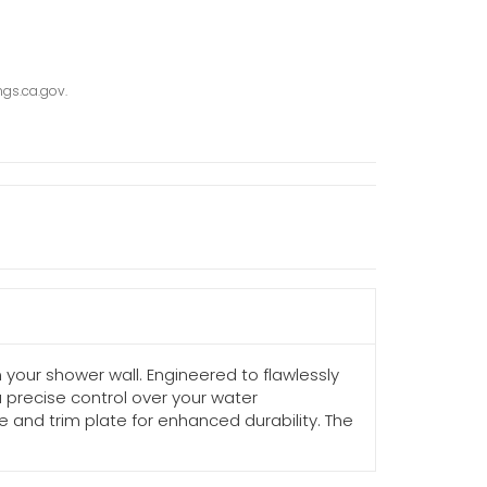
gs.ca.gov.
your shower wall. Engineered to flawlessly
 precise control over your water
e and trim plate for enhanced durability. The