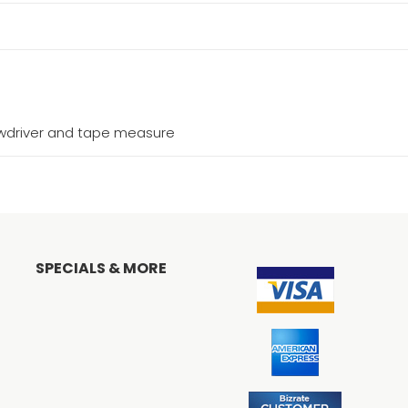
ewdriver and tape measure
SPECIALS & MORE