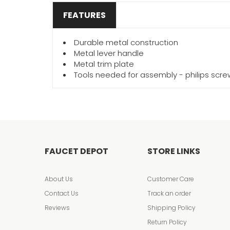
FEATURES
Durable metal construction
Metal lever handle
Metal trim plate
Tools needed for assembly - philips scr
FAUCET DEPOT
STORE LINKS
About Us
Customer Care
Contact Us
Track an order
Reviews
Shipping Policy
Return Policy