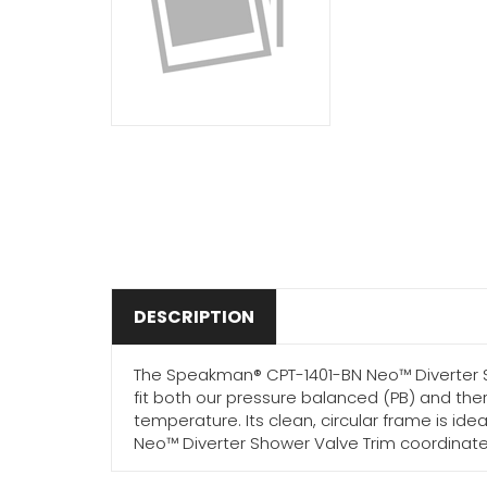
DESCRIPTION
The Speakman® CPT-1401-BN Neo™ Diverter Sho
fit both our pressure balanced (PB) and the
temperature. Its clean, circular frame is id
Neo™ Diverter Shower Valve Trim coordinates 