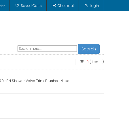
Saved Carts
Checkout
Login
der
Search
0
( items )
1-BN Shower Valve Trim, Brushed Nickel