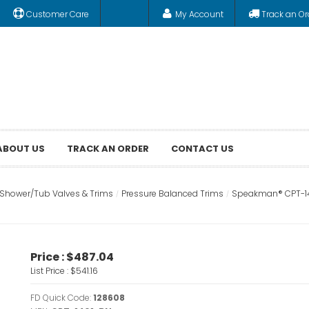
Customer Care
My Account
Track an Or
ABOUT US
TRACK AN ORDER
CONTACT US
Shower/Tub Valves & Trims
Pressure Balanced Trims
Speakman® CPT-140
Price :
$487.04
List Price :
$541.16
FD Quick Code:
128608