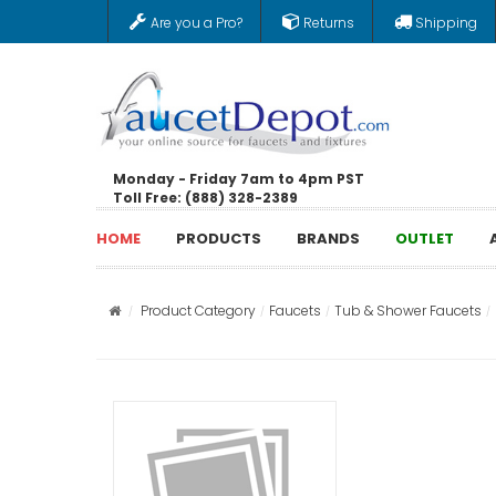
Are you a Pro?
Returns
Shipping
Monday - Friday 7am to 4pm PST
Toll Free: (888) 328-2389
HOME
PRODUCTS
BRANDS
OUTLET
Product Category
Faucets
Tub & Shower Faucets